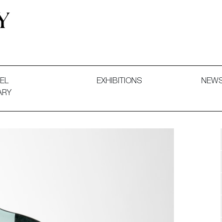
 and Decorative Art. Exhibitions, Sales and Commissions.
EL
EXHIBITIONS
NEW
ARY