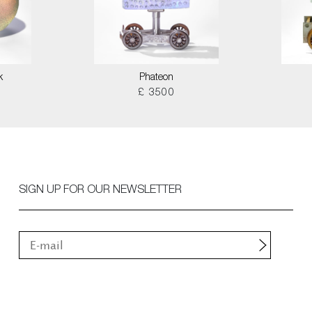
k
Phateon
£ 3500
SIGN UP FOR OUR NEWSLETTER