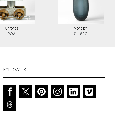
Chronos
Monolith
POA
£ 1800
FOLLOW US