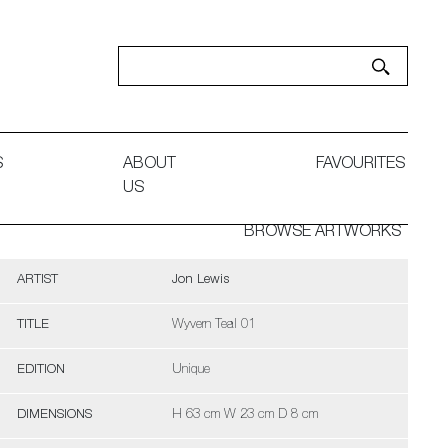
S
ABOUT
FAVOURITES
US
BROWSE ARTWORKS
ARTIST
Jon Lewis
TITLE
Wyvern Teal 01
EDITION
Unique
DIMENSIONS
H 63 cm W 23 cm D 8 cm