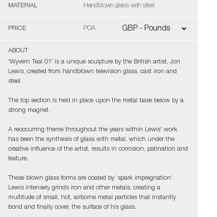
MATERIAL
Handblown glass with steel
PRICE
POA
ABOUT
'Wyvern Teal 01' is a unique sculpture by the British artist, Jon
Lewis, created from handblown television glass, cast iron and
steel.
The top section is held in place upon the metal base below by a
strong magnet.
A reoccurring theme throughout the years within Lewis' work
has been the synthesis of glass with metal, which under the
creative influence of the artist, results in corrosion, patination and
texture.
These blown glass forms are coated by ‘spark impregnation’.
Lewis intensely grinds iron and other metals, creating a
multitude of small, hot, airborne metal particles that instantly
bond and finally cover, the surface of his glass.