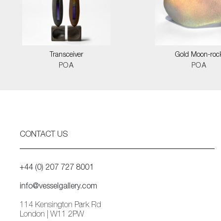
Transceiver
Gold Moon-roc
POA
POA
CONTACT US
+44 (0) 207 727 8001
info@vesselgallery.com
114 Kensington Park Rd
London | W11 2PW