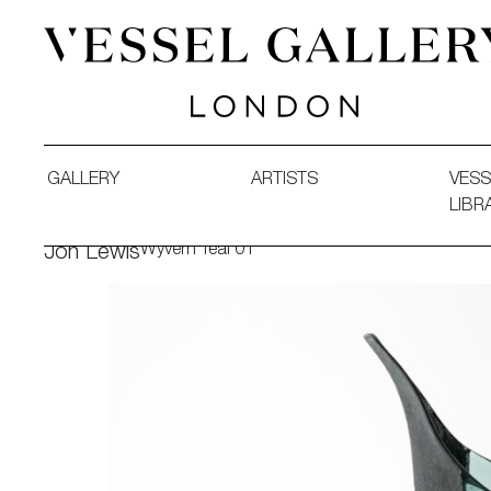
Vessel Gallery London - Contemporary Art-Glass Sculpture
GALLERY
ARTISTS
VESS
LIBR
Wyvern Teal 01
Jon Lewis