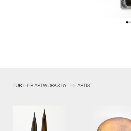
FURTHER ARTWORKS
BY THE ARTIST