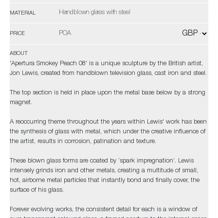
Handblown glass with steel
MATERIAL
POA
PRICE
ABOUT
'Apertura Smokey Peach 08' is a unique sculpture by the British artist,
Jon Lewis, created from handblown television glass, cast iron and steel.
The top section is held in place upon the metal base below by a strong
magnet.
A reoccurring theme throughout the years within Lewis' work has been
the synthesis of glass with metal, which under the creative influence of
the artist, results in corrosion, patination and texture.
These blown glass forms are coated by ‘spark impregnation’. Lewis
intensely grinds iron and other metals, creating a multitude of small,
hot, airborne metal particles that instantly bond and finally cover, the
surface of his glass.
Forever evolving works, the consistent detail for each is a window of