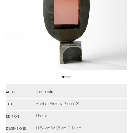
Jon Lewis
ARTIST
Apertura Smokey Peach 08
TITLE
Unique
EDITION
H 54 cm W 25 cm D 14 cm
DIMENSIONS