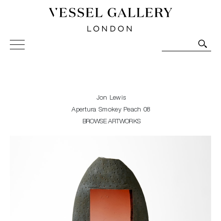
Vessel Gallery London - Contemporary Art-Glass
Sculpture and Decorative Art. Exhibitions, Sales and
Commissions.
Jon Lewis
Apertura Smokey Peach 08
BROWSE ARTWORKS