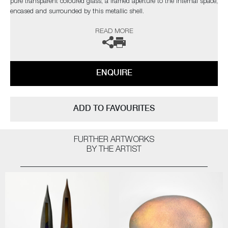
pure transparent coloured glass, a framed aperture to the internal space,
encased and surrounded by this metallic shell.
READ MORE
The artist can also create pieces to commission, please contact the
gallery for further information.
ENQUIRE
ADD TO FAVOURITES
FURTHER ARTWORKS
BY THE ARTIST