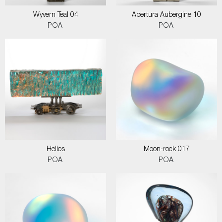
Wyvern Teal 04
Apertura Aubergine 10
POA
POA
Helios
Moon-rock 017
POA
POA