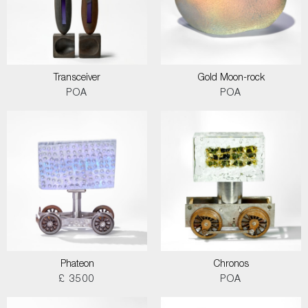
Transceiver
Gold Moon-rock
POA
POA
Phateon
Chronos
£ 3500
POA