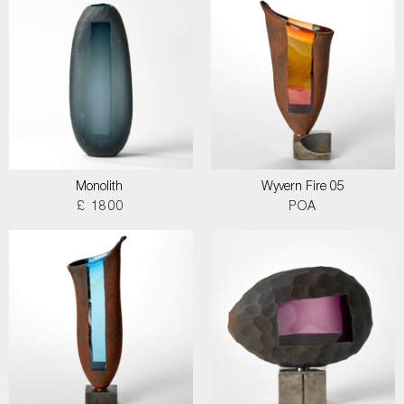
Monolith
Wyvern Fire 05
£ 1800
POA