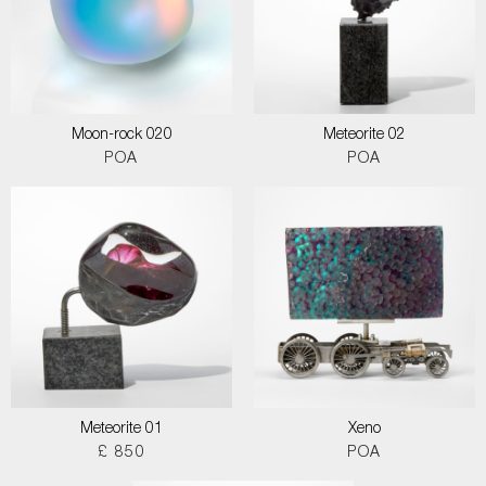
Moon-rock 020
Meteorite 02
POA
POA
Meteorite 01
Xeno
£ 850
POA