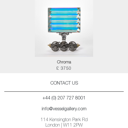
Chroma
£ 3750
CONTACT US
+44 (0) 207 727 8001
info@vesselgallery.com
114 Kensington Park Rd
London | W11 2PW