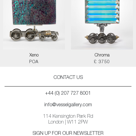
Xeno
Chroma
POA
£ 3750
CONTACT US
+44 (0) 207 727 8001
info@vesselgallery.com
114 Kensington Park Rd
London | W11 2PW
SIGN UP FOR OUR NEWSLETTER