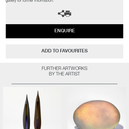
gallery for further information.
ENQUIRE
ADD TO FAVOURITES
FURTHER ARTWORKS
BY THE ARTIST