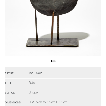
Jon Lewis
ARTIST
Ruby
TITLE
Unique
EDITION
H 20.5 cm W 15 cm D 11 cm
DIMENSIONS