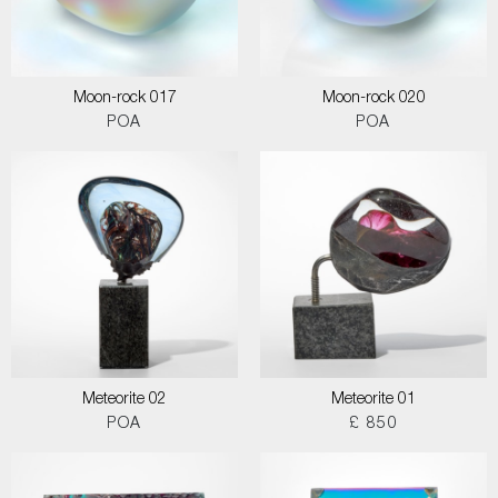
Moon-rock 017
Moon-rock 020
POA
POA
Meteorite 02
Meteorite 01
POA
£ 850