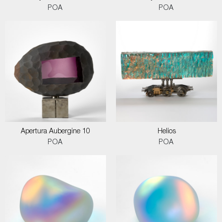
POA
POA
Apertura Aubergine 10
Helios
POA
POA