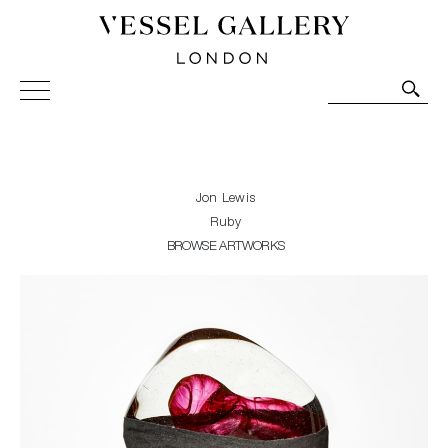
Vessel Gallery London - Contemporary Art-Glass
Sculpture and Decorative Art. Exhibitions, Sales and
Commissions.
Jon Lewis
Ruby
BROWSE ARTWORKS