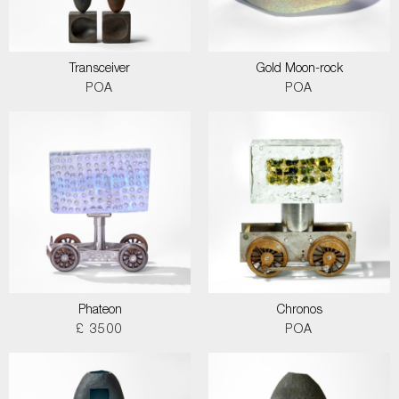
Transceiver
Gold Moon-rock
POA
POA
Phateon
Chronos
£ 3500
POA