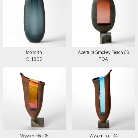
Monolith
Apertura Smokey Peach 08
£ 1800
POA
Wyvern Fire 05
Wyvern Teal 04