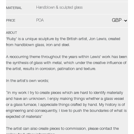
Handblown & sculpted glass
MATERIAL
POA
PRICE
ABOUT
'Ruby' is a unique sculpture by the British artist, Jon Lewis, created
from handblown glass, iron and steel.
A reoccurring theme throughout the years within Lewis' work has been
the synthesis of glass with metal, which under the creative influence of
the artist, results in corrosion, patination and texture.
In the artist’s own words;
“In my work I try to create pieces which are hard to identify materially
and have an unknown. I enjoy making things whether a glass vessel
or a glass furnace, I appreciate things crafted by hand. My history is of
engineering and consequently, I love to push the boundaries of what is
expected of materials”
The artist can also create pieces to commission, please contact the