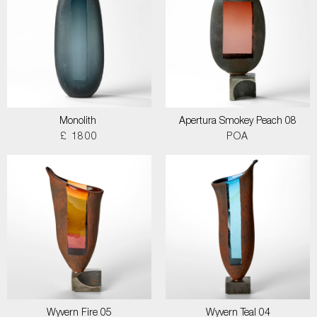
Monolith
Apertura Smokey Peach 08
£ 1800
POA
Wyvern Fire 05
Wyvern Teal 04