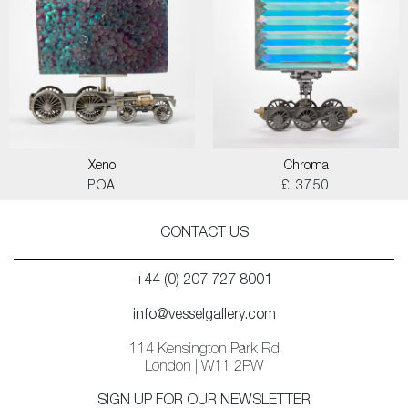
Xeno
Chroma
POA
£ 3750
CONTACT US
+44 (0) 207 727 8001
info@vesselgallery.com
114 Kensington Park Rd
London | W11 2PW
SIGN UP FOR OUR NEWSLETTER