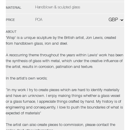
Handblown & sculpted glass
MATERIAL
POA
PRICE
ABOUT
'Wisp' is a unique sculpture by the British artist, Jon Lewis, created
from handblown glass, iron and steel.
A reoccurring theme throughout the years within Lewis' work has been
the synthesis of glass with metal, which under the creative influence of
the artist, results in corrosion, patination and texture.
In the artist’s own words;
“In my work I try to create pieces which are hard to identify materially
and have an unknown. I enjoy making things whether a glass vessel
or a glass furnace, I appreciate things crafted by hand. My history is of
engineering and consequently, I love to push the boundaries of what is
expected of materials”
The artist can also create pieces to commission, please contact the