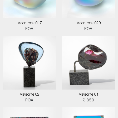
Moon-rock 017
Moon-rock 020
POA
POA
Meteorite 02
Meteorite 01
POA
£ 850