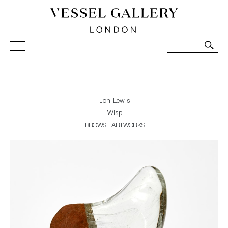
Vessel Gallery London - Contemporary Art-Glass
Sculpture and Decorative Art. Exhibitions, Sales and
Commissions.
Jon Lewis
Wisp
BROWSE ARTWORKS