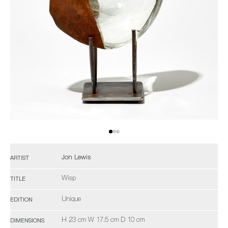
Jon Lewis
ARTIST
Wisp
TITLE
Unique
EDITION
H 23 cm W 17.5 cm D 10 cm
DIMENSIONS