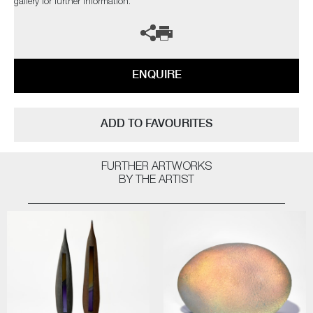
gallery for further information.
ENQUIRE
ADD TO FAVOURITES
FURTHER ARTWORKS
BY THE ARTIST