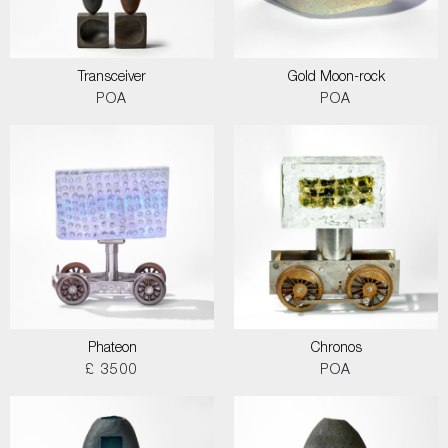
Transceiver
Gold Moon-rock
POA
POA
Phateon
Chronos
£ 3500
POA