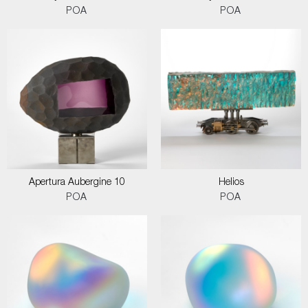
POA
POA
Apertura Aubergine 10
Helios
POA
POA