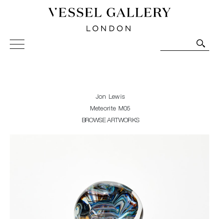
Vessel Gallery London - Contemporary Art-Glass
Sculpture and Decorative Art. Exhibitions, Sales and
Commissions.
Jon Lewis
Meteorite M05
BROWSE ARTWORKS