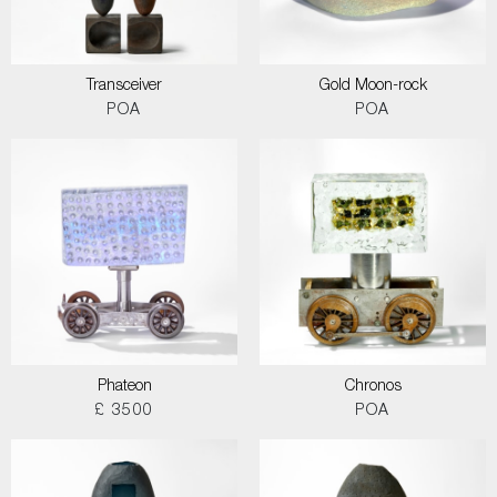
Transceiver
Gold Moon-rock
POA
POA
Phateon
Chronos
£ 3500
POA