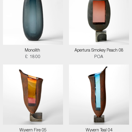
Monolith
Apertura Smokey Peach 08
£ 1800
POA
Wyvern Fire 05
Wyvern Teal 04