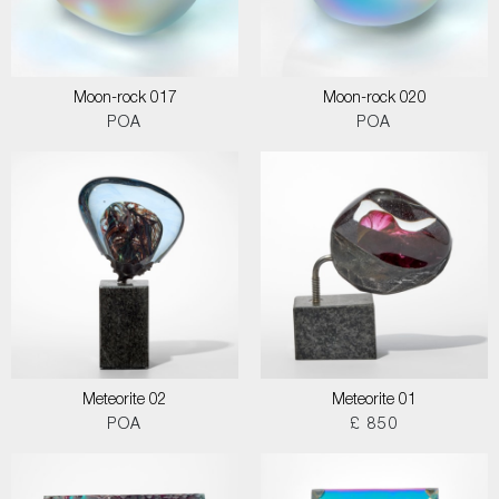
Moon-rock 017
Moon-rock 020
POA
POA
Meteorite 02
Meteorite 01
POA
£ 850