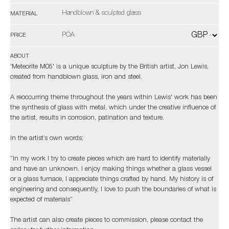
Handblown & sculpted glass
MATERIAL
POA
PRICE
ABOUT
'Meteorite M05' is a unique sculpture by the British artist, Jon Lewis,
created from handblown glass, iron and steel.
A reoccurring theme throughout the years within Lewis' work has been
the synthesis of glass with metal, which under the creative influence of
the artist, results in corrosion, patination and texture.
In the artist’s own words;
“In my work I try to create pieces which are hard to identify materially
and have an unknown. I enjoy making things whether a glass vessel
or a glass furnace, I appreciate things crafted by hand. My history is of
engineering and consequently, I love to push the boundaries of what is
expected of materials”
The artist can also create pieces to commission, please contact the