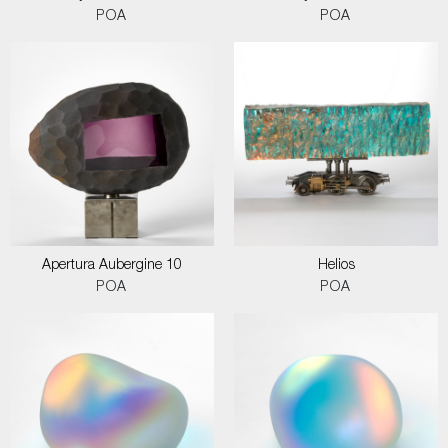
POA
POA
Apertura Aubergine 10
Helios
POA
POA