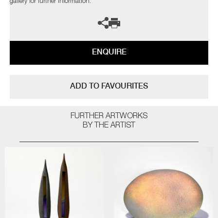
gallery for further information.
ENQUIRE
ADD TO FAVOURITES
FURTHER ARTWORKS
BY THE ARTIST