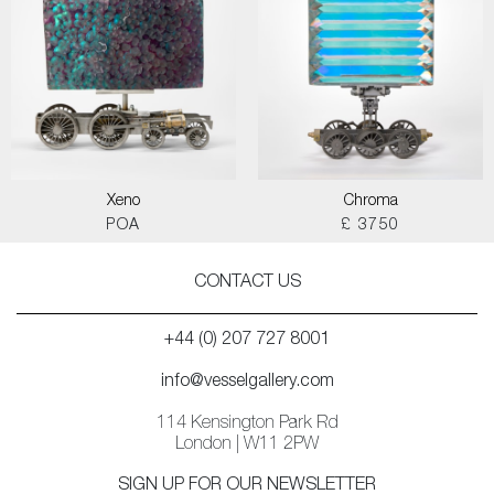
Xeno
Chroma
POA
£ 3750
CONTACT US
+44 (0) 207 727 8001
info@vesselgallery.com
114 Kensington Park Rd
London | W11 2PW
SIGN UP FOR OUR NEWSLETTER