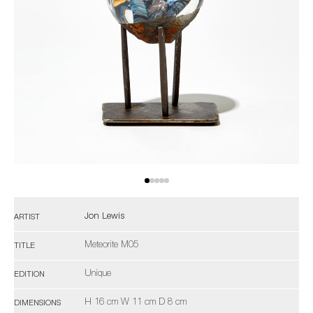
Jon Lewis
ARTIST
Meteorite M05
TITLE
Unique
EDITION
H 16 cm W 11 cm D 8 cm
DIMENSIONS