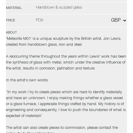
Handblown & sculpted glass
MATERIAL
POA
PRICE
ABOUT
'Meteorite M01' is a unique sculpture by the British artist, Jon Lewis,
created from handblown glass, iron and steel.
A reoccurring theme throughout the years within Lewis' work has been
the synthesis of glass with metal, which under the creative influence of
the artist, results in corrosion, patination and texture.
In the artist’s own words;
“In my work I try to create pieces which are hard to identify materially
and have an unknown. I enjoy making things whether a glass vessel
or a glass furnace, I appreciate things crafted by hand. My history is of
engineering and consequently, I love to push the boundaries of what is
expected of materials”
The artist can also create pieces to commission, please contact the