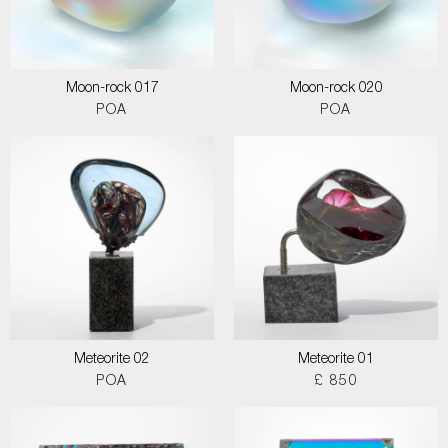
Moon-rock 017
Moon-rock 020
POA
POA
Meteorite 02
Meteorite 01
POA
£ 850