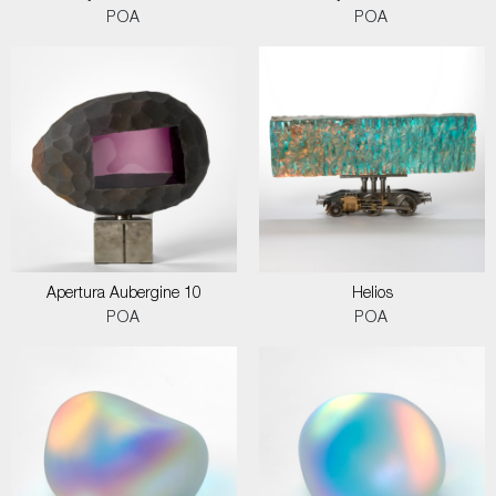
POA
POA
Apertura Aubergine 10
Helios
POA
POA