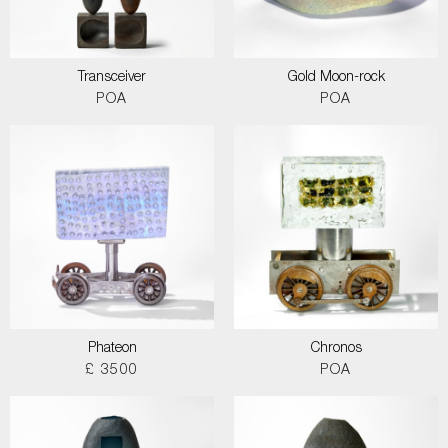
Transceiver
Gold Moon-rock
POA
POA
Phateon
Chronos
£ 3500
POA