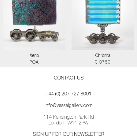
Xeno
Chroma
POA
£ 3750
CONTACT US
+44 (0) 207 727 8001
info@vesselgallery.com
114 Kensington Park Rd
London | W11 2PW
SIGN UP FOR OUR NEWSLETTER