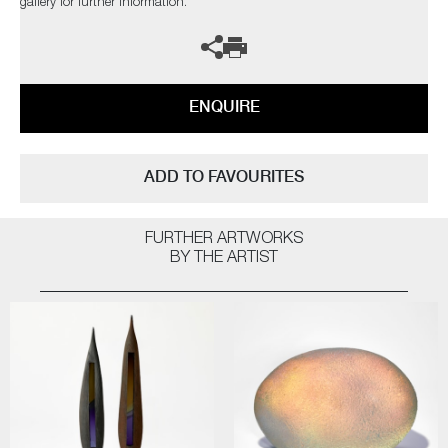
gallery for further information.
ENQUIRE
ADD TO FAVOURITES
FURTHER ARTWORKS
BY THE ARTIST