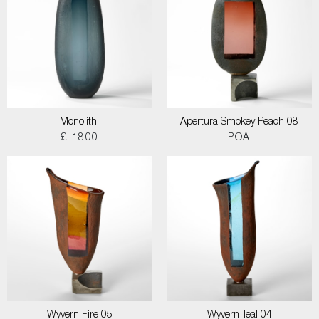
Monolith
Apertura Smokey Peach 08
£ 1800
POA
Wyvern Fire 05
Wyvern Teal 04