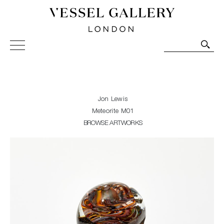
Vessel Gallery London - Contemporary Art-Glass
Sculpture and Decorative Art. Exhibitions, Sales and
Commissions.
Jon Lewis
Meteorite M01
BROWSE ARTWORKS