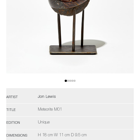
Jon Lewis
ARTIST
Meteorite M01
TITLE
Unique
EDITION
H 18 cm W 11 cm D 9.5 cm
DIMENSIONS