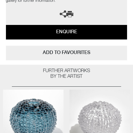
gallery for further information.
ENQUIRE
ADD TO FAVOURITES
FURTHER ARTWORKS
BY THE ARTIST