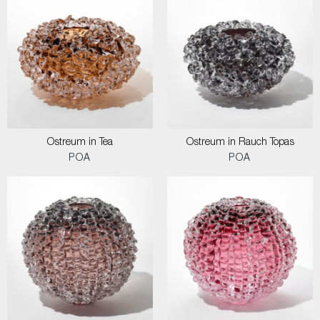
Ostreum in Tea
Ostreum in Rauch Topas
POA
POA