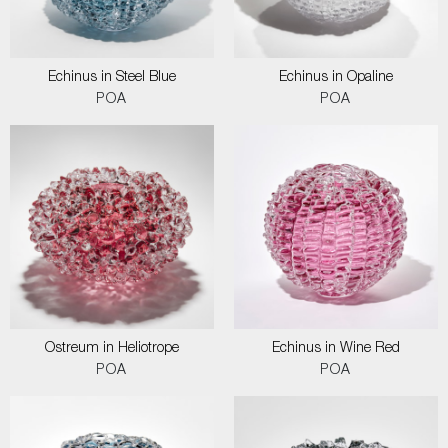
Echinus in Steel Blue
Echinus in Opaline
POA
POA
Ostreum in Heliotrope
Echinus in Wine Red
POA
POA