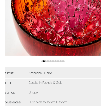
Katherine Huskie
ARTIST
Cassito in Fuchsia & Gold
TITLE
Unique
EDITION
H 16.5 cm W 22 cm D 22 cm
DIMENSIONS