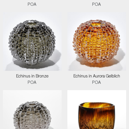
POA
POA
Echinus in Bronze
Echinus in Aurora Gelblich
POA
POA