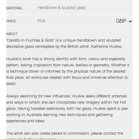
Handblown & sculpted glass
MATERIAL
POA
PRICE
ABOUT
'Cassito in Fuchsia & Gold' is a unique handblown and sculpted
decorative glass centrepiece by the British artist, Katherine Huskie.
Huskie's work has a strong identity with form, colour and especially
pattern, taking inspiration from nature, textiles or geometry. Whether it
is technique driven or informed by the physical nature of the desired
final piece, all works are created with focus and immense attention to
detail.
Always searching for new influences, Huskie seeks different schemes
and ways in which she can incorporate new imagery within her hot
glass. Having travelled extensively with her glass, Huskie spent a year
working in Australia learning new techniques and gathering
experiences and ideas.
The artist can also create pieces to commission, please contact the