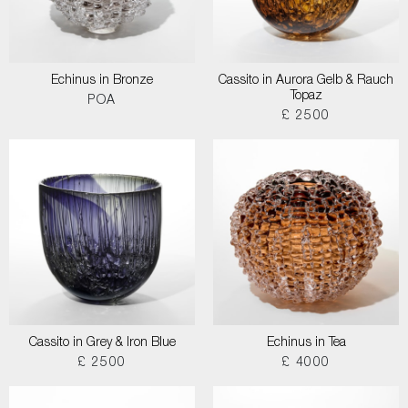
Echinus in Bronze
Cassito in Aurora Gelb & Rauch
Topaz
POA
£ 2500
Cassito in Grey & Iron Blue
Echinus in Tea
£ 2500
£ 4000