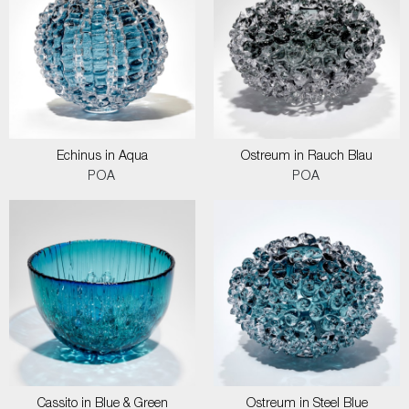
Echinus in Aqua
Ostreum in Rauch Blau
POA
POA
Cassito in Blue & Green
Ostreum in Steel Blue