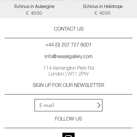
Echinus in Aubergine
Echinus in Heliotrope
£ 4000
£ 4000
CONTACT US
+44 (0) 207 727 8001
info@vesselgallery.com
114 Kensington Park Rd
London | W11 2PW
SIGN UP FOR OUR NEWSLETTER
FOLLOW US