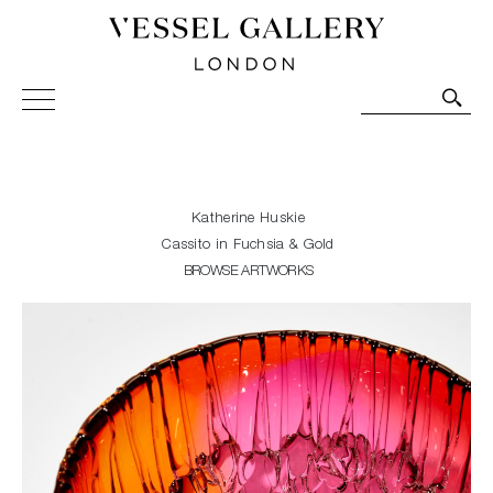
Vessel Gallery London - Contemporary Art-Glass
Sculpture and Decorative Art. Exhibitions, Sales and
Commissions.
Katherine Huskie
Cassito in Fuchsia & Gold
BROWSE ARTWORKS