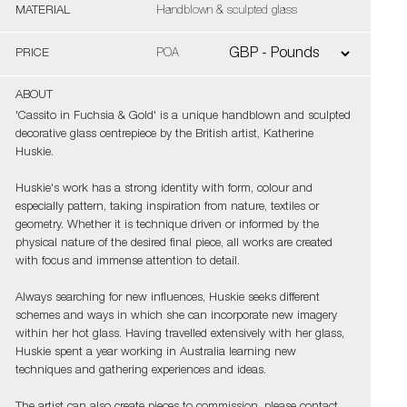
MATERIAL
Handblown & sculpted glass
PRICE
POA
ABOUT
'Cassito in Fuchsia & Gold' is a unique handblown and sculpted
decorative glass centrepiece by the British artist, Katherine
Huskie.
Huskie's work has a strong identity with form, colour and
especially pattern, taking inspiration from nature, textiles or
geometry. Whether it is technique driven or informed by the
physical nature of the desired final piece, all works are created
with focus and immense attention to detail.
Always searching for new influences, Huskie seeks different
schemes and ways in which she can incorporate new imagery
within her hot glass. Having travelled extensively with her glass,
Huskie spent a year working in Australia learning new
techniques and gathering experiences and ideas.