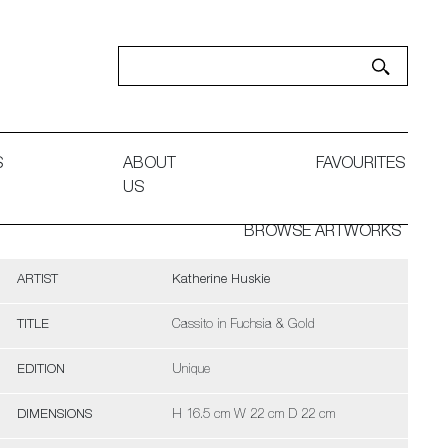
S
ABOUT
FAVOURITES
US
BROWSE ARTWORKS
ARTIST
Katherine Huskie
TITLE
Cassito in Fuchsia & Gold
EDITION
Unique
DIMENSIONS
H 16.5 cm W 22 cm D 22 cm