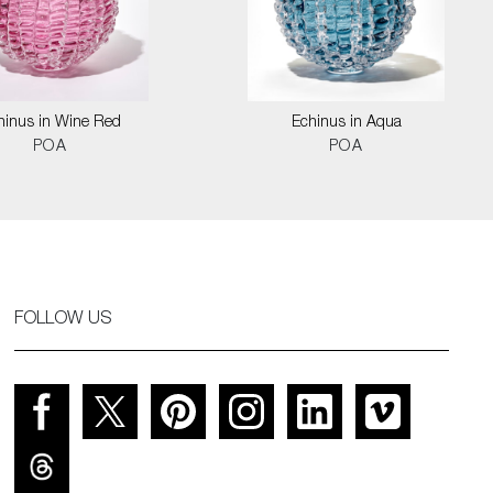
hinus in Wine Red
Echinus in Aqua
POA
POA
FOLLOW US