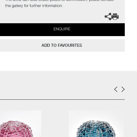
The artist can also create pieces to commission, please contact
the gallery for further information.
ENQUIRE
ADD TO FAVOURITES