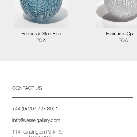
Echinus in Steel Blue
Echinus in Opali
POA
POA
CONTACT US
+44 (0) 207 727 8001
info@vesselgallery.com
114 Kensington Park Rd