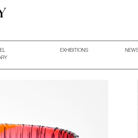
 and Decorative Art. Exhibitions, Sales and Commissions.
EL
EXHIBITIONS
NEW
ARY