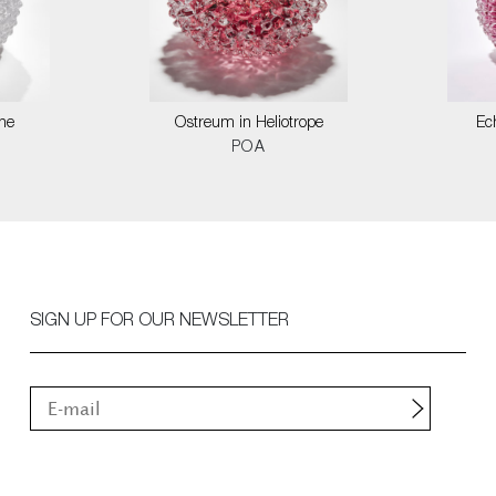
ne
Ostreum in Heliotrope
Ec
POA
SIGN UP FOR OUR NEWSLETTER