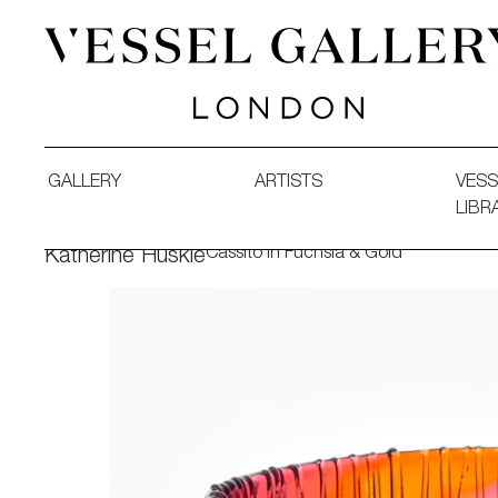
Vessel Gallery London - Contemporary Art-Glass Sculpture
GALLERY
ARTISTS
VESS
LIBR
Cassito in Fuchsia & Gold
Katherine Huskie