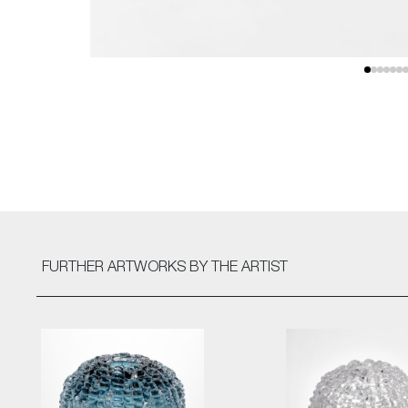
FURTHER ARTWORKS
BY THE ARTIST