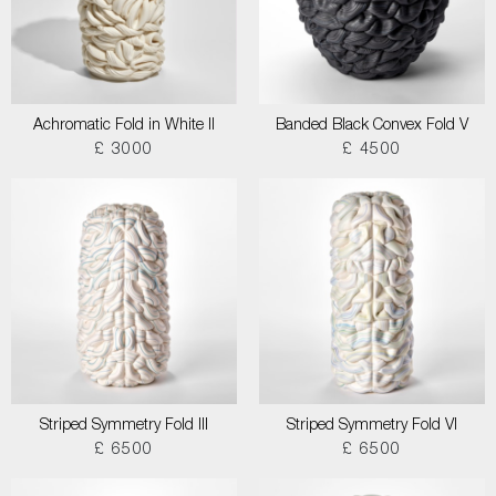
Achromatic Fold in White II
Banded Black Convex Fold V
£ 3000
£ 4500
Striped Symmetry Fold III
Striped Symmetry Fold VI
£ 6500
£ 6500