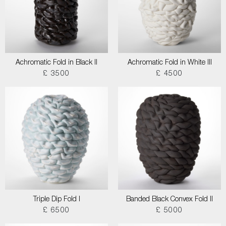
Achromatic Fold in Black II
Achromatic Fold in White III
£ 3500
£ 4500
Triple Dip Fold I
Banded Black Convex Fold II
£ 6500
£ 5000