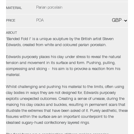
Parian porcelain
MATERIAL
POA
PRICE
ABOUT
'Banded Fold I' is a unique sculpture by the British artist Steven
Edwards, created from white and coloured parian porcelain.
Edwards purposely places his clay under stress to reveal the natural
tension and movement in its surface and form. Pushing, pulling,
compressing and slicing - his aim is to provoke a reaction from his
material.
Whilst challenging and pushing his material to the limits, often using
clay bodies in ways they are not designed for, Edwards purposely
exploits unexpected outcomes. Creating a sense of unease, during the
making his clay cracks and buckles, resulting in permanent scars that
illustrate the extremes that have been asked of it. Purely aesthetic, these
fissures within the surface are an important counterpoint to the
idealised sugary-hued confectionery layered rings.