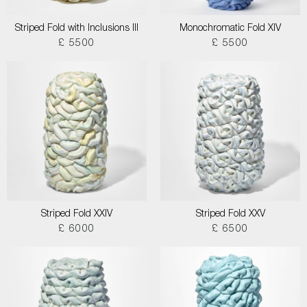
Striped Fold with Inclusions III
Monochromatic Fold XIV
£ 5500
£ 5500
Striped Fold XXIV
Striped Fold XXV
£ 6000
£ 6500