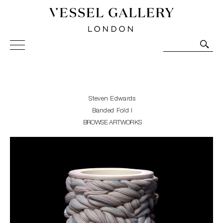
Vessel Gallery London - Contemporary Art-Glass
Sculpture and Decorative Art. Exhibitions, Sales and
Commissions.
Steven Edwards
Banded Fold I
BROWSE ARTWORKS