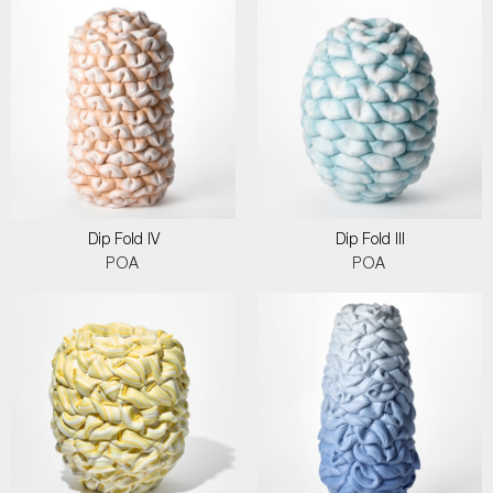
Dip Fold IV
Dip Fold III
POA
POA