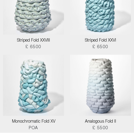
Striped Fold XXVIII
Striped Fold XXVI
£ 6500
£ 6500
Monochromatic Fold XV
Analogous Fold II
POA
£ 5500