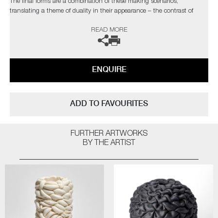
The final forms are a combination of these making scenarios,
translating a theme of duality in their appearance – the contrast of
visual distortion and precision, the stillness and movement in form and
READ MORE
the surface deception between synthetic and natural.
The artist can also create pieces to commission, please contact the
gallery for further information.
ENQUIRE
ADD TO FAVOURITES
FURTHER ARTWORKS
BY THE ARTIST