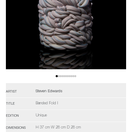
Steven Edwards
ARTIST
Banded Fold I
TITLE
Unique
EDITION
H 37 cm W 28 cm D 28 cm
DIMENSIONS