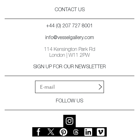
CONTACT US
+44 (0) 207 727 8001
info@vesselgallery.com
114 Kensington Park Rd
London | W11 2PW
SIGN UP FOR OUR NEWSLETTER
FOLLOW US