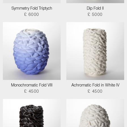
Symmetry Fold Triptych
Dip Fold II
£ 6000
£ 5000
Monochromatic Fold VIII
Achromatic Fold in White IV
£ 4500
£ 4500