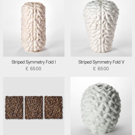
Striped Symmetry Fold I
Striped Symmetry Fold V
£ 6500
£ 6500