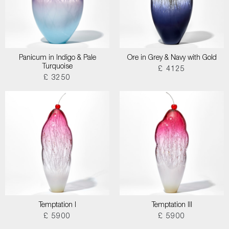
Panicum in Indigo & Pale
Ore in Grey & Navy with Gold
Turquoise
£ 4125
£ 3250
Temptation I
Temptation III
£ 5900
£ 5900