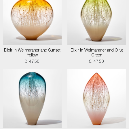
Elixir in Weimaraner and Sunset
Elixir in Weimaraner and Olive
Yellow
Green
£ 4750
£ 4750