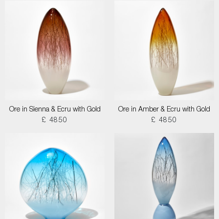
Ore in Sienna & Ecru with Gold
Ore in Amber & Ecru with Gold
£ 4850
£ 4850