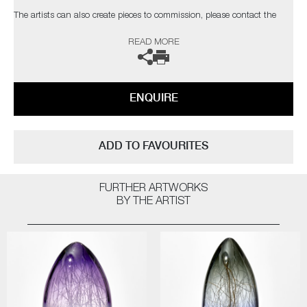
The artists can also create pieces to commission, please contact the
gallery for further information.
READ MORE
ENQUIRE
ADD TO FAVOURITES
FURTHER ARTWORKS
BY THE ARTIST