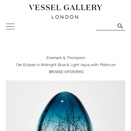
Vessel Gallery London - Contemporary Art-Glass
Sculpture and Decorative Art. Exhibitions, Sales and
Commissions.
Enemark & Thompson
Ore Eclipse in Midnight Blue & Light Aqua with Platinum
BROWSE ARTWORKS