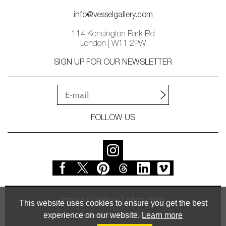
info@vesselgallery.com
114 Kensington Park Rd
London | W11 2PW
SIGN UP FOR OUR NEWSLETTER
FOLLOW US
Terms & Conditions
Privacy Policy
This website uses cookies to ensure you get the best
experience on our website.
Learn more
© Vessel Gallery 2026