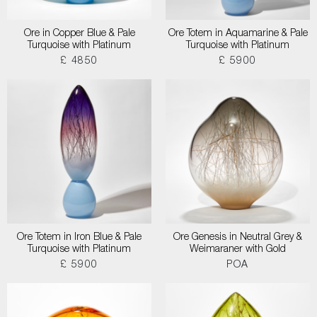
Ore in Copper Blue & Pale
Ore Totem in Aquamarine & Pale
Turquoise with Platinum
Turquoise with Platinum
£ 4850
£ 5900
Ore Totem in Iron Blue & Pale
Ore Genesis in Neutral Grey &
Turquoise with Platinum
Weimaraner with Gold
£ 5900
POA