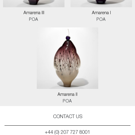
Amarena III
Amarena I
POA
POA
Amarena II
POA
CONTACT US
+44 (0) 207 727 8001