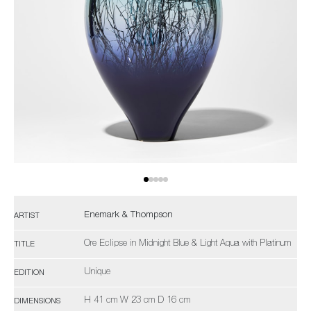
Enemark & Thompson
ARTIST
Ore Eclipse in Midnight Blue & Light Aqua with Platinum
TITLE
Unique
EDITION
H 41 cm W 23 cm D 16 cm
DIMENSIONS