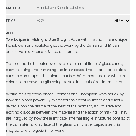
Handblown & sculpted glass
MATERIAL
POA
PRICE
ABOUT
'Ore Eclipse in Midnight Blue & Light Aqua with Platinum' is a unique
handblown and sculpted glass artwork by the Danish and British
artists, Hanne Enemark & Louis Thompson.
Trapped inside the outer ovoid shape are a multitude of glass canes,
each reaching and traversing the inner space, finding anchor points at
various places upon the internal surface. With most black or white in
colour, some have the glistening extra refinement of platinum lustre.
Whilst making these pieces Enemark and Thompson were struck by
how the pieces powerfully expressed their creative intent and directly
seized upon the drama of the heat of the moment, an intuitive and
exciting dialogue between the material and the action of making. They
are intrigued by how these intricate, internal fragile structures contradict
the calm skin and surface of the glass form that encapsulates this
magical and energetic inner world.