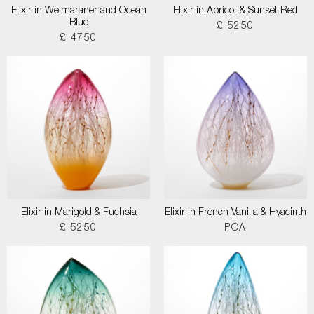
Elixir in Weimaraner and Ocean
Elixir in Apricot & Sunset Red
Blue
£ 5250
£ 4750
Elixir in Marigold & Fuchsia
Elixir in French Vanilla & Hyacinth
£ 5250
POA