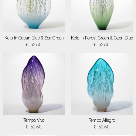
Kelp in Ocean Blue & Sea Green
Kelp in Forest Green & Capri Blue
£ 5250
£ 5250
Tempo Vivo
Tempo Allegro
£ 5250
£ 5250