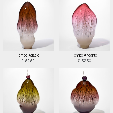
Tempo Adagio
Tempo Andante
£ 5250
£ 5250