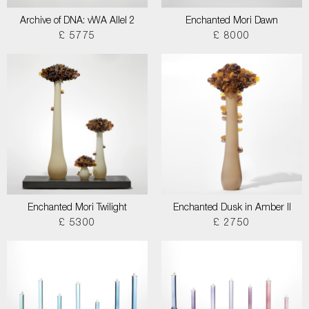
Archive of DNA: vWA Allel 2
Enchanted Mori Dawn
£ 5775
£ 8000
Enchanted Mori Twilight
Enchanted Dusk in Amber II
£ 5300
£ 2750