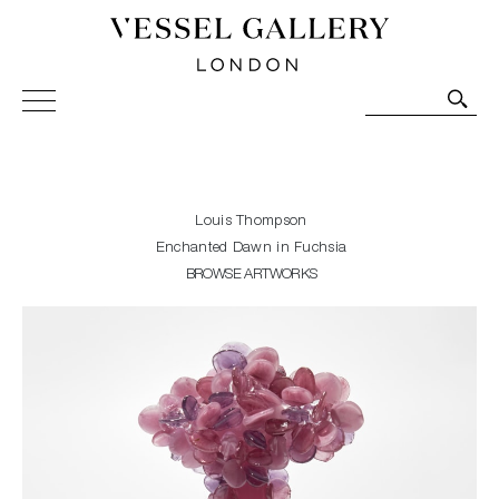
Vessel Gallery London - Contemporary Art-Glass
Sculpture and Decorative Art. Exhibitions, Sales and
Commissions.
Louis Thompson
Enchanted Dawn in Fuchsia
BROWSE ARTWORKS