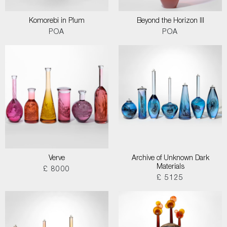
Komorebi in Plum
Beyond the Horizon III
POA
POA
Verve
Archive of Unknown Dark
Materials
£ 8000
£ 5125