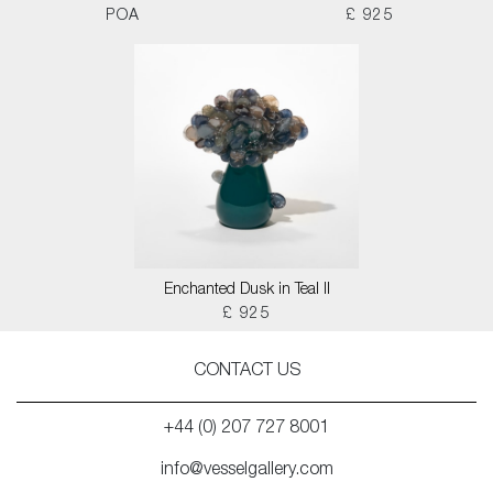
POA
£ 925
Enchanted Dusk in Teal II
£ 925
CONTACT US
+44 (0) 207 727 8001
info@vesselgallery.com