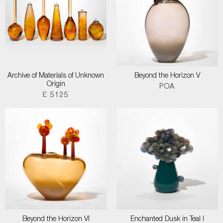
Archive of Materials of Unknown
Beyond the Horizon V
Origin
POA
£ 5125
Beyond the Horizon VI
Enchanted Dusk in Teal I