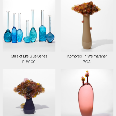
Stills of Life Blue Series
Komorebi in Weimaraner
£ 8000
POA