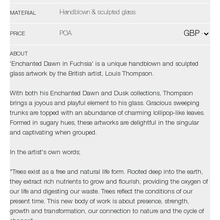
Handblown & sculpted glass
MATERIAL
POA
PRICE
ABOUT
'Enchanted Dawn in Fuchsia' is a unique handblown and sculpted
glass artwork by the British artist, Louis Thompson.
With both his Enchanted Dawn and Dusk collections, Thompson
brings a joyous and playful element to his glass. Gracious sweeping
trunks are topped with an abundance of charming lollipop-like leaves.
Formed in sugary hues, these artworks are delightful in the singular
and captivating when grouped.
In the artist's own words;
"Trees exist as a free and natural life form. Rooted deep into the earth,
they extract rich nutrients to grow and flourish, providing the oxygen of
our life and digesting our waste. Trees reflect the conditions of our
present time. This new body of work is about presence, strength,
growth and transformation, our connection to nature and the cycle of