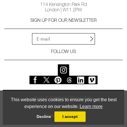
114 Kensington Park Rd
London | W11 2PW
SIGN UP FOR OUR NEWSLETTER
FOLLOW US
Terms & Conditions
Privacy Policy
This website uses cookies to ensure you get the best
experience on our website.
Learn more
© Vessel Gallery 2026
Powered by
MasterArt
Decline
I accept