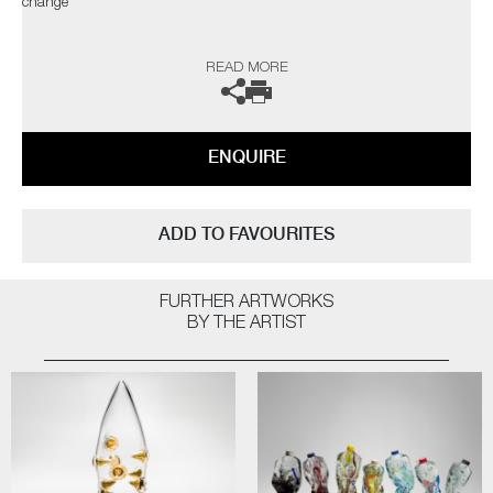
change"
The artist can also create pieces to commission, please contact the
READ MORE
gallery for further information.
ENQUIRE
ADD TO FAVOURITES
FURTHER ARTWORKS
BY THE ARTIST