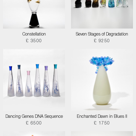
Constellation
Seven Stages of Degradation
£ 3500
£ 9250
Dancing Genes DNA Sequence
Enchanted Dawn in Blues II
£ 6500
£ 1750