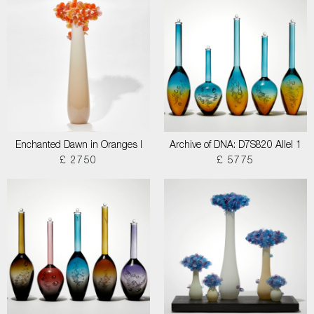
Enchanted Dawn in Oranges I
Archive of DNA: D7S820 Allel 1
£ 2750
£ 5775