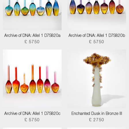
Archive of DNA: Allel 1 D7S820a
Archive of DNA: Allel 1 D7S820b
£ 5750
£ 5750
Archive of DNA: Allel 1 D7S820c
Enchanted Dusk in Bronze III
£ 5750
£ 2750