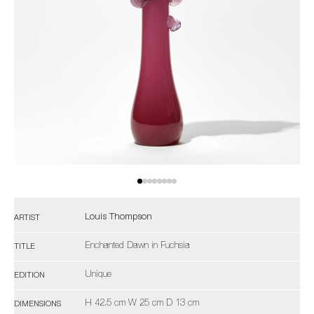
Louis Thompson
ARTIST
Enchanted Dawn in Fuchsia
TITLE
Unique
EDITION
H 42.5 cm W 25 cm D 13 cm
DIMENSIONS