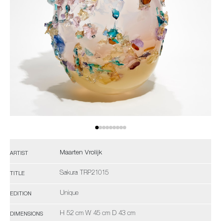
Maarten Vrolijk
ARTIST
Sakura TRP21015
TITLE
Unique
EDITION
H 52 cm W 45 cm D 43 cm
DIMENSIONS