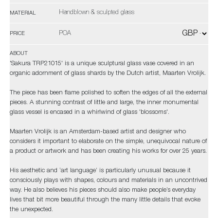
Handblown & sculpted glass
MATERIAL
POA
PRICE
ABOUT
'Sakura TRP21015' is a unique sculptural glass vase covered in an
organic adornment of glass shards by the Dutch artist, Maarten Vrolijk.
The piece has been flame polished to soften the edges of all the external
pieces. A stunning contrast of little and large, the inner monumental
glass vessel is encased in a whirlwind of glass 'blossoms'.
Maarten Vrolijk is an Amsterdam-based artist and designer who
considers it important to elaborate on the simple, unequivocal nature of
a product or artwork and has been creating his works for over 25 years.
His aesthetic and ‘art language’ is particularly unusual because it
consciously plays with shapes, colours and materials in an uncontrived
way. He also believes his pieces should also make people’s everyday
lives that bit more beautiful through the many little details that evoke
the unexpected.