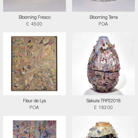
Blooming Fresco
Blooming Terra
£ 4500
POA
Fleur de Lys
Sakura TRP22018
POA
£ 18200