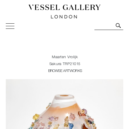
Vessel Gallery London - Contemporary Art-Glass
Sculpture and Decorative Art. Exhibitions, Sales and
Commissions.
Maarten Vrolijk
Sakura TRP21015
BROWSE ARTWORKS