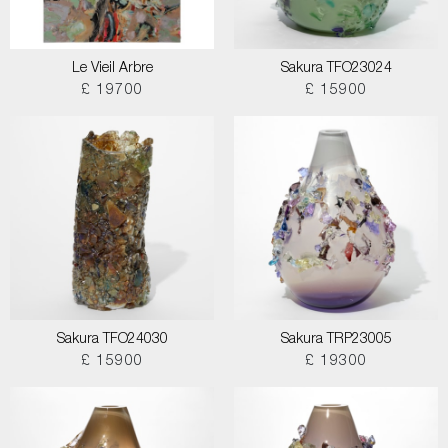
Le Vieil Arbre
Sakura TFO23024
£ 19700
£ 15900
Sakura TFO24030
Sakura TRP23005
£ 15900
£ 19300