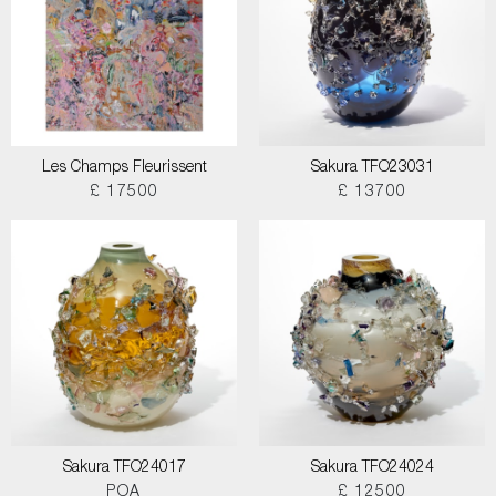
Les Champs Fleurissent
Sakura TFO23031
£ 17500
£ 13700
Sakura TFO24017
Sakura TFO24024
POA
£ 12500