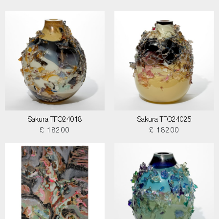
Sakura TFO24018
Sakura TFO24025
£ 18200
£ 18200