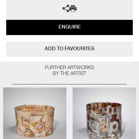
ENQUIRE
ADD TO FAVOURITES
FURTHER ARTWORKS
BY THE ARTIST