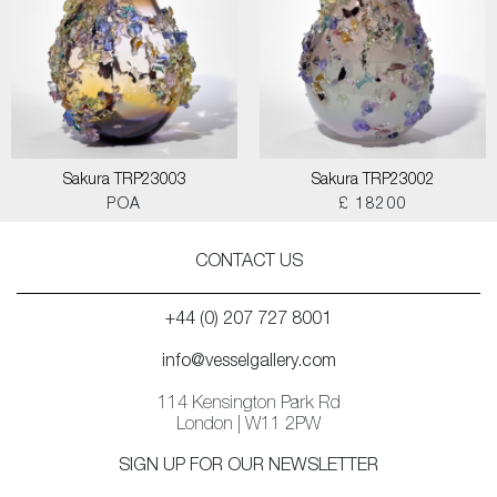
Sakura TRP23003
Sakura TRP23002
POA
£ 18200
CONTACT US
+44 (0) 207 727 8001
info@vesselgallery.com
114 Kensington Park Rd
London | W11 2PW
SIGN UP FOR OUR NEWSLETTER