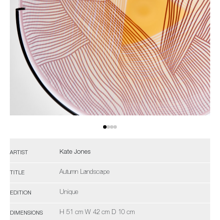
Kate Jones
ARTIST
Autumn Landscape
TITLE
Unique
EDITION
H 51 cm W 42 cm D 10 cm
DIMENSIONS