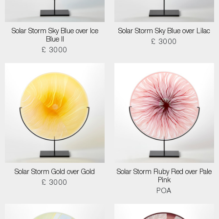
Solar Storm Sky Blue over Ice
Solar Storm Sky Blue over Lilac
Blue II
£ 3000
£ 3000
Solar Storm Gold over Gold
Solar Storm Ruby Red over Pale
Pink
£ 3000
POA