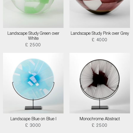
Landscape Study Green over
Landscape Study Pink over Grey
White
£ 4000
£ 2500
Landscape Blue on Blue I
Monochrome Abstract
£ 3000
£ 2500