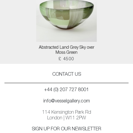
Abstracted Land Grey Sky over
Moss Green
£ 4500
CONTACT US
+44 (0) 207 727 8001
info@vesselgallery.com
114 Kensington Park Rd
London | W11 2PW
SIGN UP FOR OUR NEWSLETTER