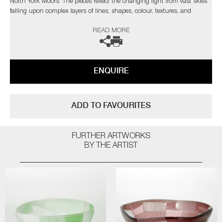
North York Moors. The pieces reflect the changing light from vast skies
falling upon complex layers of lines, shapes, colour, textures, and
explores the beauty found in it's slow construction, carved and eroded
READ MORE
by thousands of years of land management and the harsh northern
elements.”
Commissions are also possible, please contact the gallery for further
ENQUIRE
information.
ADD TO FAVOURITES
FURTHER ARTWORKS
BY THE ARTIST