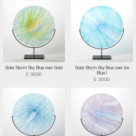
Solar Storm Sky Blue over Gold
Solar Storm Sky Blue over Ice
Blue I
£ 3000
£ 3000