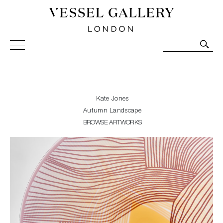
Vessel Gallery London - Contemporary Art-Glass
Sculpture and Decorative Art. Exhibitions, Sales and
Commissions.
Kate Jones
Autumn Landscape
BROWSE ARTWORKS