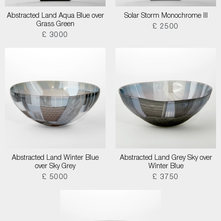
Abstracted Land Aqua Blue over
Solar Storm Monochrome III
Grass Green
£ 2500
£ 3000
Abstracted Land Winter Blue
Abstracted Land Grey Sky over
over Sky Grey
Winter Blue
£ 5000
£ 3750