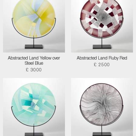
Abstracted Land Yellow over
Abstracted Land Ruby Red
Steel Blue
£ 2500
£ 3000