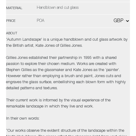
Handblown and cut glass
MATERIAL
POA
PRICE
ABOUT
'Autumn Landscape' is a unique handblown and cut glass artwork by
the British artist, Kate Jones of Gillies Jones.
Gillies Jones established their partnership in 1995 with a shared
passion to explore their chosen medium. Works are created with
Stephen Gillies as the glassmaker and Kate Jones as the ‘painter’.
However rather than employing a brush and paint, Jones cuts and
engraves the glass surface, embellishing each blown form with highly
detailed patterns and textures.
Their current work is informed by the visual experience of the
remarkable landscape in which they live and work.
In their own words:
“Our works observe the evident structure of the landscape within the