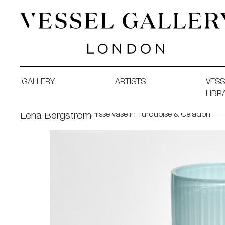
Vessel Gallery London - Contemporary Art-Glass Sculpture
GALLERY
ARTISTS
VESS
LIBR
Plissé vase in Turquoise & Celadon
Lena Bergström