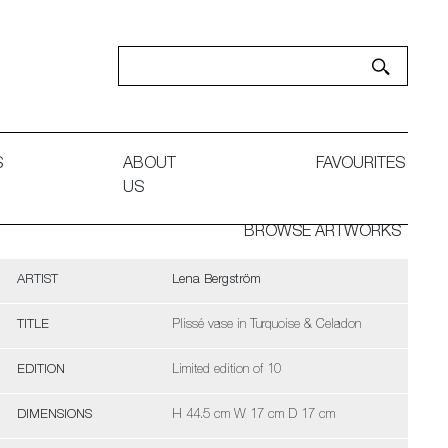
S
ABOUT
FAVOURITES
US
BROWSE ARTWORKS
ARTIST
Lena Bergström
TITLE
Plissé vase in Turquoise & Celadon
EDITION
Limited edition of 10
DIMENSIONS
H 44.5 cm W 17 cm D 17 cm