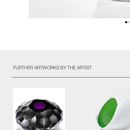
FURTHER ARTWORKS
BY THE ARTIST