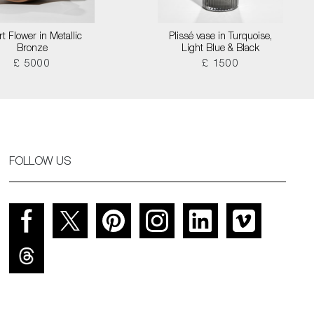
t Flower in Metallic
Plissé vase in Turquoise,
Bronze
Light Blue & Black
£ 5000
£ 1500
FOLLOW US