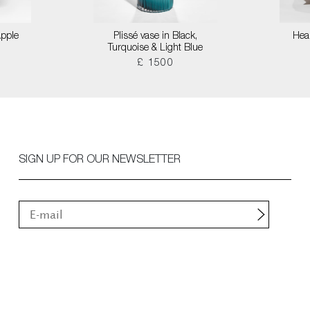
Apple
Plissé vase in Black,
Hear
Turquoise & Light Blue
£ 1500
SIGN UP FOR OUR NEWSLETTER