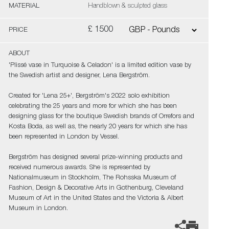
MATERIAL
Handblown & sculpted glass
£ 1500
PRICE
ABOUT
'Plissé vase in Turquoise & Celadon' is a limited edition vase by
the Swedish artist and designer, Lena Bergström.
Created for 'Lena 25+', Bergström's 2022 solo exhibition
celebrating the 25 years and more for which she has been
designing glass for the boutique Swedish brands of Orrefors and
Kosta Boda, as well as, the nearly 20 years for which she has
been represented in London by Vessel.
Bergström has designed several prize-winning products and
received numerous awards. She is represented by
Nationalmuseum in Stockholm, The Rohsska Museum of
Fashion, Design & Decorative Arts in Gothenburg, Cleveland
Museum of Art in the United States and the Victoria & Albert
Museum in London.