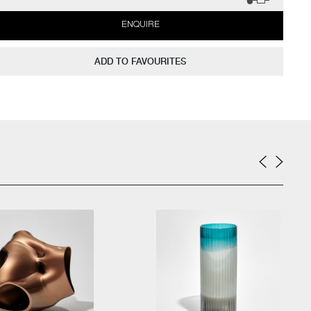
ENQUIRE
ADD TO FAVOURITES