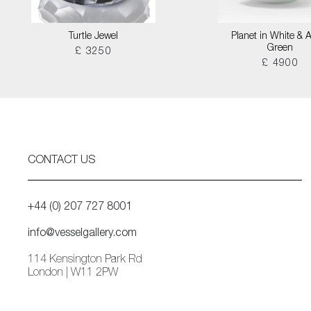
Turtle Jewel
Planet in White & 
Green
£ 3250
£ 4900
CONTACT US
+44 (0) 207 727 8001
info@vesselgallery.com
114 Kensington Park Rd
London | W11 2PW