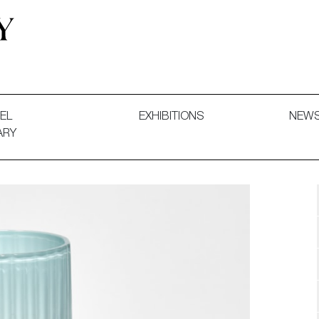
 and Decorative Art. Exhibitions, Sales and Commissions.
EL
EXHIBITIONS
NEW
ARY