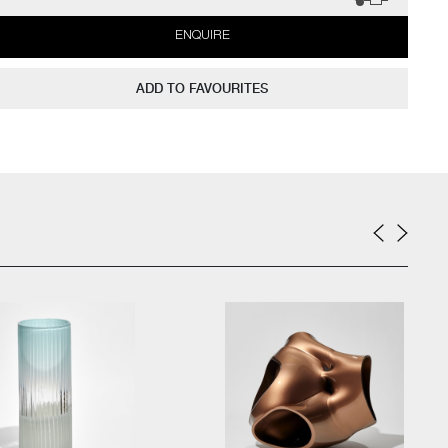
ENQUIRE
ADD TO FAVOURITES