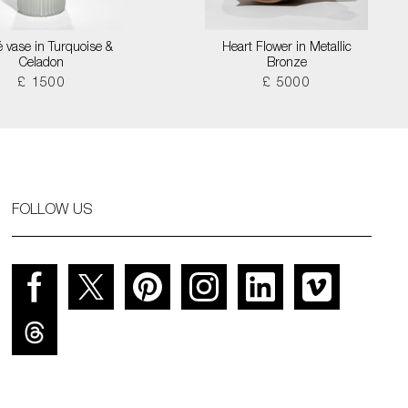
é vase in Turquoise &
Heart Flower in Metallic
Celadon
Bronze
£ 1500
£ 5000
FOLLOW US