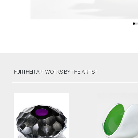
FURTHER ARTWORKS
BY THE ARTIST