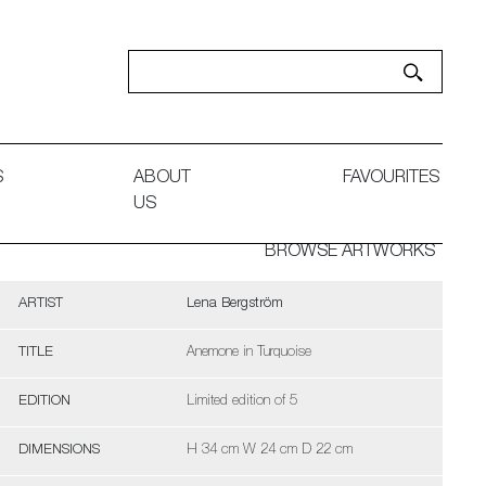
S
ABOUT
FAVOURITES
US
BROWSE ARTWORKS
ARTIST
Lena Bergström
TITLE
Anemone in Turquoise
EDITION
Limited edition of 5
DIMENSIONS
H 34 cm W 24 cm D 22 cm