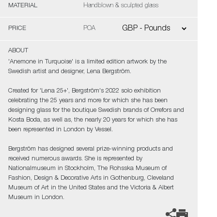
MATERIAL
Handblown & sculpted glass
PRICE
POA
ABOUT
'Anemone in Turquoise' is a limited edition artwork by the
Swedish artist and designer, Lena Bergström.
Created for 'Lena 25+', Bergström's 2022 solo exhibition
celebrating the 25 years and more for which she has been
designing glass for the boutique Swedish brands of Orrefors and
Kosta Boda, as well as, the nearly 20 years for which she has
been represented in London by Vessel.
Bergström has designed several prize-winning products and
received numerous awards. She is represented by
Nationalmuseum in Stockholm, The Rohsska Museum of
Fashion, Design & Decorative Arts in Gothenburg, Cleveland
Museum of Art in the United States and the Victoria & Albert
Museum in London.