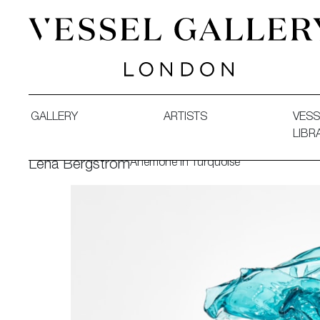
Vessel Gallery London - Contemporary Art-Glass Sculpture
GALLERY
ARTISTS
VESS
LIBR
Anemone in Turquoise
Lena Bergström