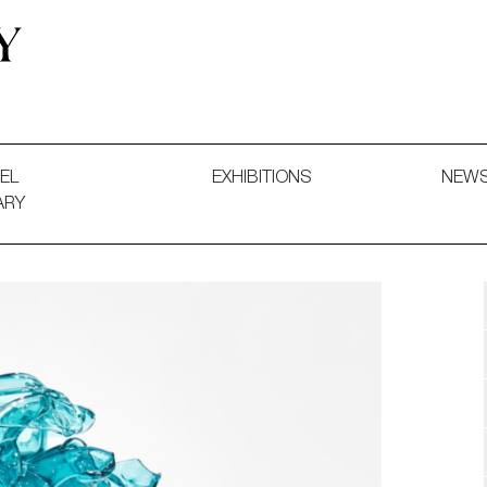
 and Decorative Art. Exhibitions, Sales and Commissions.
EL
EXHIBITIONS
NEW
ARY