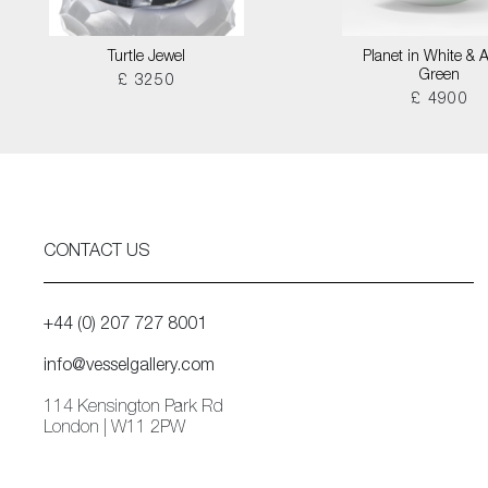
Turtle Jewel
Planet in White & 
Green
£ 3250
£ 4900
CONTACT US
+44 (0) 207 727 8001
info@vesselgallery.com
114 Kensington Park Rd
London | W11 2PW