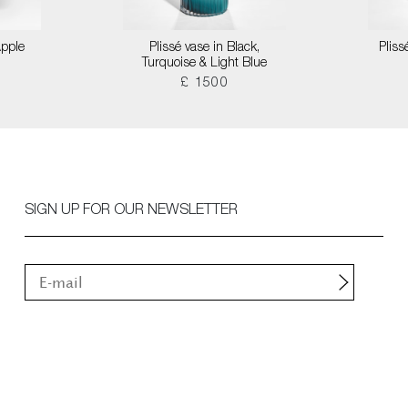
Apple
Plissé vase in Black,
Pliss
Turquoise & Light Blue
£ 1500
SIGN UP FOR OUR NEWSLETTER