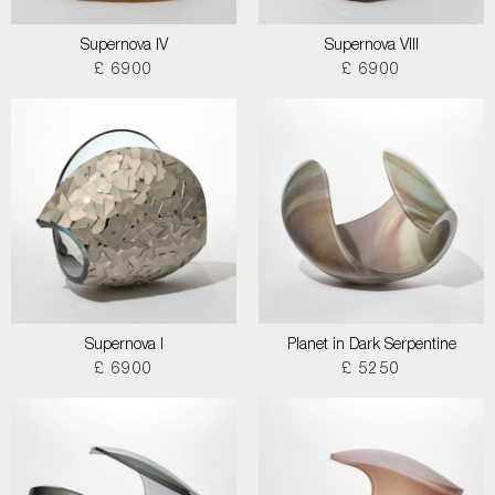
Supernova IV
Supernova VIII
£ 6900
£ 6900
Supernova I
Planet in Dark Serpentine
£ 6900
£ 5250