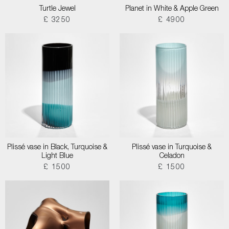
Turtle Jewel
Planet in White & Apple Green
£ 3250
£ 4900
Plissé vase in Black, Turquoise &
Plissé vase in Turquoise &
Light Blue
Celadon
£ 1500
£ 1500