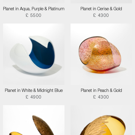
Planet in Aqua, Purple & Platinum
Planet in Cerise & Gold
£ 5500
£ 4300
Planet in White & Midnight Blue
Planet in Peach & Gold
£ 4900
£ 4300