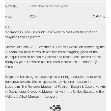
Handblown & sculpted glass
MATERIAL
POA
PRICE
ABOUT
'Anemone in Black' is a unique artwork by the Swedish artist and
designer, Lena Bergström.
Created for 'Lena 25+', Bergström's 2022 solo exhibition celebrating the
25 years and more for which she has been designing glass for the
boutique Swedish brands of Orrefors and Kosta Boda, as well as, the
nearly 20 years for which she has been represented in London by
Vessel.
Bergström has designed several prize-winning products and received
numerous awards. She is represented by Nationalmuseum in
Stockholm, The Rohsska Museum of Fashion, Design & Decorative Arts
in Gothenburg, Cleveland Museum of Art in the United States and the
Victoria & Albert Museum in London.