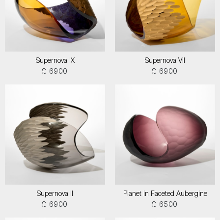
Supernova IX
Supernova VII
£ 6900
£ 6900
Supernova II
Planet in Faceted Aubergine
£ 6900
£ 6500