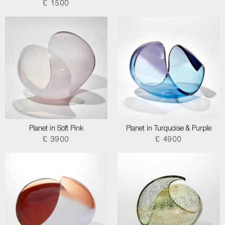
£ 1500
Planet in Soft Pink
Planet in Turquoise & Purple
£ 3900
£ 4900