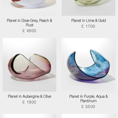
Planet in Dove Grey, Peach &
Planet in Lime & Gold
Rust
£ 1700
£ 4900
Planet in Aubergine & Olive
Planet in Purple, Aqua &
Plantinum
£ 1900
£ 5500