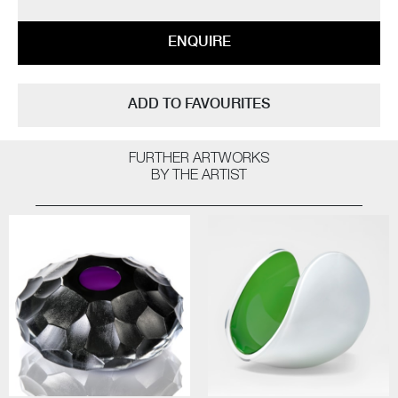
ENQUIRE
ADD TO FAVOURITES
FURTHER ARTWORKS
BY THE ARTIST