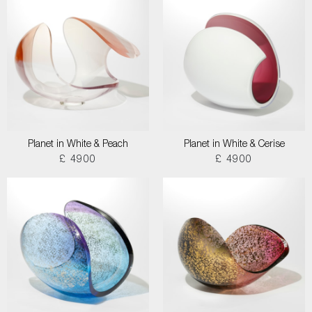
Planet in White & Peach
Planet in White & Cerise
£ 4900
£ 4900