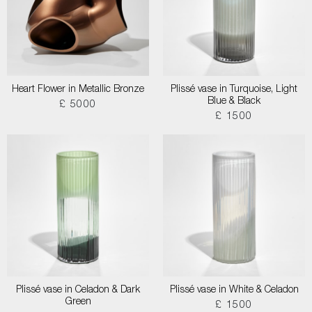
Heart Flower in Metallic Bronze
Plissé vase in Turquoise, Light
Blue & Black
£ 5000
£ 1500
Plissé vase in Celadon & Dark
Plissé vase in White & Celadon
Green
£ 1500