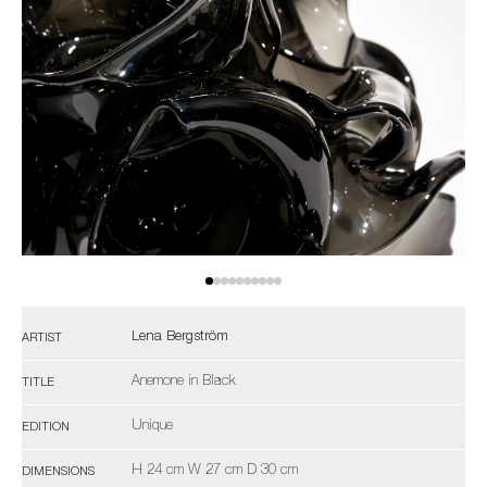
Lena Bergström
ARTIST
Anemone in Black
TITLE
Unique
EDITION
H 24 cm W 27 cm D 30 cm
DIMENSIONS