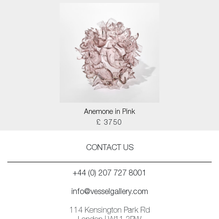
Anemone in Pink
£ 3750
CONTACT US
+44 (0) 207 727 8001
info@vesselgallery.com
114 Kensington Park Rd