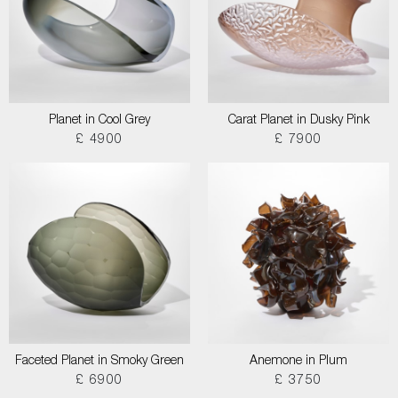
Planet in Cool Grey
Carat Planet in Dusky Pink
£ 4900
£ 7900
Faceted Planet in Smoky Green
Anemone in Plum
£ 6900
£ 3750