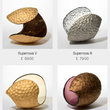
Supernova V
Supernova III
£ 6900
£ 7900