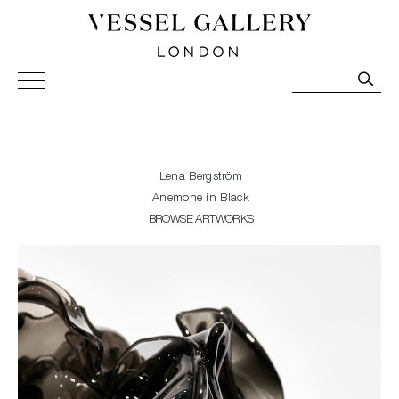
Vessel Gallery London - Contemporary Art-Glass
Sculpture and Decorative Art. Exhibitions, Sales and
Commissions.
Lena Bergström
Anemone in Black
BROWSE ARTWORKS