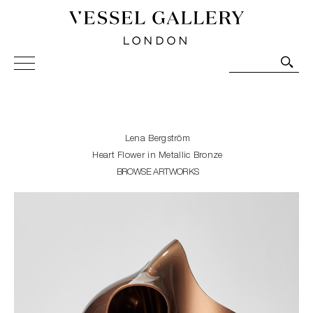
Vessel Gallery London - Contemporary Art-Glass
Sculpture and Decorative Art. Exhibitions, Sales and
Commissions.
Lena Bergström
Heart Flower in Metallic Bronze
BROWSE ARTWORKS