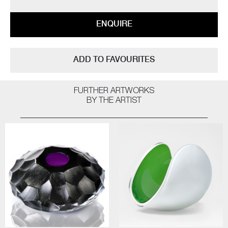
ENQUIRE
ADD TO FAVOURITES
FURTHER ARTWORKS
BY THE ARTIST