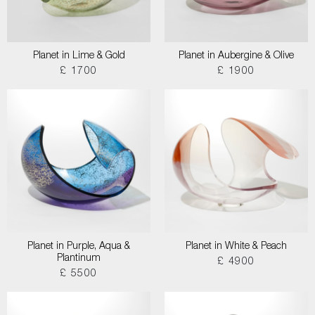
Planet in Lime & Gold
Planet in Aubergine & Olive
£ 1700
£ 1900
Planet in Purple, Aqua &
Planet in White & Peach
Plantinum
£ 4900
£ 5500