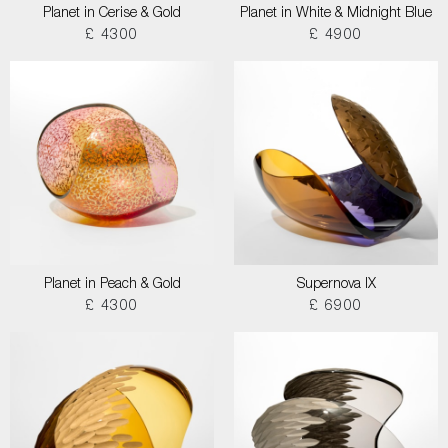
Planet in Cerise & Gold
Planet in White & Midnight Blue
£ 4300
£ 4900
Planet in Peach & Gold
Supernova IX
£ 4300
£ 6900