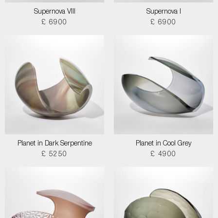
Supernova VIII
Supernova I
£ 6900
£ 6900
Planet in Dark Serpentine
Planet in Cool Grey
£ 5250
£ 4900