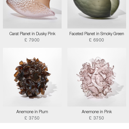
Carat Planet in Dusky Pink
Faceted Planet in Smoky Green
£ 7900
£ 6900
Anemone in Plum
Anemone in Pink
£ 3750
£ 3750