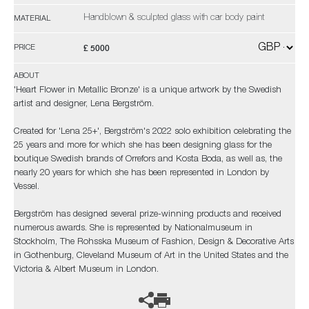
Handblown & sculpted glass with car body paint
MATERIAL
£ 5000
PRICE
ABOUT
'Heart Flower in Metallic Bronze' is a unique artwork by the Swedish
artist and designer, Lena Bergström.
Created for 'Lena 25+', Bergström's 2022 solo exhibition celebrating the
25 years and more for which she has been designing glass for the
boutique Swedish brands of Orrefors and Kosta Boda, as well as, the
nearly 20 years for which she has been represented in London by
Vessel.
Bergström has designed several prize-winning products and received
numerous awards. She is represented by Nationalmuseum in
Stockholm, The Rohsska Museum of Fashion, Design & Decorative Arts
in Gothenburg, Cleveland Museum of Art in the United States and the
Victoria & Albert Museum in London.