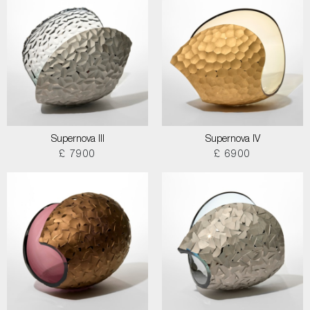
Supernova III
Supernova IV
£ 7900
£ 6900