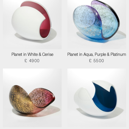
Planet in White & Cerise
Planet in Aqua, Purple & Platinum
£ 4900
£ 5500