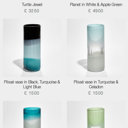
Turtle Jewel
Planet in White & Apple Green
£ 3250
£ 4900
Plissé vase in Black, Turquoise &
Plissé vase in Turquoise &
Light Blue
Celadon
£ 1500
£ 1500