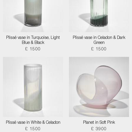
Plissé vase in Turquoise, Light
Plissé vase in Celadon & Dark
Blue & Black
Green
£ 1500
£ 1500
Plissé vase in White & Celadon
Planet in Soft Pink
£ 1500
£ 3900