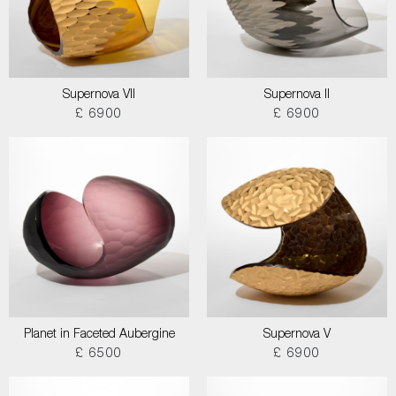
Supernova VII
Supernova II
£ 6900
£ 6900
Planet in Faceted Aubergine
Supernova V
£ 6500
£ 6900