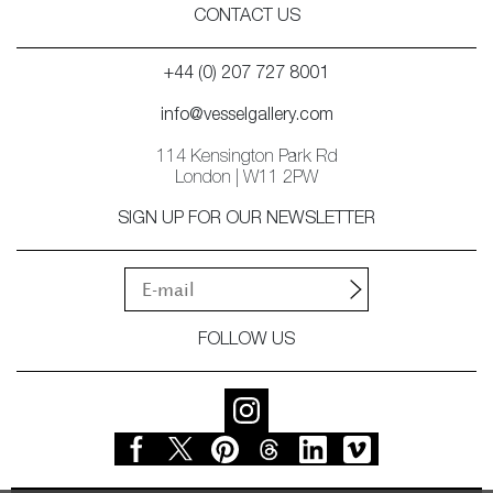
CONTACT US
+44 (0) 207 727 8001
info@vesselgallery.com
114 Kensington Park Rd
London | W11 2PW
SIGN UP FOR OUR NEWSLETTER
FOLLOW US