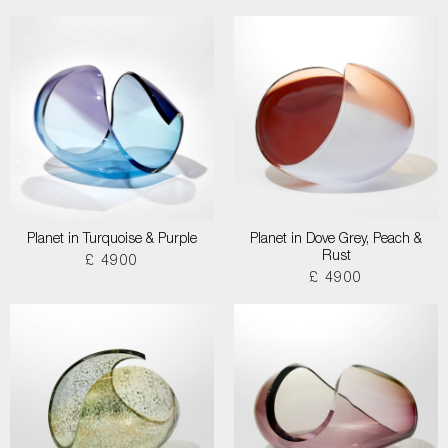
Planet in Turquoise & Purple
Planet in Dove Grey, Peach &
Rust
£ 4900
£ 4900