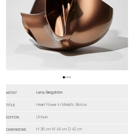
Lena Bergström
ARTIST
Heart Flower in Metallic Bronze
TITLE
Unique
EDITION
H 36 cm W 44 cm D 42 cm
DIMENSIONS