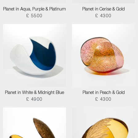
Planet in Aqua, Purple & Platinum
Planet in Cerise & Gold
£ 5500
£ 4300
Planet in White & Midnight Blue
Planet in Peach & Gold
£ 4900
£ 4300