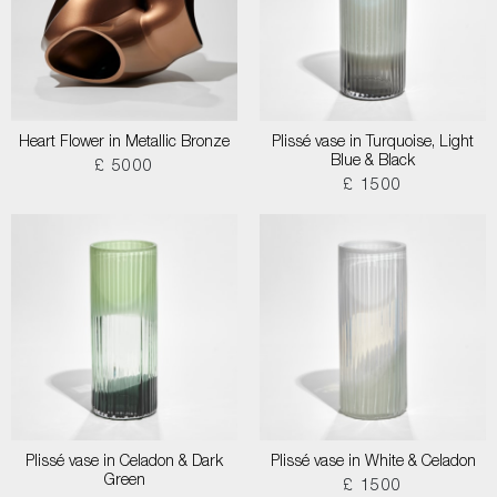
Heart Flower in Metallic Bronze
Plissé vase in Turquoise, Light
Blue & Black
£ 5000
£ 1500
Plissé vase in Celadon & Dark
Plissé vase in White & Celadon
Green
£ 1500