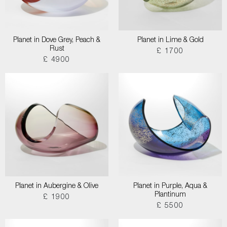
Planet in Dove Grey, Peach &
Planet in Lime & Gold
Rust
£ 1700
£ 4900
Planet in Aubergine & Olive
Planet in Purple, Aqua &
Plantinum
£ 1900
£ 5500