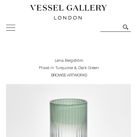
Vessel Gallery London - Contemporary Art-Glass
Sculpture and Decorative Art. Exhibitions, Sales and
Commissions.
Lena Bergström
Plissé in Turquoise & Dark Green
BROWSE ARTWORKS