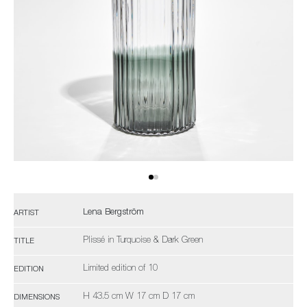
Lena Bergström
ARTIST
Plissé in Turquoise & Dark Green
TITLE
Limited edition of 10
EDITION
H 43.5 cm W 17 cm D 17 cm
DIMENSIONS