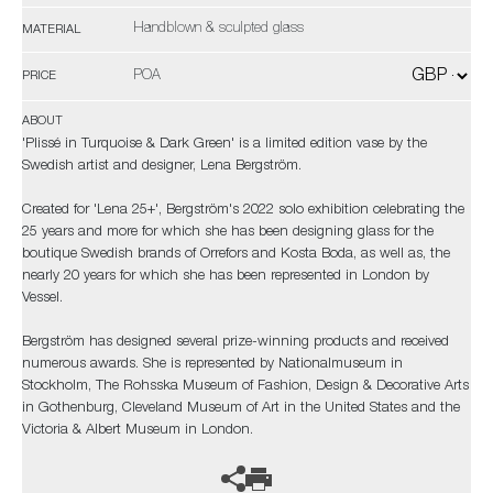
Handblown & sculpted glass
MATERIAL
POA
PRICE
ABOUT
'Plissé in Turquoise & Dark Green' is a limited edition vase by the
Swedish artist and designer, Lena Bergström.
Created for 'Lena 25+', Bergström's 2022 solo exhibition celebrating the
25 years and more for which she has been designing glass for the
boutique Swedish brands of Orrefors and Kosta Boda, as well as, the
nearly 20 years for which she has been represented in London by
Vessel.
Bergström has designed several prize-winning products and received
numerous awards. She is represented by Nationalmuseum in
Stockholm, The Rohsska Museum of Fashion, Design & Decorative Arts
in Gothenburg, Cleveland Museum of Art in the United States and the
Victoria & Albert Museum in London.