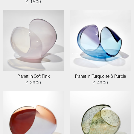
£ 1500
Planet in Soft Pink
Planet in Turquoise & Purple
£ 3900
£ 4900