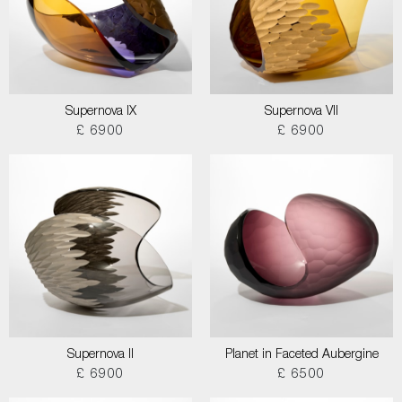
Supernova IX
Supernova VII
£ 6900
£ 6900
Supernova II
Planet in Faceted Aubergine
£ 6900
£ 6500