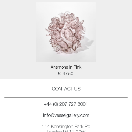
Anemone in Pink
£ 3750
CONTACT US
+44 (0) 207 727 8001
info@vesselgallery.com
114 Kensington Park Rd