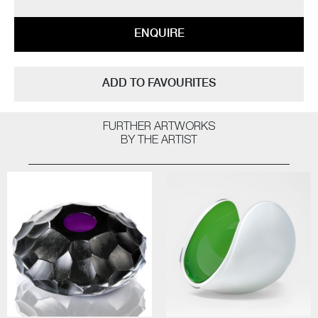
ENQUIRE
ADD TO FAVOURITES
FURTHER ARTWORKS
BY THE ARTIST