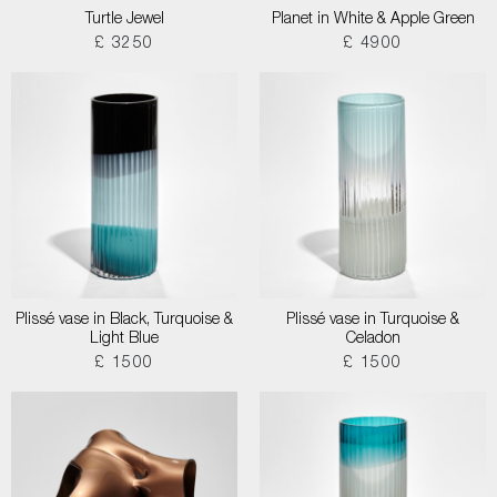
Turtle Jewel
Planet in White & Apple Green
£ 3250
£ 4900
Plissé vase in Black, Turquoise &
Plissé vase in Turquoise &
Light Blue
Celadon
£ 1500
£ 1500