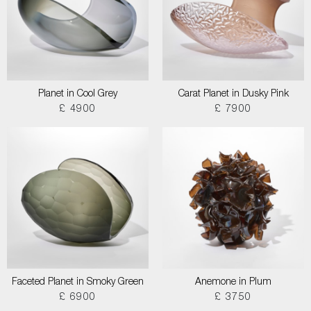
Planet in Cool Grey
Carat Planet in Dusky Pink
£ 4900
£ 7900
Faceted Planet in Smoky Green
Anemone in Plum
£ 6900
£ 3750