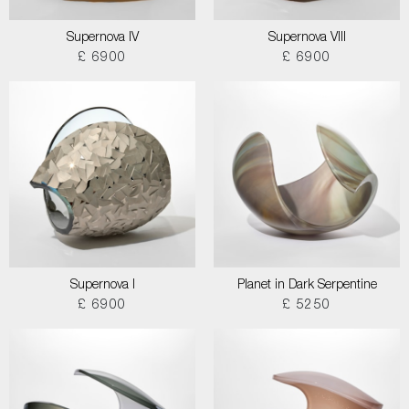
Supernova IV
Supernova VIII
£ 6900
£ 6900
Supernova I
Planet in Dark Serpentine
£ 6900
£ 5250