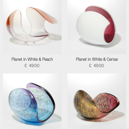
Planet in White & Peach
Planet in White & Cerise
£ 4900
£ 4900