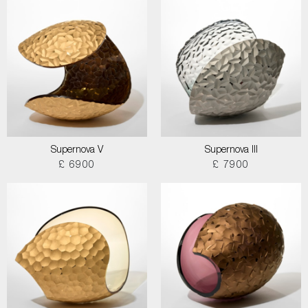
Supernova V
Supernova III
£ 6900
£ 7900