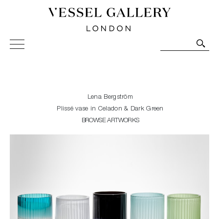
Vessel Gallery London - Contemporary Art-Glass
Sculpture and Decorative Art. Exhibitions, Sales and
Commissions.
Lena Bergström
Plissé vase in Celadon & Dark Green
BROWSE ARTWORKS