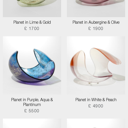
Planet in Lime & Gold
Planet in Aubergine & Olive
£ 1700
£ 1900
Planet in Purple, Aqua &
Planet in White & Peach
Plantinum
£ 4900
£ 5500