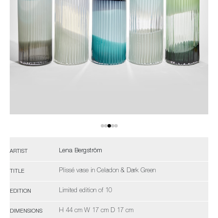
Lena Bergström
ARTIST
Plissé vase in Celadon & Dark Green
TITLE
Limited edition of 10
EDITION
H 44 cm W 17 cm D 17 cm
DIMENSIONS