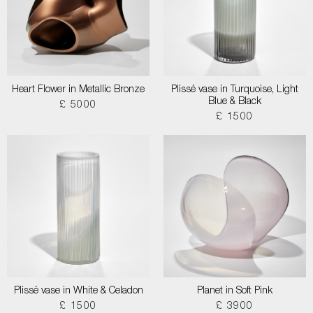
Heart Flower in Metallic Bronze
Plissé vase in Turquoise, Light
Blue & Black
£ 5000
£ 1500
Plissé vase in White & Celadon
Planet in Soft Pink
£ 1500
£ 3900