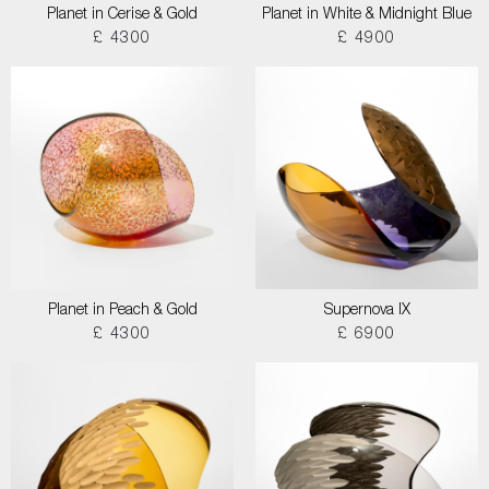
Planet in Cerise & Gold
Planet in White & Midnight Blue
£ 4300
£ 4900
Planet in Peach & Gold
Supernova IX
£ 4300
£ 6900