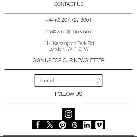
CONTACT US
+44 (0) 207 727 8001
info@vesselgallery.com
114 Kensington Park Rd
London | W11 2PW
SIGN UP FOR OUR NEWSLETTER
FOLLOW US