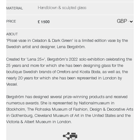
Handblown & sculpted glass
MATERIAL
£ 1500
PRICE
ABOUT
'Plissé vase in Celadon & Dark Green' is a limited edition vase by the
Swedish artist and designer, Lena Bergström.
Created for 'Lena 25+', Bergström's 2022 solo exhibition celebrating the
25 years and more for which she has been designing glass for the
boutique Swedish brands of Orrefors and Kosta Boda, as well as, the
nearly 20 years for which she has been represented in London by
Vessel.
Bergström has designed several prize-winning products and received
numerous awards. She is represented by Nationalmuseum in
Stockholm, The Rohsska Museum of Fashion, Design & Decorative Arts
in Gothenburg, Cleveland Museum of Art in the United States and the
Victoria & Albert Museum in London.