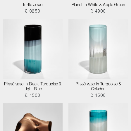
Turtle Jewel
Planet in White & Apple Green
£ 3250
£ 4900
Plissé vase in Black, Turquoise &
Plissé vase in Turquoise &
Light Blue
Celadon
£ 1500
£ 1500