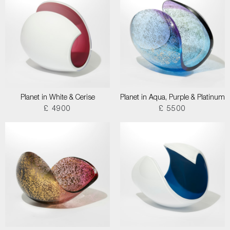
Planet in White & Cerise
Planet in Aqua, Purple & Platinum
£ 4900
£ 5500