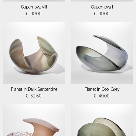
Supernova VIII
Supernova I
£ 6900
£ 6900
Planet in Dark Serpentine
Planet in Cool Grey
£ 5250
£ 4900