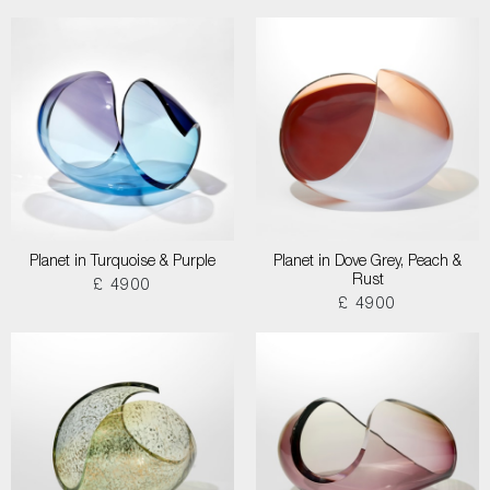
Planet in Turquoise & Purple
Planet in Dove Grey, Peach &
Rust
£ 4900
£ 4900