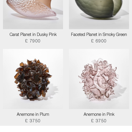
Carat Planet in Dusky Pink
Faceted Planet in Smoky Green
£ 7900
£ 6900
Anemone in Plum
Anemone in Pink
£ 3750
£ 3750