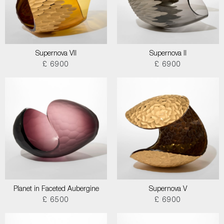
Supernova VII
Supernova II
£ 6900
£ 6900
Planet in Faceted Aubergine
Supernova V
£ 6500
£ 6900