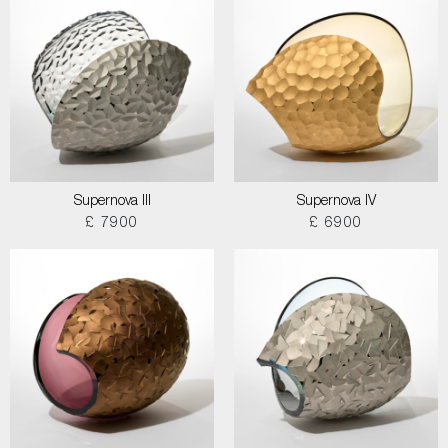
Supernova III
Supernova IV
£ 7900
£ 6900