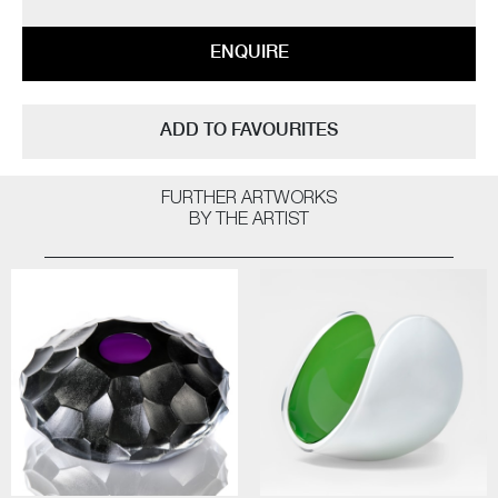
ENQUIRE
ADD TO FAVOURITES
FURTHER ARTWORKS
BY THE ARTIST