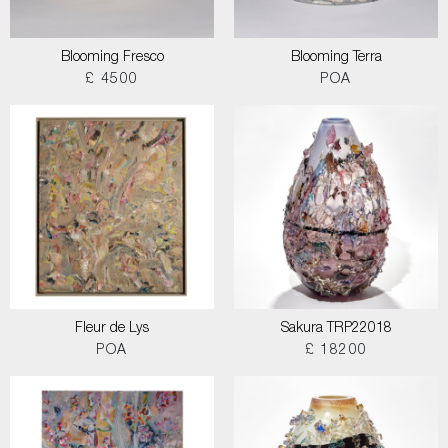
Blooming Fresco
Blooming Terra
£ 4500
POA
Fleur de Lys
Sakura TRP22018
POA
£ 18200