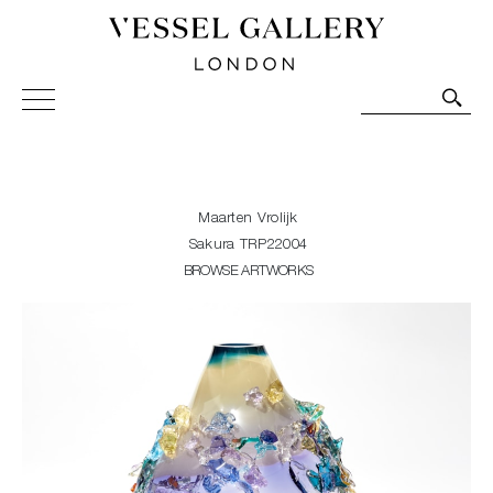
Vessel Gallery London - Contemporary Art-Glass
Sculpture and Decorative Art. Exhibitions, Sales and
Commissions.
Maarten Vrolijk
Sakura TRP22004
BROWSE ARTWORKS