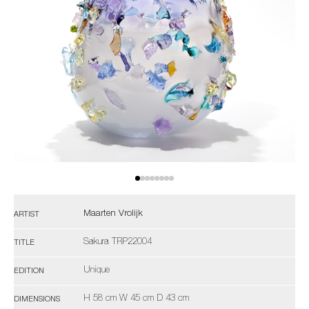
Maarten Vrolijk
ARTIST
Sakura TRP22004
TITLE
Unique
EDITION
H 58 cm W 45 cm D 43 cm
DIMENSIONS