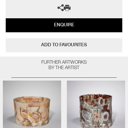
ENQUIRE
ADD TO FAVOURITES
FURTHER ARTWORKS
BY THE ARTIST