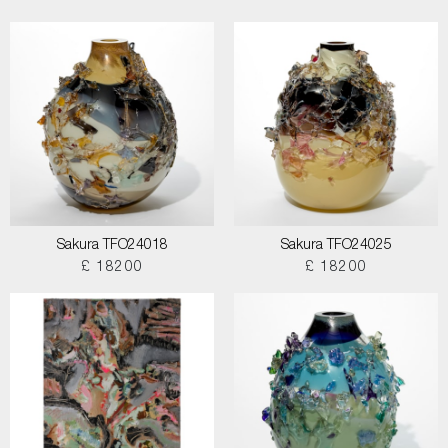
Sakura TFO24018
Sakura TFO24025
£ 18200
£ 18200