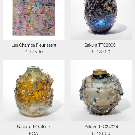
Les Champs Fleurissent
Sakura TFO23031
£ 17500
£ 13700
Sakura TFO24017
Sakura TFO24024
POA
£ 12500