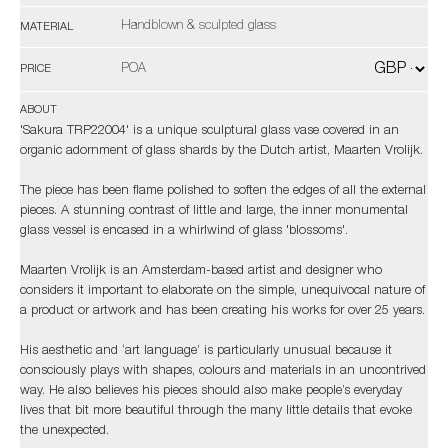
Handblown & sculpted glass
MATERIAL
POA
PRICE
ABOUT
'Sakura TRP22004' is a unique sculptural glass vase covered in an
organic adornment of glass shards by the Dutch artist, Maarten Vrolijk.
The piece has been flame polished to soften the edges of all the external
pieces. A stunning contrast of little and large, the inner monumental
glass vessel is encased in a whirlwind of glass 'blossoms'.
Maarten Vrolijk is an Amsterdam-based artist and designer who
considers it important to elaborate on the simple, unequivocal nature of
a product or artwork and has been creating his works for over 25 years.
His aesthetic and ‘art language’ is particularly unusual because it
consciously plays with shapes, colours and materials in an uncontrived
way. He also believes his pieces should also make people’s everyday
lives that bit more beautiful through the many little details that evoke
the unexpected.