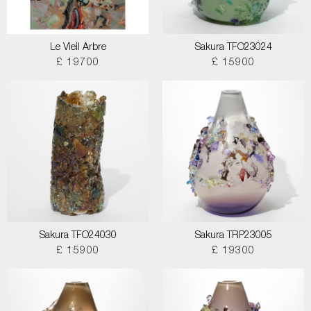
Le Vieil Arbre
Sakura TFO23024
£ 19700
£ 15900
Sakura TFO24030
Sakura TRP23005
£ 15900
£ 19300