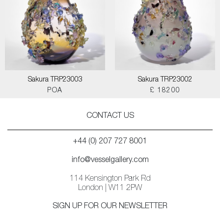
Sakura TRP23003
Sakura TRP23002
POA
£ 18200
CONTACT US
+44 (0) 207 727 8001
info@vesselgallery.com
114 Kensington Park Rd
London | W11 2PW
SIGN UP FOR OUR NEWSLETTER