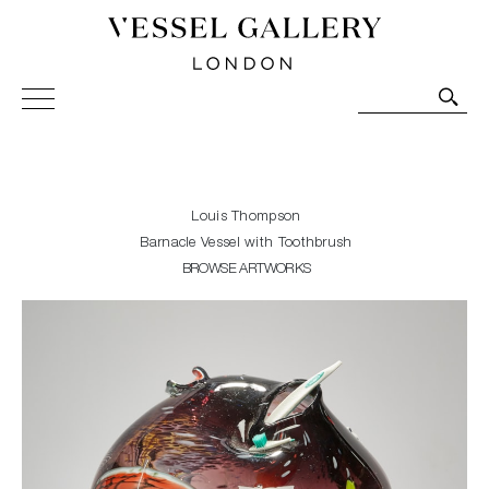
Vessel Gallery London - Contemporary Art-Glass
Sculpture and Decorative Art. Exhibitions, Sales and
Commissions.
Louis Thompson
Barnacle Vessel with Toothbrush
BROWSE ARTWORKS