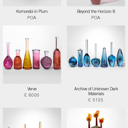
Komorebi in Plum
Beyond the Horizon III
POA
POA
Verve
Archive of Unknown Dark
Materials
£ 8000
£ 5125