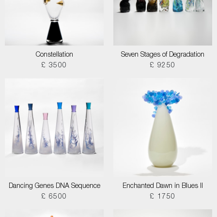
Constellation
Seven Stages of Degradation
£ 3500
£ 9250
Dancing Genes DNA Sequence
Enchanted Dawn in Blues II
£ 6500
£ 1750