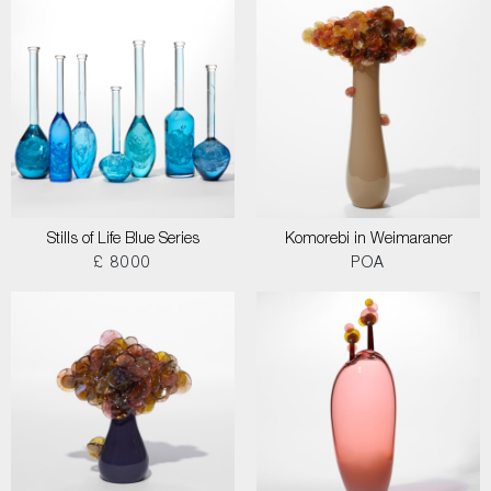
Stills of Life Blue Series
Komorebi in Weimaraner
£ 8000
POA