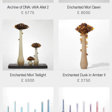
Archive of DNA: vWA Allel 2
Enchanted Mori Dawn
£ 5775
£ 8000
Enchanted Mori Twilight
Enchanted Dusk in Amber II
£ 5300
£ 2750