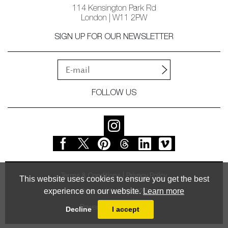
114 Kensington Park Rd
London | W11 2PW
SIGN UP FOR OUR NEWSLETTER
FOLLOW US
Terms & Conditions
Privacy Policy
This website uses cookies to ensure you get the best
experience on our website.
Learn more
© Vessel Gallery 2026
Powered by
MasterArt
Decline
I accept