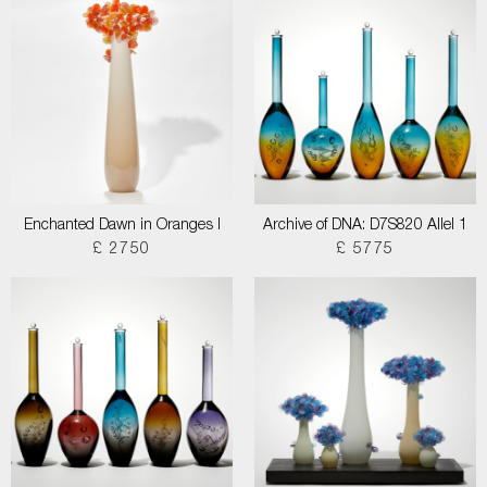
Enchanted Dawn in Oranges I
Archive of DNA: D7S820 Allel 1
£ 2750
£ 5775