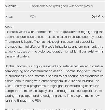
Handblown & sculpted glass with ocean plastic
MATERIAL
POA
PRICE
ABOUT
'Barnacle Vessel with Toothbrush' is a unique artwork highlighting the
current serious issue of ocean plastic created in collaboration by Louis
Thompson & Sophie Thomas. Although not essentially about its
dramatic harmful effect on the sea’s inhabitants and environment, this
artwork focuses on the prolonged duration for which it can exist within
these vital waters.
Sophie Thomas is a highly respected and established leader in creative
campaigning and communication design, Thomas’ long-term interest
in sustainability and materials has led to her sharing her experience of
closed-loop thinking with other designers. In 2012 she founded The
Great Recovery, a programme to highlight understanding of circular
design in the materials supply chain, through practical exploration, i.e.
tearing things apart and re-designing them. This programme is now
running through the
RSA
.