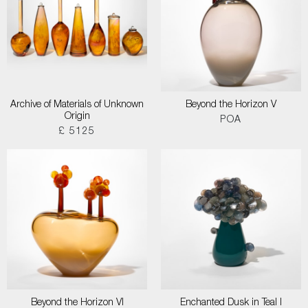
Archive of Materials of Unknown
Beyond the Horizon V
Origin
POA
£ 5125
Beyond the Horizon VI
Enchanted Dusk in Teal I