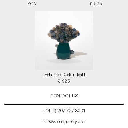
POA
£ 925
Enchanted Dusk in Teal II
£ 925
CONTACT US
+44 (0) 207 727 8001
info@vesselgallery.com