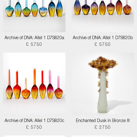
Archive of DNA: Allel 1 D7S820a
Archive of DNA: Allel 1 D7S820b
£ 5750
£ 5750
Archive of DNA: Allel 1 D7S820c
Enchanted Dusk in Bronze III
£ 5750
£ 2750