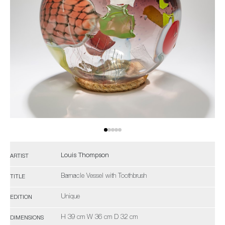
Louis Thompson
ARTIST
Barnacle Vessel with Toothbrush
TITLE
Unique
EDITION
H 39 cm W 36 cm D 32 cm
DIMENSIONS