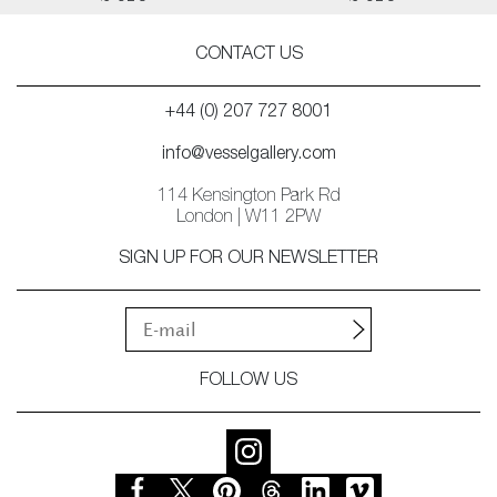
CONTACT US
+44 (0) 207 727 8001
info@vesselgallery.com
114 Kensington Park Rd
London | W11 2PW
SIGN UP FOR OUR NEWSLETTER
FOLLOW US