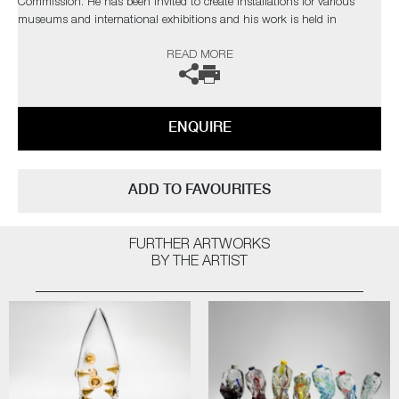
Commission. He has been invited to create installations for various
museums and international exhibitions and his work is held in
permanent museum collections in Belgium, Germany, Japan, Czech
READ MORE
Republic and the V&A Museum in London. Thompson has completed
International residencies at the prestigious Museum of Glass in
Tacoma, The Glazenhuis Museum in Belgium and most recently at
Soneva Art Glass in the Maldives.
ENQUIRE
The artist can also create pieces to commission, further examples can
be viewed
here
. Please contact the gallery for further information.
ADD TO FAVOURITES
FURTHER ARTWORKS
BY THE ARTIST