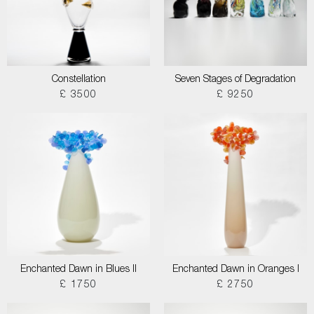
Constellation
Seven Stages of Degradation
£ 3500
£ 9250
Enchanted Dawn in Blues II
Enchanted Dawn in Oranges I
£ 1750
£ 2750