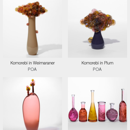
Komorebi in Weimaraner
Komorebi in Plum
POA
POA