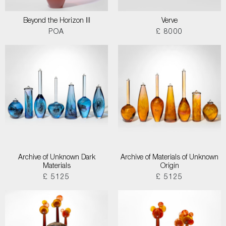
Beyond the Horizon III
Verve
POA
£ 8000
Archive of Unknown Dark
Archive of Materials of Unknown
Materials
Origin
£ 5125
£ 5125