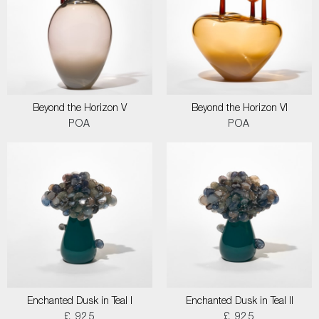
Beyond the Horizon V
Beyond the Horizon VI
POA
POA
Enchanted Dusk in Teal I
Enchanted Dusk in Teal II
£ 925
£ 925