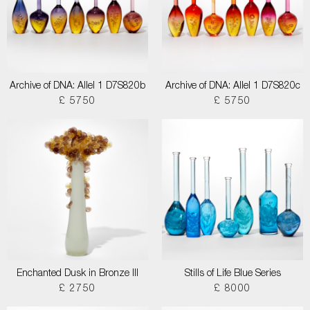
Archive of DNA: Allel 1 D7S820b
Archive of DNA: Allel 1 D7S820c
£ 5750
£ 5750
Enchanted Dusk in Bronze III
Stills of Life Blue Series
£ 2750
£ 8000