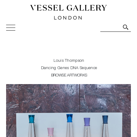
Vessel Gallery London - Contemporary Art-Glass
Sculpture and Decorative Art. Exhibitions, Sales and
Commissions.
Louis Thompson
Dancing Genes DNA Sequence
BROWSE ARTWORKS