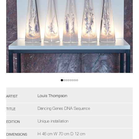
Louis Thompson
ARTIST
Dancing Genes DNA Sequence
TITLE
Unique installation
EDITION
H 46 cm W 70 cm D 12 cm
DIMENSIONS