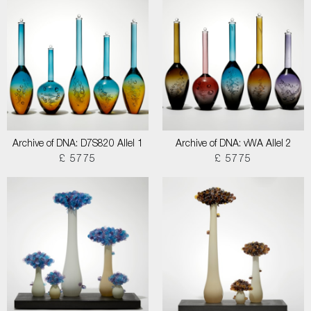
Archive of DNA: D7S820 Allel 1
Archive of DNA: vWA Allel 2
£ 5775
£ 5775