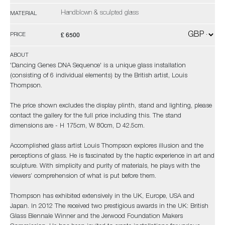
Handblown & sculpted glass
MATERIAL
£ 6500
PRICE
ABOUT
'Dancing Genes DNA Sequence' is a unique glass installation
(consisting of 6 individual elements) by the British artist, Louis
Thompson.
The price shown excludes the display plinth, stand and lighting, please
contact the gallery for the full price including this. The stand
dimensions are - H 175cm, W 80cm, D 42.5cm.
Accomplished glass artist Louis Thompson explores illusion and the
perceptions of glass. He is fascinated by the haptic experience in art and
sculpture. With simplicity and purity of materials, he plays with the
viewers’ comprehension of what is put before them.
Thompson has exhibited extensively in the UK, Europe, USA and
Japan. In 2012 The received two prestigious awards in the UK: British
Glass Biennale Winner and the Jerwood Foundation Makers