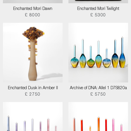
Enchanted Mori Dawn
Enchanted Mori Twilight
£ 8000
£ 5300
Enchanted Dusk in Amber II
Archive of DNA: Allel 1 D7S820a
£ 2750
£ 5750