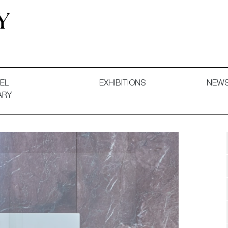
 and Decorative Art. Exhibitions, Sales and Commissions.
EL
EXHIBITIONS
NEW
ARY