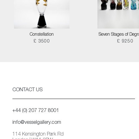
Constellation
Seven Stages of Degr
£ 3500
£ 9250
CONTACT US
+44 (0) 207 727 8001
info@vesselgallery.com
114 Kensington Park Rd