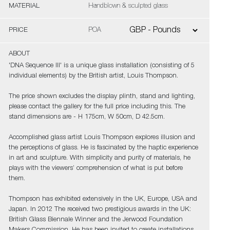
MATERIAL
Handblown & sculpted glass
PRICE
POA
ABOUT
'DNA Sequence III' is a unique glass installation (consisting of 5
individual elements) by the British artist, Louis Thompson.
The price shown excludes the display plinth, stand and lighting,
please contact the gallery for the full price including this. The
stand dimensions are - H 175cm, W 50cm, D 42.5cm.
Accomplished glass artist Louis Thompson explores illusion and
the perceptions of glass. He is fascinated by the haptic experience
in art and sculpture. With simplicity and purity of materials, he
plays with the viewers’ comprehension of what is put before
them.
Thompson has exhibited extensively in the UK, Europe, USA and
Japan. In 2012 The received two prestigious awards in the UK:
British Glass Biennale Winner and the Jerwood Foundation