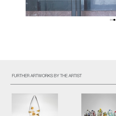
FURTHER ARTWORKS
BY THE ARTIST