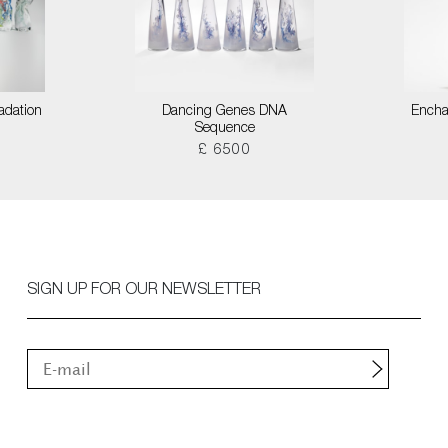
adation
Dancing Genes DNA
Encha
Sequence
£ 6500
SIGN UP FOR OUR NEWSLETTER