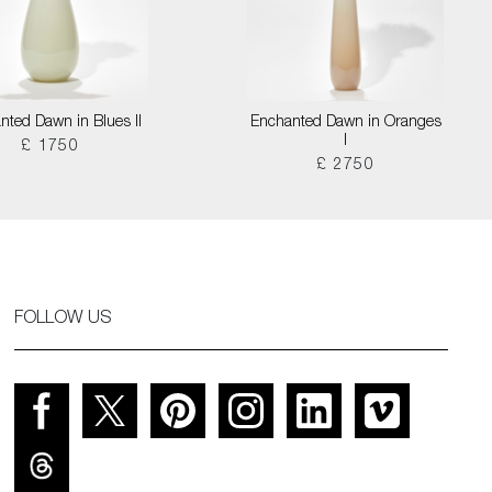
nted Dawn in Blues II
Enchanted Dawn in Oranges
I
£ 1750
£ 2750
FOLLOW US