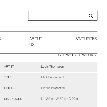
S
ABOUT
FAVOURITES
US
BROWSE ARTWORKS
ARTIST
Louis Thompson
TITLE
DNA Sequence III
EDITION
Unique installation
DIMENSIONS
H 42.5 cm W 37 cm D 20 cm