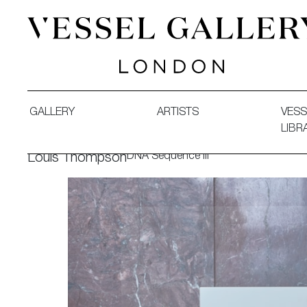
Vessel Gallery London - Contemporary Art-Glass Sculpture
GALLERY
ARTISTS
VESS
LIBR
DNA Sequence III
Louis Thompson