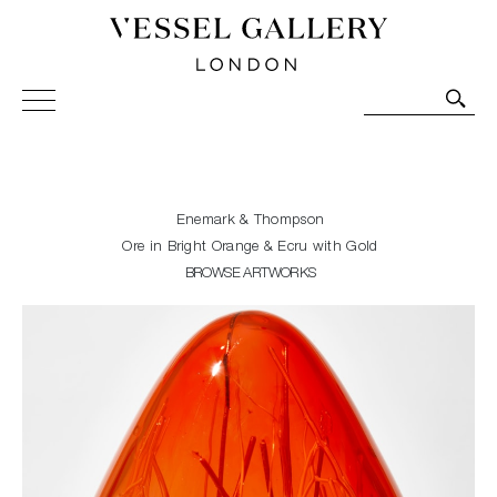
Vessel Gallery London - Contemporary Art-Glass
Sculpture and Decorative Art. Exhibitions, Sales and
Commissions.
Enemark & Thompson
Ore in Bright Orange & Ecru with Gold
BROWSE ARTWORKS