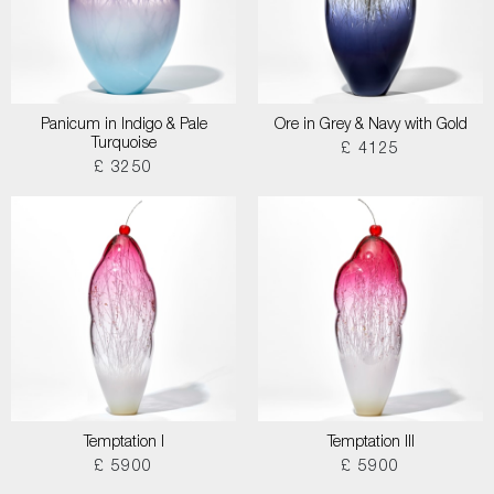
Panicum in Indigo & Pale
Ore in Grey & Navy with Gold
Turquoise
£ 4125
£ 3250
Temptation I
Temptation III
£ 5900
£ 5900