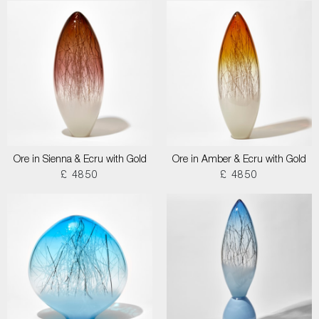
Ore in Sienna & Ecru with Gold
Ore in Amber & Ecru with Gold
£ 4850
£ 4850