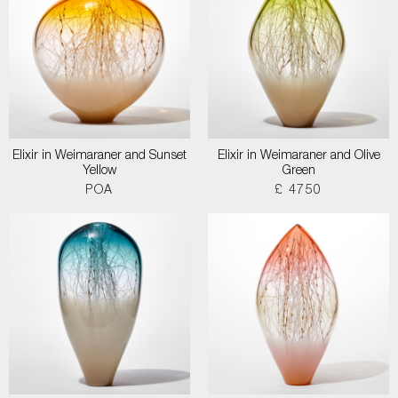
Elixir in Weimaraner and Sunset
Elixir in Weimaraner and Olive
Yellow
Green
POA
£ 4750