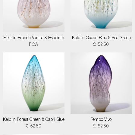
Elixir in French Vanilla & Hyacinth
Kelp in Ocean Blue & Sea Green
POA
£ 5250
Kelp in Forest Green & Capri Blue
Tempo Vivo
£ 5250
£ 5250