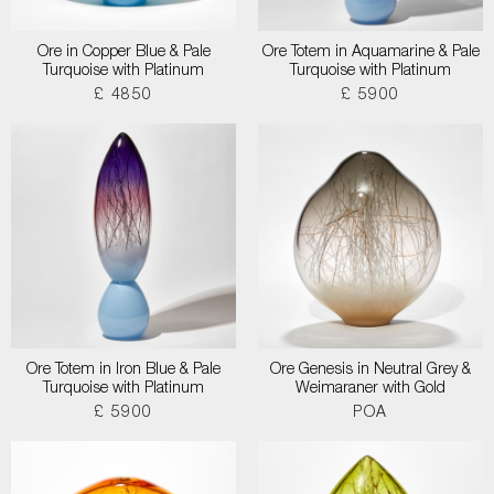
Ore in Copper Blue & Pale
Ore Totem in Aquamarine & Pale
Turquoise with Platinum
Turquoise with Platinum
£ 4850
£ 5900
Ore Totem in Iron Blue & Pale
Ore Genesis in Neutral Grey &
Turquoise with Platinum
Weimaraner with Gold
£ 5900
POA