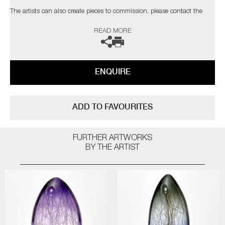
The artists can also create pieces to commission, please contact the
gallery for further information.
READ MORE
ENQUIRE
ADD TO FAVOURITES
FURTHER ARTWORKS
BY THE ARTIST