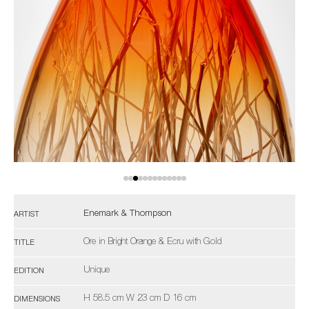
Enemark & Thompson
ARTIST
Ore in Bright Orange & Ecru with Gold
TITLE
Unique
EDITION
H 58.5 cm W 23 cm D 16 cm
DIMENSIONS