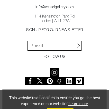
info@vesselgallery.com
114 Kensington Park Rd
London | W11 2PW
SIGN UP FOR OUR NEWSLETTER
FOLLOW US
Terms & Conditions
Privacy Policy
This website uses cookies to ensure you get the best
experience on our website.
Learn more
© Vessel Gallery 2026