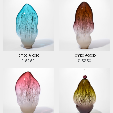
Tempo Allegro
Tempo Adagio
£ 5250
£ 5250