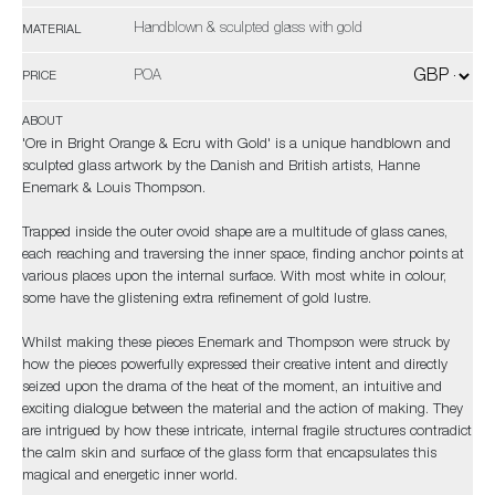
Handblown & sculpted glass with gold
MATERIAL
POA
PRICE
ABOUT
'Ore in Bright Orange & Ecru with Gold' is a unique handblown and
sculpted glass artwork by the Danish and British artists, Hanne
Enemark & Louis Thompson.
Trapped inside the outer ovoid shape are a multitude of glass canes,
each reaching and traversing the inner space, finding anchor points at
various places upon the internal surface. With most white in colour,
some have the glistening extra refinement of gold lustre.
Whilst making these pieces Enemark and Thompson were struck by
how the pieces powerfully expressed their creative intent and directly
seized upon the drama of the heat of the moment, an intuitive and
exciting dialogue between the material and the action of making. They
are intrigued by how these intricate, internal fragile structures contradict
the calm skin and surface of the glass form that encapsulates this
magical and energetic inner world.