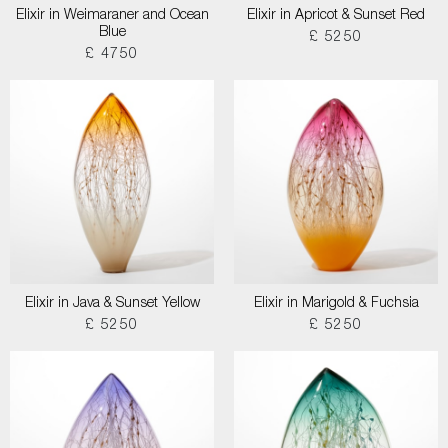
Elixir in Weimaraner and Ocean
Elixir in Apricot & Sunset Red
Blue
£ 5250
£ 4750
Elixir in Java & Sunset Yellow
Elixir in Marigold & Fuchsia
£ 5250
£ 5250