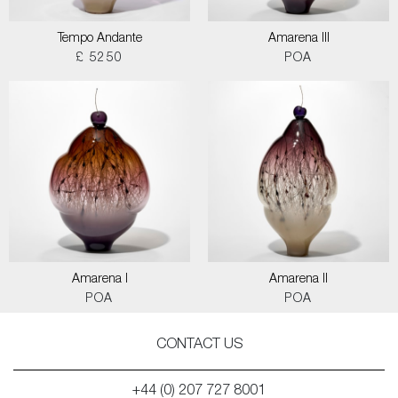
Tempo Andante
Amarena III
£ 5250
POA
Amarena I
Amarena II
POA
POA
CONTACT US
+44 (0) 207 727 8001