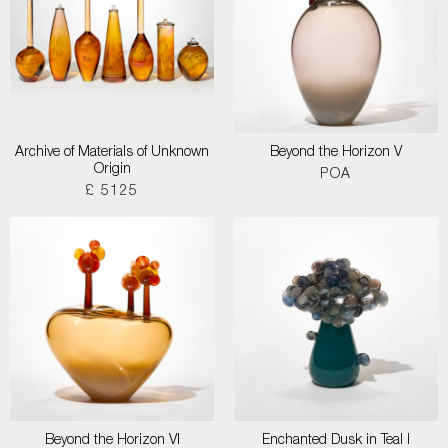
Archive of Materials of Unknown
Beyond the Horizon V
Origin
POA
£ 5125
Beyond the Horizon VI
Enchanted Dusk in Teal I