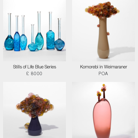
Stills of Life Blue Series
Komorebi in Weimaraner
£ 8000
POA