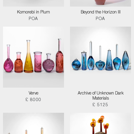
Komorebi in Plum
Beyond the Horizon III
POA
POA
Verve
Archive of Unknown Dark
Materials
£ 8000
£ 5125