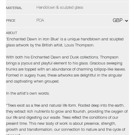
Handblown & sculpted glass
MATERIAL
POA
PRICE
ABOUT
'Enchanted Dawn in Iron Blue' is a unique handblown and sculpted
glass artwork by the British artist, Louis Thompson.
With both his Enchanted Dawn and Dusk collections, Thompson
brings a joyous and playful element to his glass. Gracious sweeping
trunks are topped with an abundance of charming lollipop-like leaves.
Formed in sugary hues, these artworks are delightful in the singular
and captivating when grouped.
In the artist's own words;
"Trees exist as a free and natural life form. Rooted deep into the earth,
they extract rich nutrients to grow and flourish, providing the oxygen of
our life and digesting our waste. Trees reflect the conditions of our
present time. This new body of work is about presence, strength,
growth and transformation, our connection to nature and the cycle of