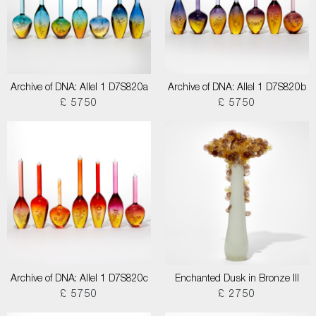
Archive of DNA: Allel 1 D7S820a
Archive of DNA: Allel 1 D7S820b
£ 5750
£ 5750
Archive of DNA: Allel 1 D7S820c
Enchanted Dusk in Bronze III
£ 5750
£ 2750