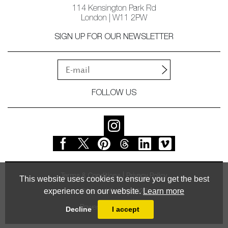
114 Kensington Park Rd
London | W11 2PW
SIGN UP FOR OUR NEWSLETTER
FOLLOW US
Terms & Conditions
Privacy Policy
This website uses cookies to ensure you get the best
experience on our website.
Learn more
© Vessel Gallery 2026
Powered by
MasterArt
Decline
I accept