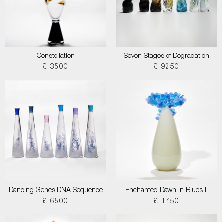
Constellation
Seven Stages of Degradation
£ 3500
£ 9250
Dancing Genes DNA Sequence
Enchanted Dawn in Blues II
£ 6500
£ 1750