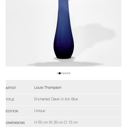
Louis Thompson
ARTIST
Enchanted Dawn in Iron Blue
TITLE
Unique
EDITION
H 60 cm W 29 cm D 13 cm
DIMENSIONS