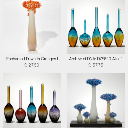
Enchanted Dawn in Oranges I
Archive of DNA: D7S820 Allel 1
£ 2750
£ 5775