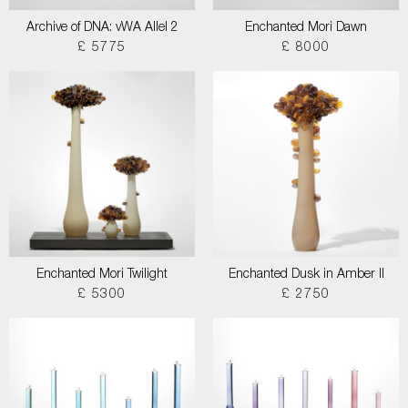
Archive of DNA: vWA Allel 2
Enchanted Mori Dawn
£ 5775
£ 8000
Enchanted Mori Twilight
Enchanted Dusk in Amber II
£ 5300
£ 2750