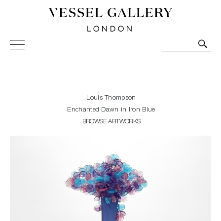
Vessel Gallery London - Contemporary Art-Glass
Sculpture and Decorative Art. Exhibitions, Sales and
Commissions.
Louis Thompson
Enchanted Dawn in Iron Blue
BROWSE ARTWORKS