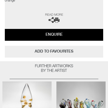
change"
The artist can also create pieces to commission, please contact the
READ MORE
gallery for further information.
ENQUIRE
ADD TO FAVOURITES
FURTHER ARTWORKS
BY THE ARTIST