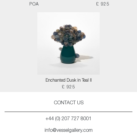
POA
£ 925
Enchanted Dusk in Teal II
£ 925
CONTACT US
+44 (0) 207 727 8001
info@vesselgallery.com