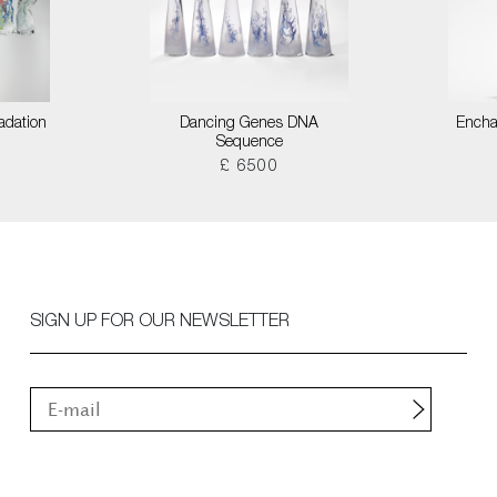
adation
Dancing Genes DNA
Encha
Sequence
£ 6500
SIGN UP FOR OUR NEWSLETTER