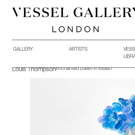
Vessel Gallery London - Contemporary Art-Glass Sculpture
GALLERY
ARTISTS
VESS
LIBR
Enchanted Dawn in Blues I
Louis Thompson