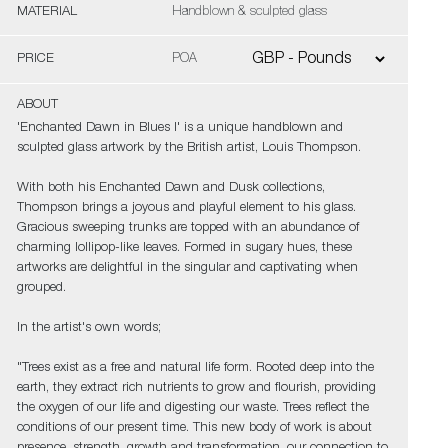
MATERIAL
Handblown & sculpted glass
PRICE
POA
ABOUT
'Enchanted Dawn in Blues I' is a unique handblown and
sculpted glass artwork by the British artist, Louis Thompson.
With both his Enchanted Dawn and Dusk collections,
Thompson brings a joyous and playful element to his glass.
Gracious sweeping trunks are topped with an abundance of
charming lollipop-like leaves. Formed in sugary hues, these
artworks are delightful in the singular and captivating when
grouped.
In the artist's own words;
"Trees exist as a free and natural life form. Rooted deep into the
earth, they extract rich nutrients to grow and flourish, providing
the oxygen of our life and digesting our waste. Trees reflect the
conditions of our present time. This new body of work is about