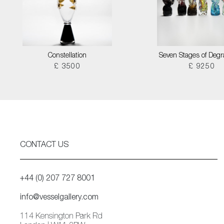
Constellation
Seven Stages of Degr
£ 3500
£ 9250
CONTACT US
+44 (0) 207 727 8001
info@vesselgallery.com
114 Kensington Park Rd