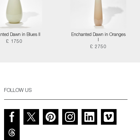
nted Dawn in Blues II
Enchanted Dawn in Oranges
I
£ 1750
£ 2750
FOLLOW US