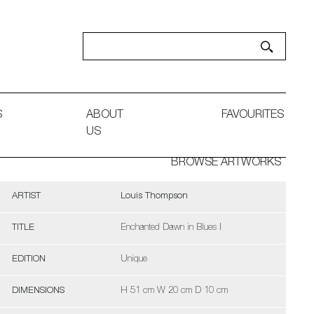
S
ABOUT
FAVOURITES
US
BROWSE ARTWORKS
ARTIST
Louis Thompson
TITLE
Enchanted Dawn in Blues I
EDITION
Unique
DIMENSIONS
H 51 cm W 20 cm D 10 cm