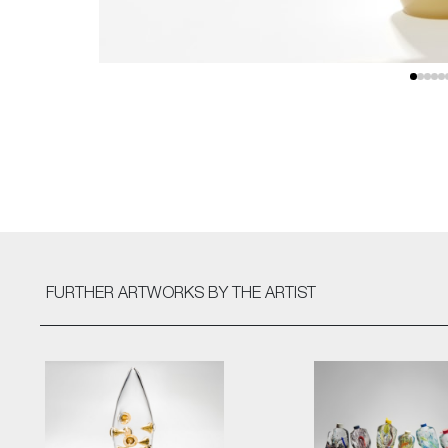
FURTHER ARTWORKS
BY THE ARTIST