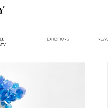
 and Decorative Art. Exhibitions, Sales and Commissions.
EL
EXHIBITIONS
NEW
ARY