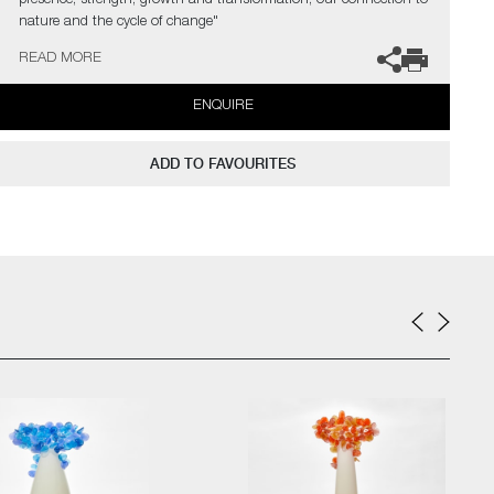
presence, strength, growth and transformation, our connection to
nature and the cycle of change"
READ MORE
The artist can also create pieces to commission, please contact
the gallery for further information.
ENQUIRE
ADD TO FAVOURITES