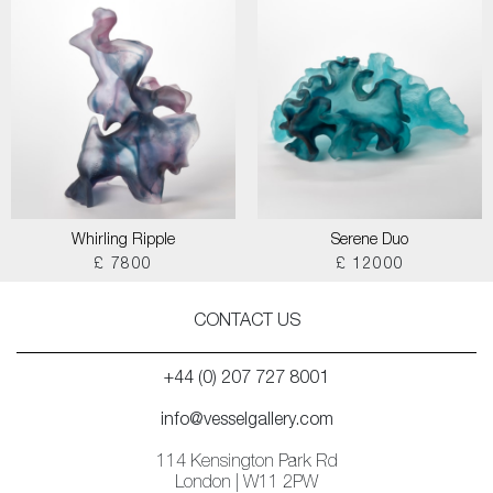
Whirling Ripple
Serene Duo
£ 7800
£ 12000
CONTACT US
+44 (0) 207 727 8001
info@vesselgallery.com
114 Kensington Park Rd
London | W11 2PW