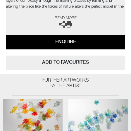
layers of complexity through the making process by refining and
altering the piece like the forces of nature alters the perfect model in the
natural world”
READ MORE
The artist can also create pieces to commission, please contact the
gallery for further information.
ENQUIRE
ADD TO FAVOURITES
FURTHER ARTWORKS
BY THE ARTIST