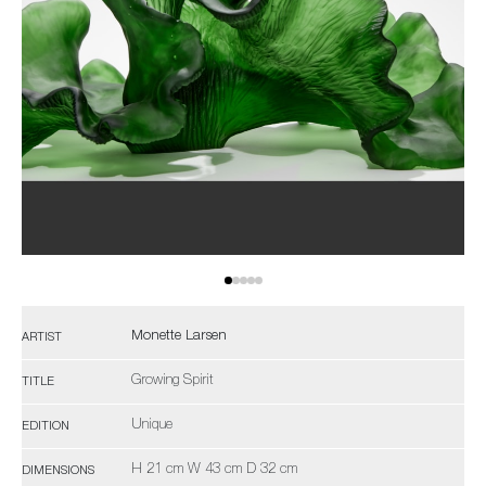
Monette Larsen
ARTIST
Growing Spirit
TITLE
Unique
EDITION
H 21 cm W 43 cm D 32 cm
DIMENSIONS