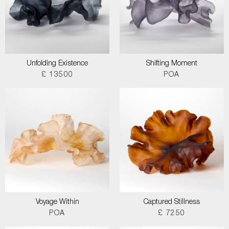
Unfolding Existence
Shifting Moment
£ 13500
POA
Voyage Within
Captured Stillness
POA
£ 7250