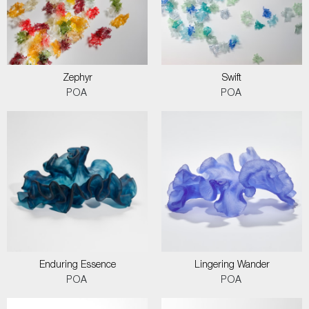
Zephyr
Swift
POA
POA
Enduring Essence
Lingering Wander
POA
POA