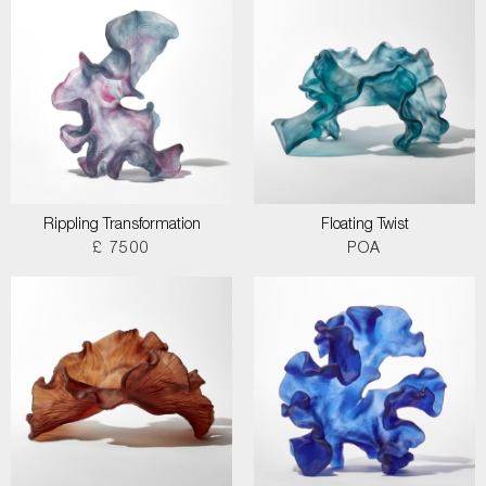
Rippling Transformation
Floating Twist
£ 7500
POA