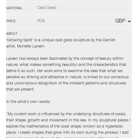
Cast Glass
MATERIAL
POA
PRICE
ABOUT
'Growing Spirit' is a unique cast glass sculpture by the Danish
artist, Monette Larsen.
Larsen has always been fascinated by the concept of beauty within
nature; what makes something beautiful and the characteristics that
define it as such. Her work aims to examine the idea that what we
perceive as striking and attractive in nature, is linked to our conscious
and unconscious recognition of the inherent patterns and structures
that are present.
In the artist's own words;
“My current work is influenced by the underlying structures of corals,
their shape, growth and movement in the sea. In my sculptural pieces I
explore the mathematics of the coral shape, known as a hyperbolic
plane, I create shapes that grow into its own during the process. I add