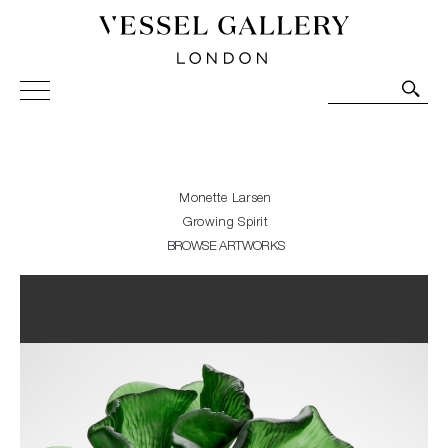
Vessel Gallery London - Contemporary Art-Glass
Sculpture and Decorative Art. Exhibitions, Sales and
Commissions.
Monette Larsen
Growing Spirit
BROWSE ARTWORKS