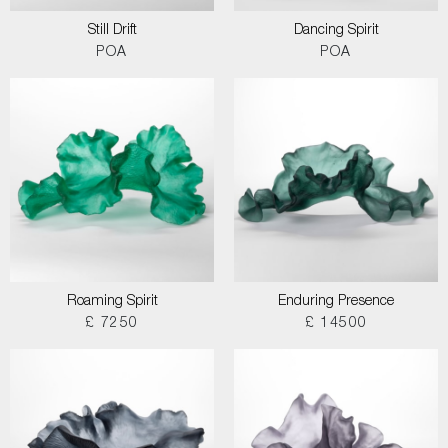
Still Drift
Dancing Spirit
POA
POA
Roaming Spirit
Enduring Presence
£ 7250
£ 14500