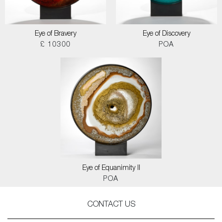
Eye of Bravery
Eye of Discovery
£ 10300
POA
Eye of Equanimity II
POA
CONTACT US