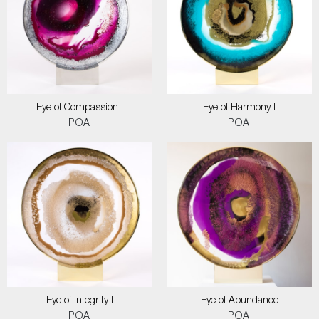
Eye of Compassion I
Eye of Harmony I
POA
POA
Eye of Integrity I
Eye of Abundance
POA
POA