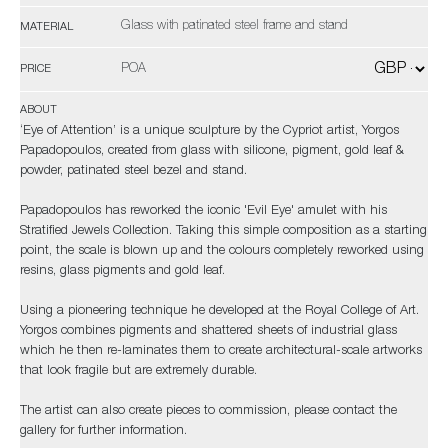
Glass with patinated steel frame and stand
MATERIAL
POA
PRICE
ABOUT
‘Eye of Attention’ is a unique sculpture by the Cypriot artist, Yorgos
Papadopoulos, created from glass with silicone, pigment, gold leaf &
powder, patinated steel bezel and stand.
Papadopoulos has reworked the iconic 'Evil Eye' amulet with his
Stratified Jewels Collection. Taking this simple composition as a starting
point, the scale is blown up and the colours completely reworked using
resins, glass pigments and gold leaf.
Using a pioneering technique he developed at the Royal College of Art.
Yorgos combines pigments and shattered sheets of industrial glass
which he then re-laminates them to create architectural-scale artworks
that look fragile but are extremely durable.
The artist can also create pieces to commission, please contact the
gallery for further information.