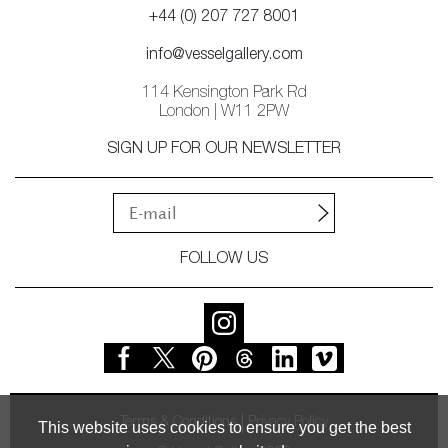
+44 (0) 207 727 8001
info@vesselgallery.com
114 Kensington Park Rd
London | W11 2PW
SIGN UP FOR OUR NEWSLETTER
FOLLOW US
Terms & Conditions
Privacy Policy
This website uses cookies to ensure you get the best