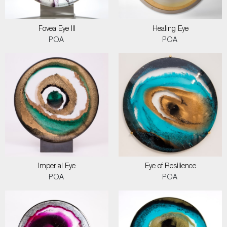
Fovea Eye III
Healing Eye
POA
POA
Imperial Eye
Eye of Resilience
POA
POA