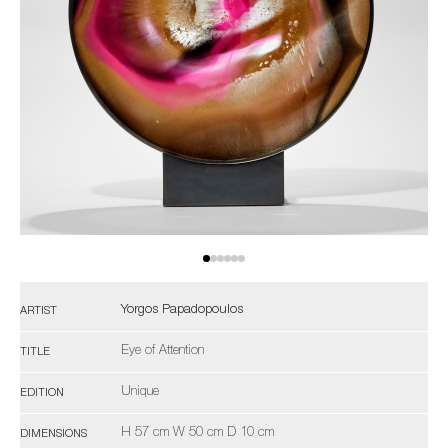
Yorgos Papadopoulos
ARTIST
Eye of Attention
TITLE
Unique
EDITION
H 57 cm W 50 cm D 10 cm
DIMENSIONS