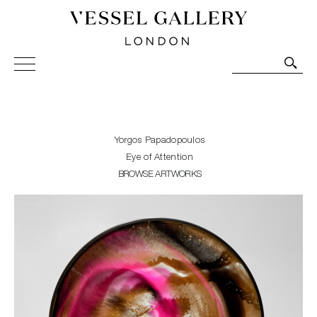
Vessel Gallery London - Contemporary Art-Glass
Sculpture and Decorative Art. Exhibitions, Sales and
Commissions.
Yorgos Papadopoulos
Eye of Attention
BROWSE ARTWORKS