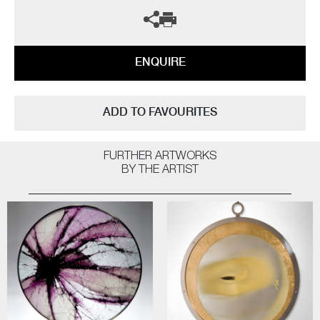
ENQUIRE
ADD TO FAVOURITES
FURTHER ARTWORKS
BY THE ARTIST