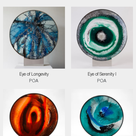
Eye of Longevity
Eye of Serenity I
POA
POA