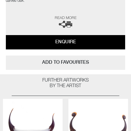
carved oak.
The artists can also create pieces to commission, please contact the
READ MORE
gallery for further information.
ENQUIRE
ADD TO FAVOURITES
FURTHER ARTWORKS
BY THE ARTIST