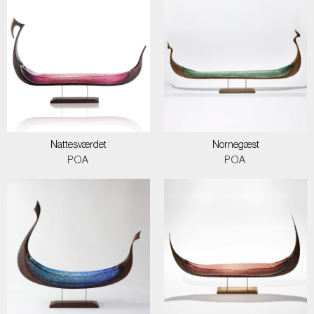
Nattesværdet
Nornegæst
POA
POA