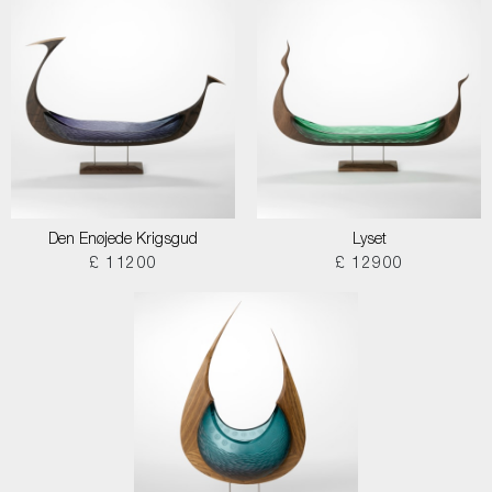
Den Enøjede Krigsgud
Lyset
£ 11200
£ 12900