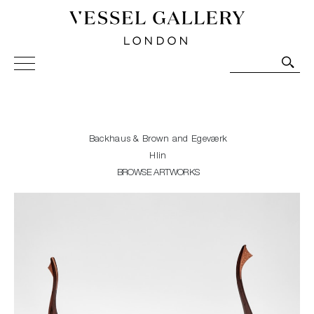
Vessel Gallery London - Contemporary Art-Glass
Sculpture and Decorative Art. Exhibitions, Sales and
Commissions.
Backhaus & Brown and Egeværk
Hlin
BROWSE ARTWORKS