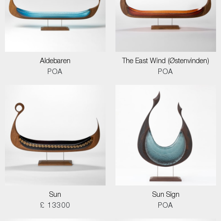
Aldebaren
The East Wind (Østenvinden)
POA
POA
Sun
Sun Sign
£ 13300
POA