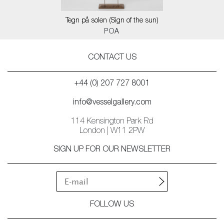
Tegn på solen (Sign of the sun)
POA
CONTACT US
+44 (0) 207 727 8001
info@vesselgallery.com
114 Kensington Park Rd
London | W11 2PW
SIGN UP FOR OUR NEWSLETTER
FOLLOW US