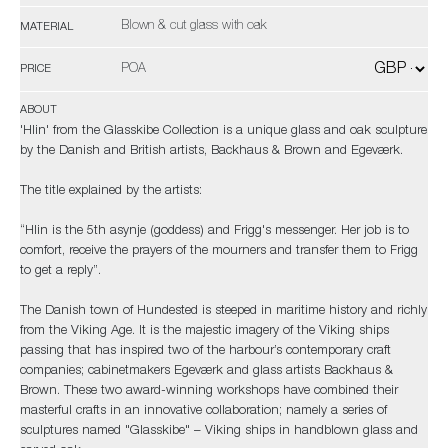
Blown & cut glass with oak
MATERIAL
POA
PRICE
ABOUT
'Hlin' from the Glasskibe Collection is a unique glass and oak sculpture
by the Danish and British artists, Backhaus & Brown and Egeværk.
The title explained by the artists:
“Hlin is the 5th asynje (goddess) and Frigg's messenger. Her job is to
comfort, receive the prayers of the mourners and transfer them to Frigg
to get a reply”.
The Danish town of Hundested is steeped in maritime history and richly
from the Viking Age. It is the majestic imagery of the Viking ships
passing that has inspired two of the harbour’s contemporary craft
companies; cabinetmakers Egeværk and glass artists Backhaus &
Brown. These two award-winning workshops have combined their
masterful crafts in an innovative collaboration; namely a series of
sculptures named "Glasskibe" – Viking ships in handblown glass and