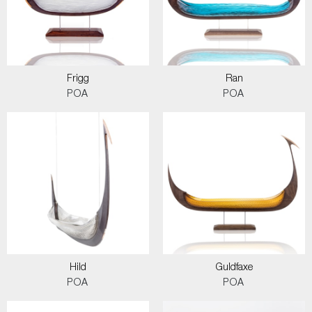
Frigg
Ran
POA
POA
Hild
Guldfaxe
POA
POA