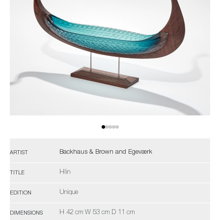
Backhaus & Brown and Egeværk
ARTIST
Hlin
TITLE
Unique
EDITION
H 42 cm W 53 cm D 11 cm
DIMENSIONS