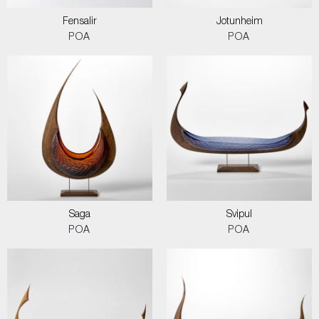
Fensalir
Jotunheim
POA
POA
Saga
Svipul
POA
POA