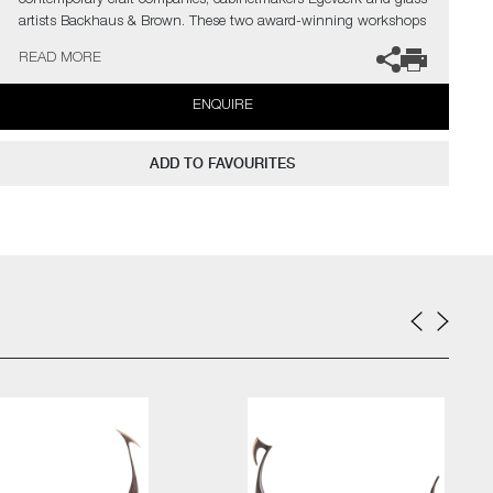
contemporary craft companies; cabinetmakers Egeværk and glass
artists Backhaus & Brown. These two award-winning workshops
have combined their masterful crafts in an innovative
READ MORE
collaboration; namely a series of sculptures named "Glasskibe" –
Viking ships in handblown glass and carved oak.
ENQUIRE
The artists can also create pieces to commission, please contact
the gallery for further information.
ADD TO FAVOURITES