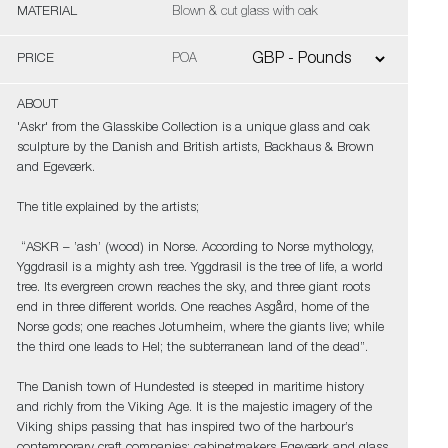
MATERIAL
Blown & cut glass with oak
PRICE
POA
ABOUT
'Askr' from the Glasskibe Collection is a unique glass and oak
sculpture by the Danish and British artists, Backhaus & Brown
and Egeværk.
The title explained by the artists;
“ASKR – ’ash’ (wood) in Norse. According to Norse mythology,
Yggdrasil is a mighty ash tree. Yggdrasil is the tree of life, a world
tree. Its evergreen crown reaches the sky, and three giant roots
end in three different worlds. One reaches Asgård, home of the
Norse gods; one reaches Jotumheim, where the giants live; while
the third one leads to Hel; the subterranean land of the dead”.
The Danish town of Hundested is steeped in maritime history
and richly from the Viking Age. It is the majestic imagery of the
Viking ships passing that has inspired two of the harbour’s