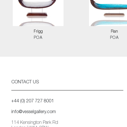
Frigg
Ran
POA
POA
CONTACT US
+44 (0) 207 727 8001
info@vesselgallery.com
114 Kensington Park Rd