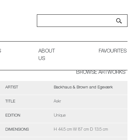
S
ABOUT
FAVOURITES
US
BROWSE ARTWORKS
ARTIST
Backhaus & Brown and Egeværk
TITLE
Askr
EDITION
Unique
DIMENSIONS
H 44.5 cm W 87 cm D 13.5 cm