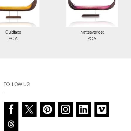
Guldfaxe
Nattesværdet
POA
POA
FOLLOW US