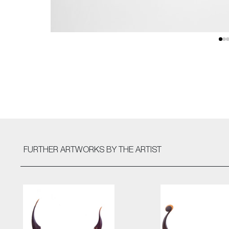
FURTHER ARTWORKS
BY THE ARTIST