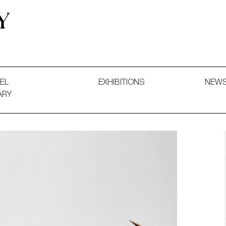
 and Decorative Art. Exhibitions, Sales and Commissions.
EL
EXHIBITIONS
NEW
ARY