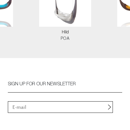
Hild
POA
SIGN UP FOR OUR NEWSLETTER