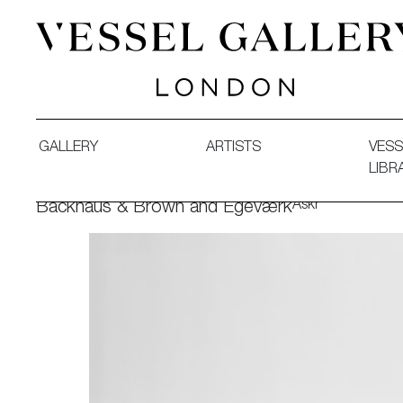
Vessel Gallery London - Contemporary Art-Glass Sculpture
GALLERY
ARTISTS
VESS
LIBR
Askr
Backhaus & Brown and Egeværk