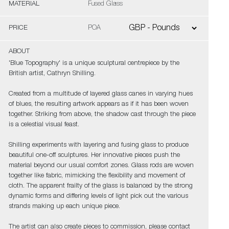
MATERIAL
Fused Glass
PRICE
POA
ABOUT
'Blue Topography' is a unique sculptural centrepiece by the
British artist, Cathryn Shilling.
Created from a multitude of layered glass canes in varying hues
of blues, the resulting artwork appears as if it has been woven
together. Striking from above, the shadow cast through the piece
is a celestial visual feast.
Shilling experiments with layering and fusing glass to produce
beautiful one-off sculptures. Her innovative pieces push the
material beyond our usual comfort zones. Glass rods are woven
together like fabric, mimicking the flexibility and movement of
cloth. The apparent frailty of the glass is balanced by the strong
dynamic forms and differing levels of light pick out the various
strands making up each unique piece.
The artist can also create pieces to commission, please contact