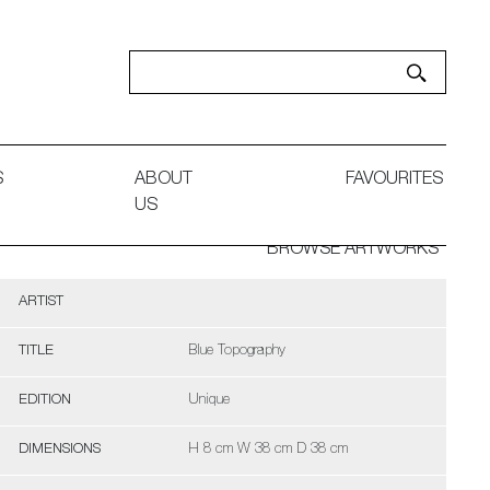
S
ABOUT
FAVOURITES
US
BROWSE ARTWORKS
ARTIST
TITLE
Blue Topography
EDITION
Unique
DIMENSIONS
H 8 cm W 38 cm D 38 cm