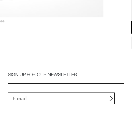
SIGN UP FOR OUR NEWSLETTER