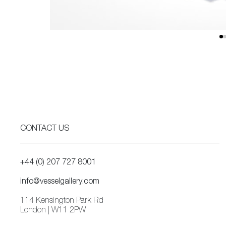
CONTACT US
+44 (0) 207 727 8001
info@vesselgallery.com
114 Kensington Park Rd
London | W11 2PW