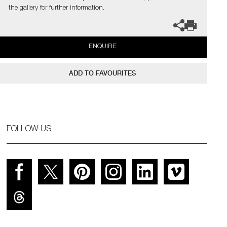
the gallery for further information.
ENQUIRE
ADD TO FAVOURITES
FOLLOW US