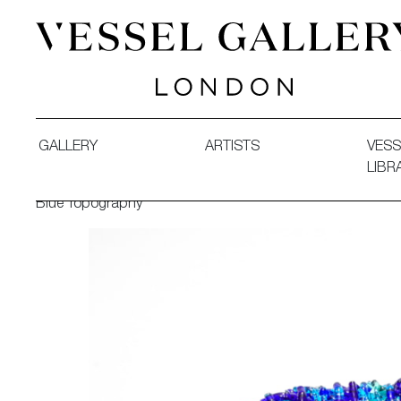
Vessel Gallery London - Contemporary Art-Glass Sculpture
GALLERY
ARTISTS
VESS
LIBR
Blue Topography