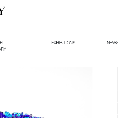
 and Decorative Art. Exhibitions, Sales and Commissions.
EL
EXHIBITIONS
NEW
ARY