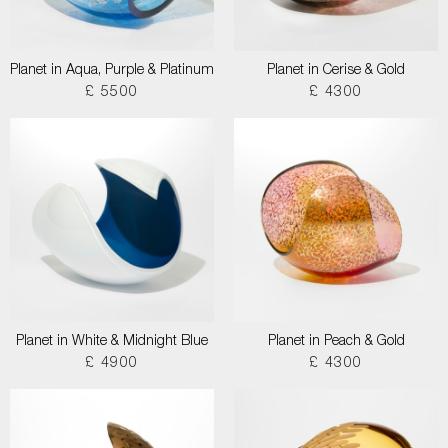
Planet in Aqua, Purple & Platinum
Planet in Cerise & Gold
£ 5500
£ 4300
Planet in White & Midnight Blue
Planet in Peach & Gold
£ 4900
£ 4300