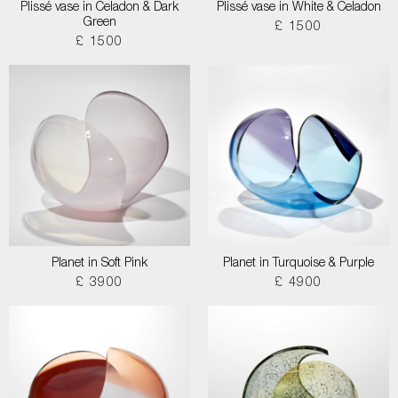
Plissé vase in Celadon & Dark
Plissé vase in White & Celadon
Green
£ 1500
£ 1500
Planet in Soft Pink
Planet in Turquoise & Purple
£ 3900
£ 4900