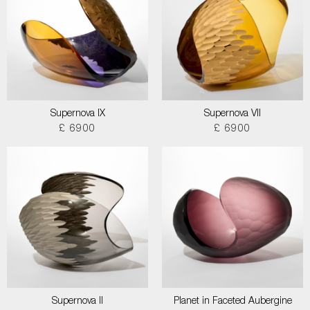
Supernova IX
Supernova VII
£ 6900
£ 6900
Supernova II
Planet in Faceted Aubergine