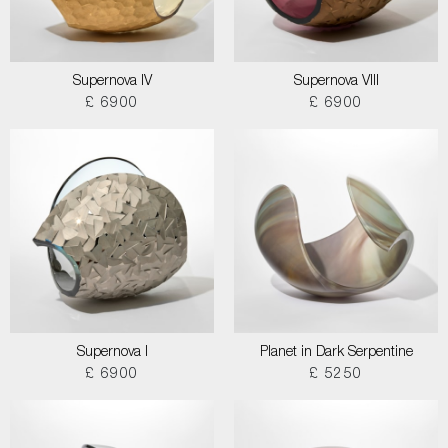
Supernova IV
Supernova VIII
£ 6900
£ 6900
Supernova I
Planet in Dark Serpentine
£ 6900
£ 5250