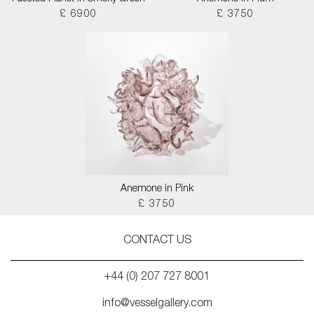
£ 6900
£ 3750
Anemone in Pink
£ 3750
CONTACT US
+44 (0) 207 727 8001
info@vesselgallery.com