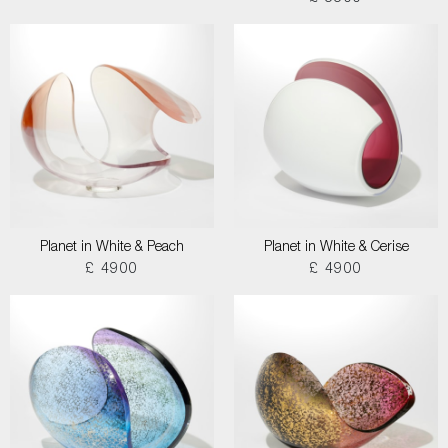
Planet in White & Peach
Planet in White & Cerise
£ 4900
£ 4900