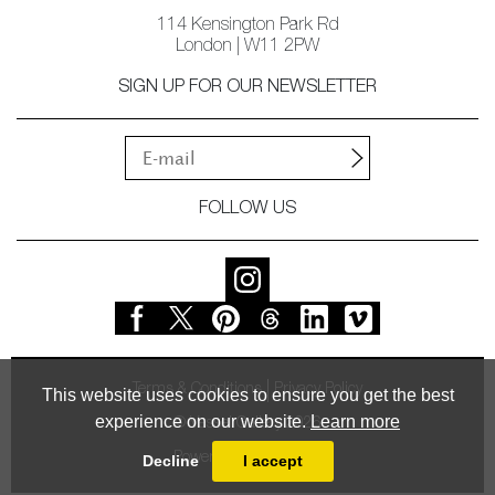
114 Kensington Park Rd
London | W11 2PW
SIGN UP FOR OUR NEWSLETTER
FOLLOW US
Terms & Conditions
Privacy Policy
This website uses cookies to ensure you get the best
experience on our website.
Learn more
© Vessel Gallery 2026
Powered by
MasterArt
Decline
I accept