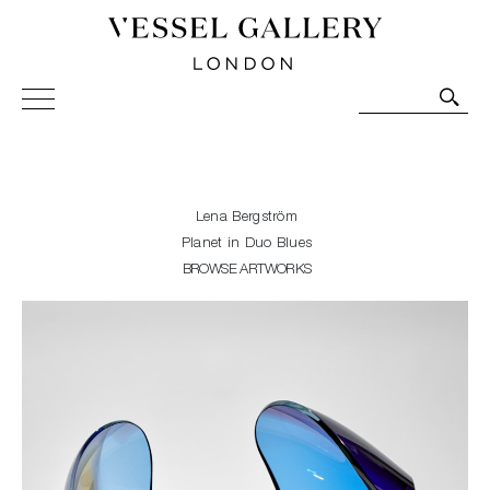
Vessel Gallery London - Contemporary Art-Glass
Sculpture and Decorative Art. Exhibitions, Sales and
Commissions.
Lena Bergström
Planet in Duo Blues
BROWSE ARTWORKS