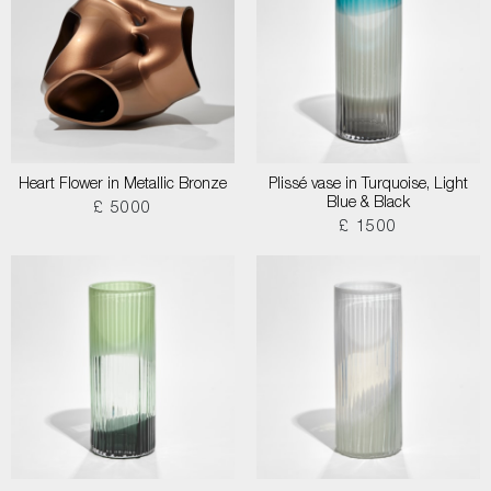
Heart Flower in Metallic Bronze
Plissé vase in Turquoise, Light
Blue & Black
£ 5000
£ 1500