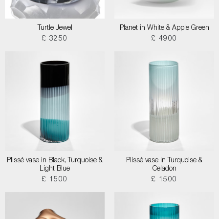
Turtle Jewel
Planet in White & Apple Green
£ 3250
£ 4900
Plissé vase in Black, Turquoise &
Plissé vase in Turquoise &
Light Blue
Celadon
£ 1500
£ 1500