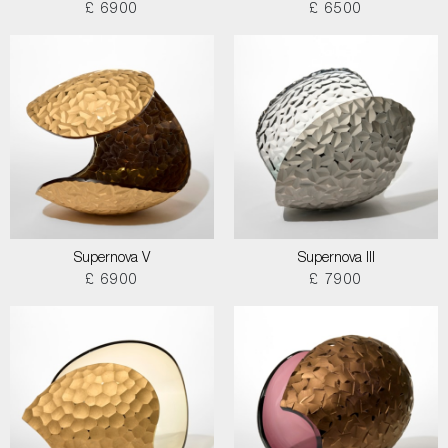
£ 6900
£ 6500
Supernova V
Supernova III
£ 6900
£ 7900