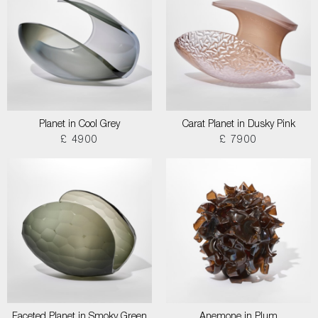
Planet in Cool Grey
Carat Planet in Dusky Pink
£ 4900
£ 7900
Faceted Planet in Smoky Green
Anemone in Plum