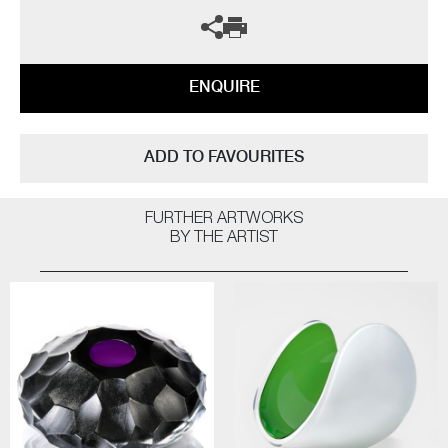
ENQUIRE
ADD TO FAVOURITES
FURTHER ARTWORKS
BY THE ARTIST