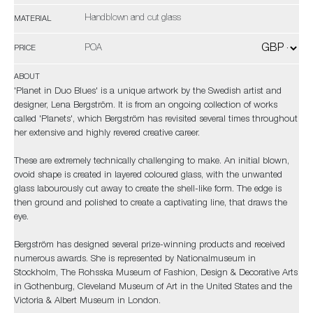
Handblown and cut glass
MATERIAL
POA
PRICE
ABOUT
'Planet in Duo Blues' is a unique artwork by the Swedish artist and
designer, Lena Bergström. It is from an ongoing collection of works
called 'Planets', which Bergström has revisited several times throughout
her extensive and highly revered creative career.
These are extremely technically challenging to make. An initial blown,
ovoid shape is created in layered coloured glass, with the unwanted
glass labourously cut away to create the shell-like form. The edge is
then ground and polished to create a captivating line, that draws the
eye.
Bergström has designed several prize-winning products and received
numerous awards. She is represented by Nationalmuseum in
Stockholm, The Rohsska Museum of Fashion, Design & Decorative Arts
in Gothenburg, Cleveland Museum of Art in the United States and the
Victoria & Albert Museum in London.