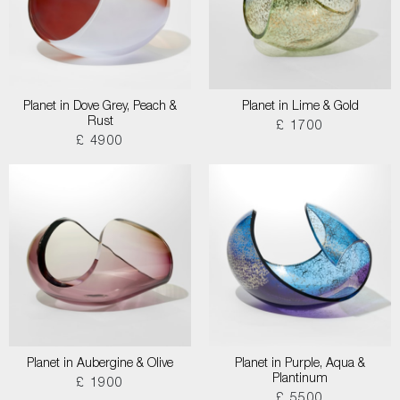
Planet in Dove Grey, Peach &
Planet in Lime & Gold
Rust
£ 1700
£ 4900
Planet in Aubergine & Olive
Planet in Purple, Aqua &
Plantinum
£ 1900
£ 5500