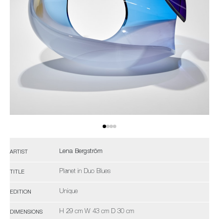
Lena Bergström
ARTIST
Planet in Duo Blues
TITLE
Unique
EDITION
H 29 cm W 43 cm D 30 cm
DIMENSIONS