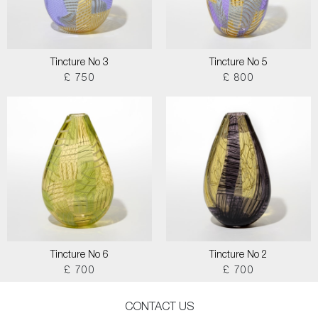
Tincture No 3
Tincture No 5
£ 750
£ 800
Tincture No 6
Tincture No 2
£ 700
£ 700
CONTACT US