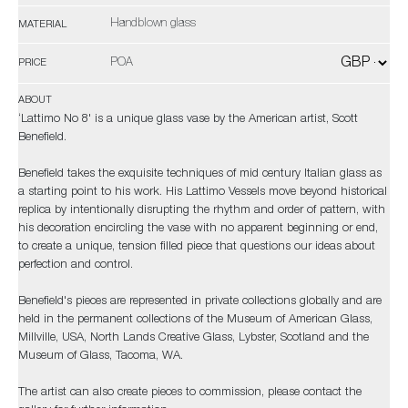
Handblown glass
MATERIAL
POA
PRICE
ABOUT
‘Lattimo No 8' is a unique glass vase by the American artist, Scott
Benefield.
Benefield takes the exquisite techniques of mid century Italian glass as
a starting point to his work. His Lattimo Vessels move beyond historical
replica by intentionally disrupting the rhythm and order of pattern, with
his decoration encircling the vase with no apparent beginning or end,
to create a unique, tension filled piece that questions our ideas about
perfection and control.
Benefield's pieces are represented in private collections globally and are
held in the permanent collections of the Museum of American Glass,
Millville, USA, North Lands Creative Glass, Lybster, Scotland and the
Museum of Glass, Tacoma, WA.
The artist can also create pieces to commission, please contact the