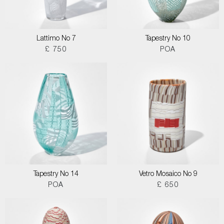
Lattimo No 7
Tapestry No 10
£ 750
POA
Tapestry No 14
Vetro Mosaico No 9
POA
£ 650