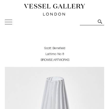
Vessel Gallery London - Contemporary Art-Glass
Sculpture and Decorative Art. Exhibitions, Sales and
Commissions.
Scott Benefield
Lattimo No 8
BROWSE ARTWORKS