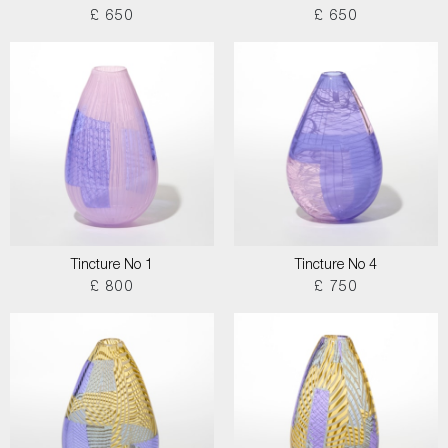
£ 650
£ 650
Tincture No 1
Tincture No 4
£ 800
£ 750