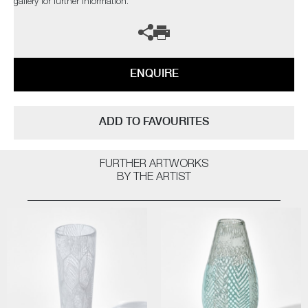
gallery for further information.
ENQUIRE
ADD TO FAVOURITES
FURTHER ARTWORKS
BY THE ARTIST