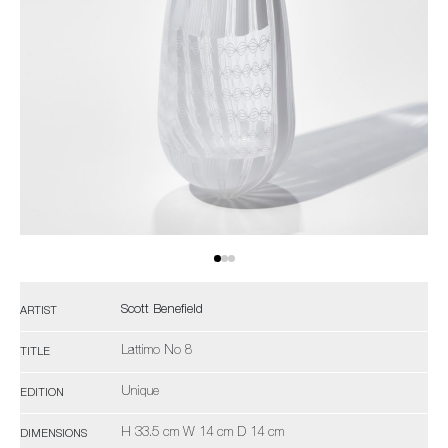
Scott Benefield
ARTIST
Lattimo No 8
TITLE
Unique
EDITION
H 33.5 cm W 14 cm D 14 cm
DIMENSIONS