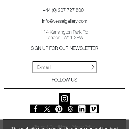
+44 (0) 207 727 8001
info@vesselgallery.com
114 Kensington Park Rd
London | W11 2PW
SIGN UP FOR OUR NEWSLETTER
FOLLOW US
Terms & Conditions
Privacy Policy
This website uses cookies to ensure you get the best