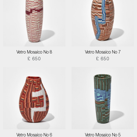
Vetro Mosaico No 8
Vetro Mosaico No 7
£ 650
£ 650
Vetro Mosaico No 6
Vetro Mosaico No 5