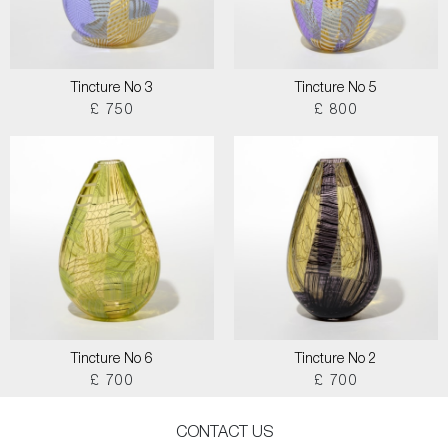
Tincture No 3
Tincture No 5
£ 750
£ 800
Tincture No 6
Tincture No 2
£ 700
£ 700
CONTACT US