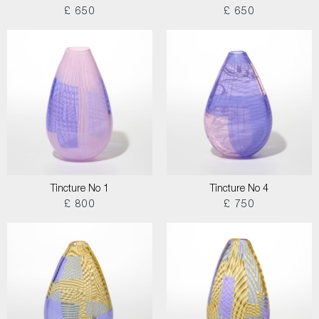
£ 650
£ 650
Tincture No 1
Tincture No 4
£ 800
£ 750