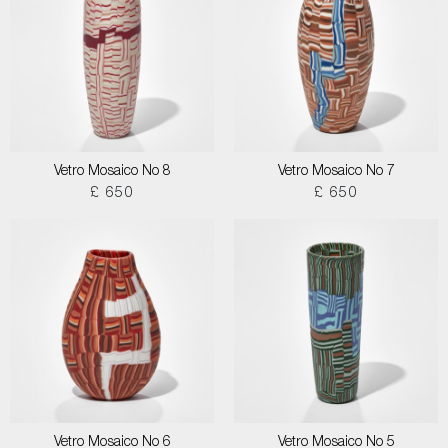
Vetro Mosaico No 8
Vetro Mosaico No 7
£ 650
£ 650
Vetro Mosaico No 6
Vetro Mosaico No 5