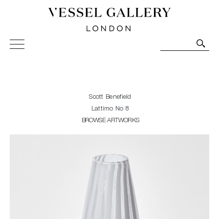
Vessel Gallery London - Contemporary Art-Glass
Sculpture and Decorative Art. Exhibitions, Sales and
Commissions.
Scott Benefield
Lattimo No 8
BROWSE ARTWORKS