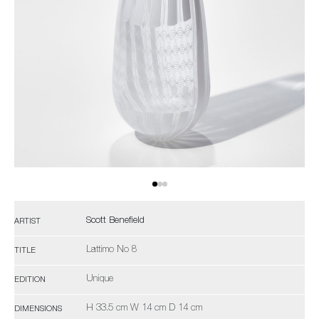
Scott Benefield
ARTIST
Lattimo No 8
TITLE
Unique
EDITION
H 33.5 cm W 14 cm D 14 cm
DIMENSIONS