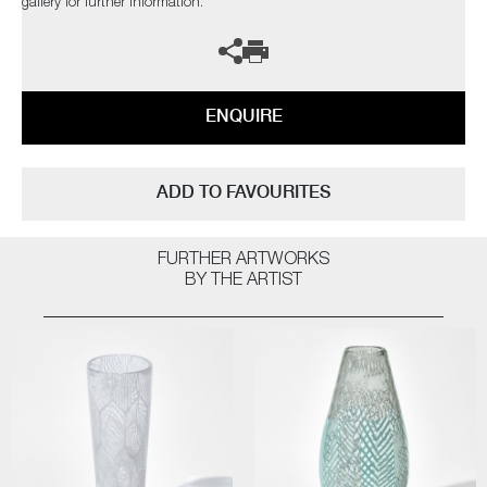
gallery for further information.
ENQUIRE
ADD TO FAVOURITES
FURTHER ARTWORKS
BY THE ARTIST