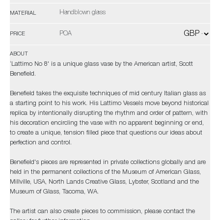
Handblown glass
MATERIAL
POA
PRICE
ABOUT
‘Lattimo No 8' is a unique glass vase by the American artist, Scott
Benefield.
Benefield takes the exquisite techniques of mid century Italian glass as
a starting point to his work. His Lattimo Vessels move beyond historical
replica by intentionally disrupting the rhythm and order of pattern, with
his decoration encircling the vase with no apparent beginning or end,
to create a unique, tension filled piece that questions our ideas about
perfection and control.
Benefield's pieces are represented in private collections globally and are
held in the permanent collections of the Museum of American Glass,
Millville, USA, North Lands Creative Glass, Lybster, Scotland and the
Museum of Glass, Tacoma, WA.
The artist can also create pieces to commission, please contact the