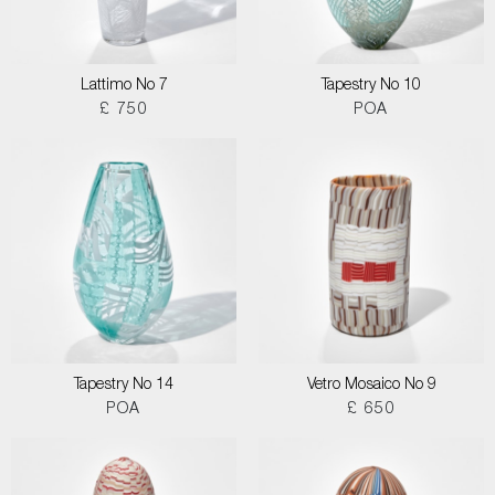
Lattimo No 7
Tapestry No 10
£ 750
POA
Tapestry No 14
Vetro Mosaico No 9
POA
£ 650