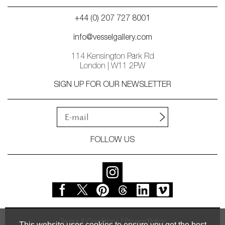
+44 (0) 207 727 8001
info@vesselgallery.com
114 Kensington Park Rd
London | W11 2PW
SIGN UP FOR OUR NEWSLETTER
FOLLOW US
Terms & Conditions
Privacy Policy
This website uses cookies to ensure you get the best