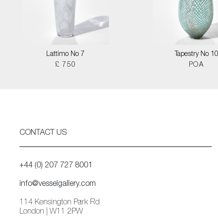
Lattimo No 7
Tapestry No 1
£ 750
POA
CONTACT US
+44 (0) 207 727 8001
info@vesselgallery.com
114 Kensington Park Rd
London | W11 2PW