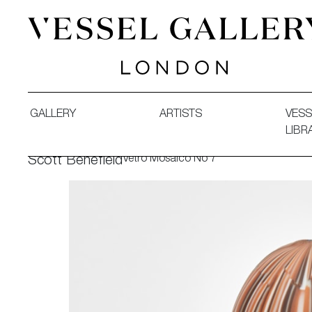
Vessel Gallery London - Contemporary Art-Glass Sculpture
GALLERY
ARTISTS
VESS
LIBR
Vetro Mosaico No 7
Scott Benefield