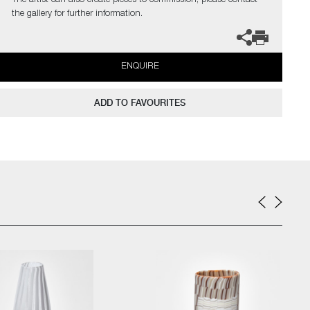
The artist can also create pieces to commission, please contact
the gallery for further information.
ENQUIRE
ADD TO FAVOURITES