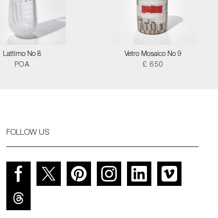
Lattimo No 8
Vetro Mosaico No 9
POA
£ 650
FOLLOW US