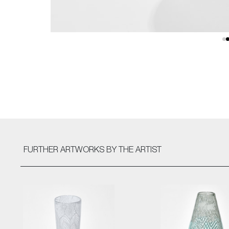
FURTHER ARTWORKS
BY THE ARTIST