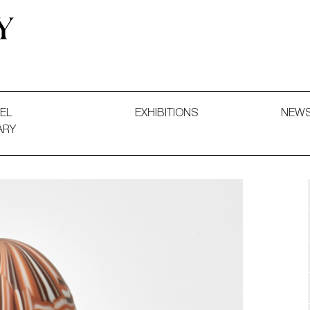
 and Decorative Art. Exhibitions, Sales and Commissions.
EL
EXHIBITIONS
NEW
ARY