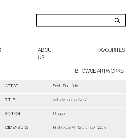
S
ABOUT
FAVOURITES
US
BROWSE ARTWORKS
ARTIST
Scott Benefield
TITLE
Vetro Mosaico No 7
EDITION
Unique
DIMENSIONS
H 26.5 cm W 12.5 cm D 12.5 cm