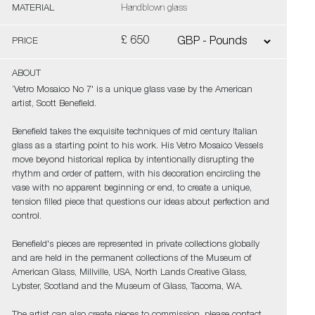
MATERIAL
Handblown glass
£ 650
PRICE
ABOUT
‘Vetro Mosaico No 7' is a unique glass vase by the American
artist, Scott Benefield.
Benefield takes the exquisite techniques of mid century Italian
glass as a starting point to his work. His Vetro Mosaico Vessels
move beyond historical replica by intentionally disrupting the
rhythm and order of pattern, with his decoration encircling the
vase with no apparent beginning or end, to create a unique,
tension filled piece that questions our ideas about perfection and
control.
Benefield's pieces are represented in private collections globally
and are held in the permanent collections of the Museum of
American Glass, Millville, USA, North Lands Creative Glass,
Lybster, Scotland and the Museum of Glass, Tacoma, WA.