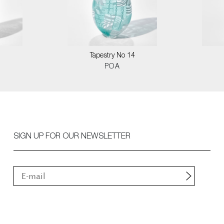
0
Tapestry No 14
POA
SIGN UP FOR OUR NEWSLETTER