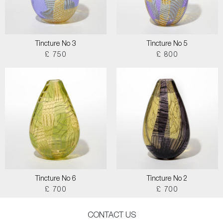
Tincture No 3
Tincture No 5
£ 750
£ 800
Tincture No 6
Tincture No 2
£ 700
£ 700
CONTACT US