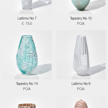
Lattimo No 7
Tapestry No 10
£ 750
POA
Tapestry No 14
Lattimo No 8
POA
POA