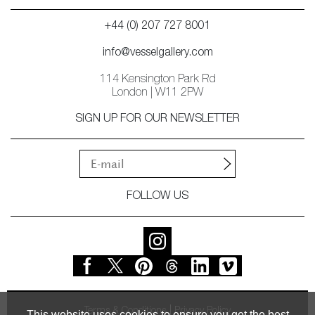
+44 (0) 207 727 8001
info@vesselgallery.com
114 Kensington Park Rd
London | W11 2PW
SIGN UP FOR OUR NEWSLETTER
FOLLOW US
Terms & Conditions
Privacy Policy
This website uses cookies to ensure you get the best