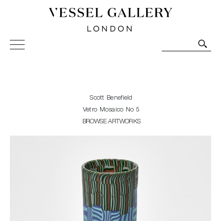
Vessel Gallery London - Contemporary Art-Glass
Sculpture and Decorative Art. Exhibitions, Sales and
Commissions.
Scott Benefield
Vetro Mosaico No 5
BROWSE ARTWORKS