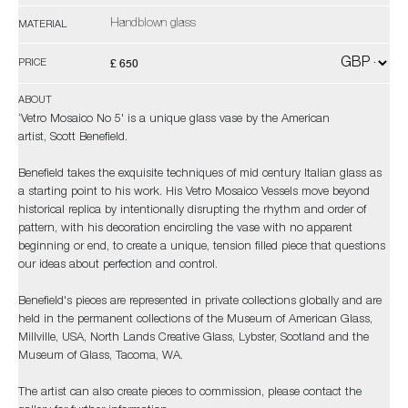
Handblown glass
MATERIAL
£ 650
PRICE
ABOUT
‘Vetro Mosaico No 5' is a unique glass vase by the American
artist, Scott Benefield.
Benefield takes the exquisite techniques of mid century Italian glass as
a starting point to his work. His Vetro Mosaico Vessels move beyond
historical replica by intentionally disrupting the rhythm and order of
pattern, with his decoration encircling the vase with no apparent
beginning or end, to create a unique, tension filled piece that questions
our ideas about perfection and control.
Benefield's pieces are represented in private collections globally and are
held in the permanent collections of the Museum of American Glass,
Millville, USA, North Lands Creative Glass, Lybster, Scotland and the
Museum of Glass, Tacoma, WA.
The artist can also create pieces to commission, please contact the