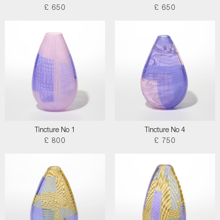
£ 650
£ 650
Tincture No 1
Tincture No 4
£ 800
£ 750