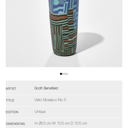
Scott Benefield
ARTIST
Vetro Mosaico No 5
TITLE
Unique
EDITION
H 28.5 cm W 10.5 cm D 10.5 cm
DIMENSIONS