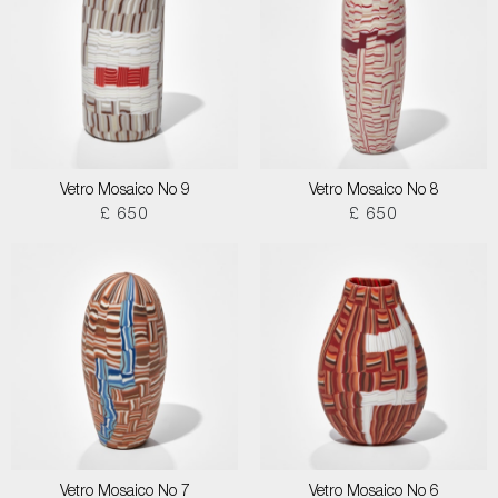
Vetro Mosaico No 9
Vetro Mosaico No 8
£ 650
£ 650
Vetro Mosaico No 7
Vetro Mosaico No 6