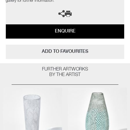
gallery for further information.
ENQUIRE
ADD TO FAVOURITES
FURTHER ARTWORKS
BY THE ARTIST