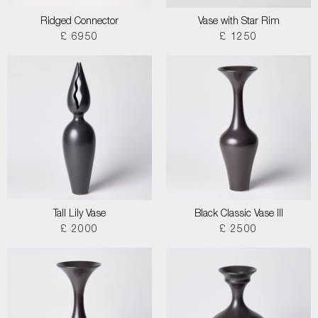
Ridged Connector
Vase with Star Rim
£ 6950
£ 1250
Tall Lily Vase
Black Classic Vase III
£ 2000
£ 2500