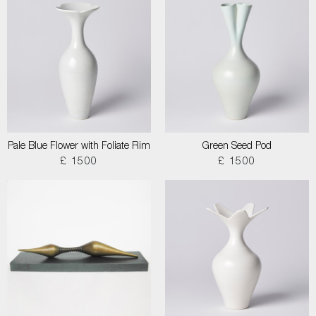
Pale Blue Flower with Foliate Rim
Green Seed Pod
£ 1500
£ 1500