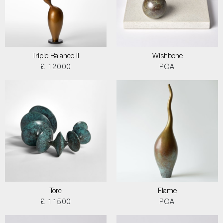
Triple Balance II
Wishbone
£ 12000
POA
Torc
Flame
£ 11500
POA