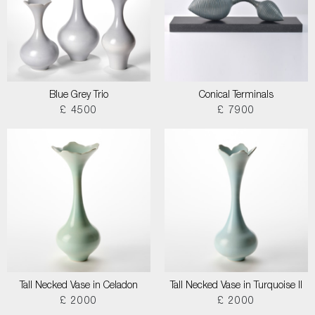
Blue Grey Trio
Conical Terminals
£ 4500
£ 7900
Tall Necked Vase in Celadon
Tall Necked Vase in Turquoise II
£ 2000
£ 2000