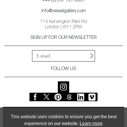
+44 (0) 207 727 8001
info@vesselgallery.com
114 Kensington Park Rd
London | W11 2PW
SIGN UP FOR OUR NEWSLETTER
FOLLOW US
Terms & Conditions
Privacy Policy
This website uses cookies to ensure you get the best
experience on our website.
Learn more
© Vessel Gallery 2026