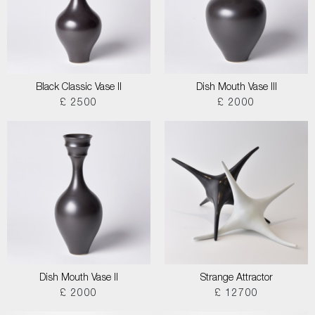
Black Classic Vase II
Dish Mouth Vase III
£ 2500
£ 2000
Dish Mouth Vase II
Strange Attractor
£ 2000
£ 12700