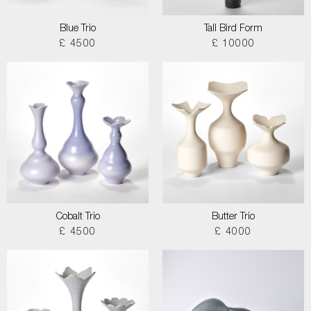
Blue Trio
Tall Bird Form
£ 4500
£ 10000
Cobalt Trio
Butter Trio
£ 4500
£ 4000