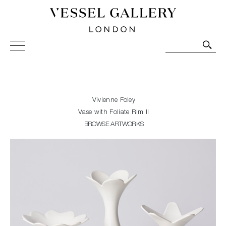
Vessel Gallery London - Contemporary Art-Glass
Sculpture and Decorative Art. Exhibitions, Sales and
Commissions.
Vivienne Foley
Vase with Foliate Rim II
BROWSE ARTWORKS