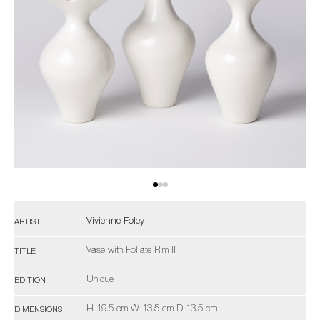
Vivienne Foley
ARTIST
Vase with Foliate Rim II
TITLE
Unique
EDITION
H 19.5 cm W 13.5 cm D 13.5 cm
DIMENSIONS