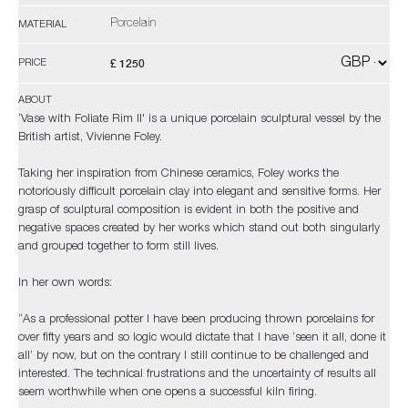
Porcelain
MATERIAL
£ 1250
PRICE
ABOUT
‘Vase with Foliate Rim II' is a unique porcelain sculptural vessel by the
British artist, Vivienne Foley.
Taking her inspiration from Chinese ceramics, Foley works the
notoriously difficult porcelain clay into elegant and sensitive forms. Her
grasp of sculptural composition is evident in both the positive and
negative spaces created by her works which stand out both singularly
and grouped together to form still lives.
In her own words:
“As a professional potter I have been producing thrown porcelains for
over fifty years and so logic would dictate that I have ‘seen it all, done it
all’ by now, but on the contrary I still continue to be challenged and
interested. The technical frustrations and the uncertainty of results all
seem worthwhile when one opens a successful kiln firing.