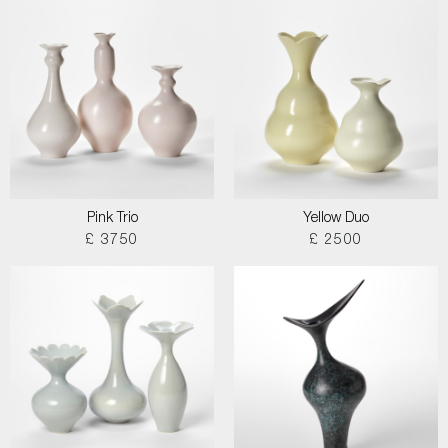
Pink Trio
Yellow Duo
£ 3750
£ 2500