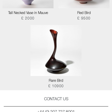
Tall Necked Vase in Mauve
Red Bird
£ 2000
£ 9500
Rare Bird
£ 10900
CONTACT US