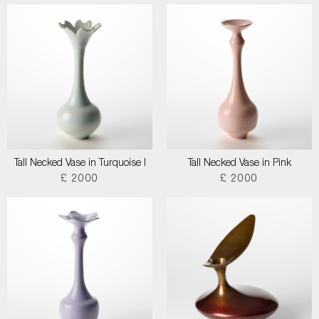
Tall Necked Vase in Turquoise I
Tall Necked Vase in Pink
£ 2000
£ 2000