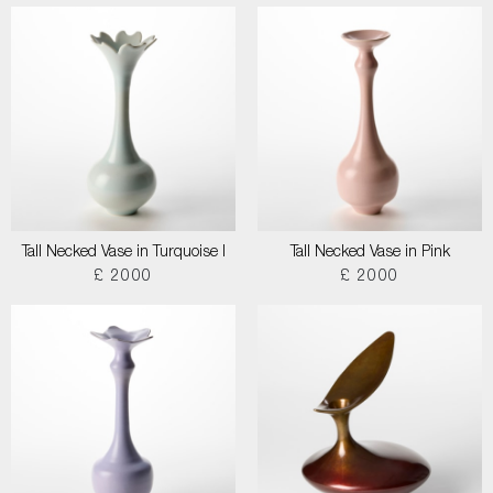
Tall Necked Vase in Turquoise I
Tall Necked Vase in Pink
£ 2000
£ 2000