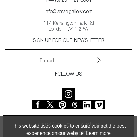
+44 (0) 207 727 8001
info@vesselgallery.com
114 Kensington Park Rd
London | W11 2PW
SIGN UP FOR OUR NEWSLETTER
FOLLOW US
Terms & Conditions
Privacy Policy
This website uses cookies to ensure you get the best
experience on our website.
Learn more
© Vessel Gallery 2026