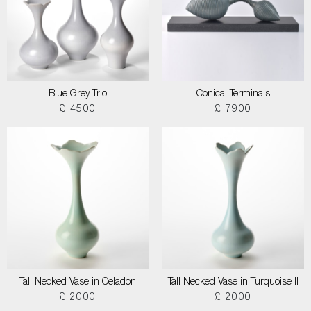
Blue Grey Trio
Conical Terminals
£ 4500
£ 7900
Tall Necked Vase in Celadon
Tall Necked Vase in Turquoise II
£ 2000
£ 2000