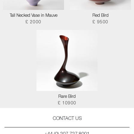
Tall Necked Vase in Mauve
Red Bird
£ 2000
£ 9500
Rare Bird
£ 10900
CONTACT US