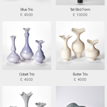
Blue Trio
Tall Bird Form
£ 4500
£ 10000
Cobalt Trio
Butter Trio
£ 4500
£ 4000