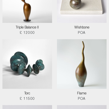
Triple Balance II
Wishbone
£ 12000
POA
Torc
Flame
£ 11500
POA