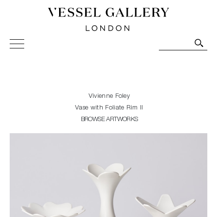
Vessel Gallery London - Contemporary Art-Glass
Sculpture and Decorative Art. Exhibitions, Sales and
Commissions.
Vivienne Foley
Vase with Foliate Rim II
BROWSE ARTWORKS