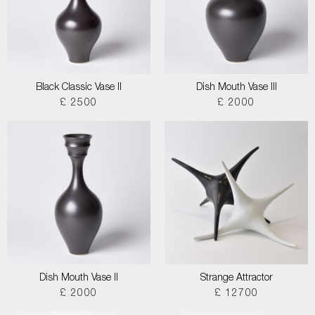
Black Classic Vase II
Dish Mouth Vase III
£ 2500
£ 2000
Dish Mouth Vase II
Strange Attractor
£ 2000
£ 12700