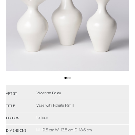
Vivienne Foley
ARTIST
Vase with Foliate Rim II
TITLE
Unique
EDITION
H 19.5 cm W 13.5 cm D 13.5 cm
DIMENSIONS