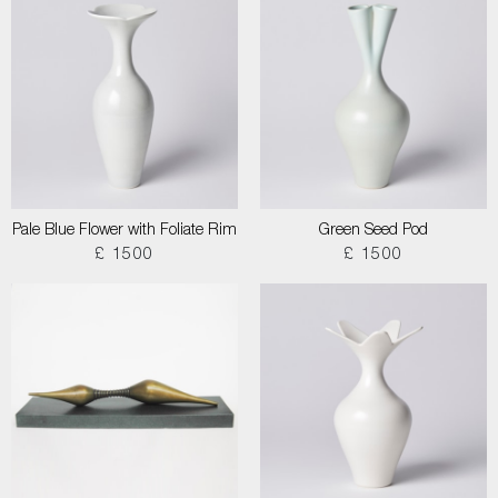
Pale Blue Flower with Foliate Rim
Green Seed Pod
£ 1500
£ 1500