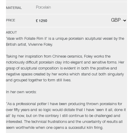
Porcelain
MATERIAL
£ 1250
PRICE
ABOUT
‘Vase with Foliate Rim II' is a unique porcelain sculptural vessel by the
British artist, Vivienne Foley.
Taking her inspiration from Chinese ceramics, Foley works the
notoriously difficult porcelain clay into elegant and sensitive forms. Her
grasp of sculptural composition is evident in both the positive and
negative spaces created by her works which stand out both singularly
and grouped together to form still lives.
In her own words:
“As a professional potter I have been producing thrown porcelains for
over fifty years and so logic would dictate that I have ‘seen it all, done it
all’ by now, but on the contrary I still continue to be challenged and
interested. The technical frustrations and the uncertainty of results all
seem worthwhile when one opens a successful kiln firing.