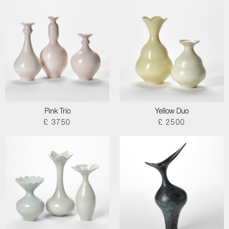
Pink Trio
Yellow Duo
£ 3750
£ 2500