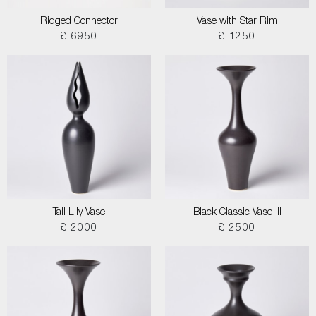
Ridged Connector
Vase with Star Rim
£ 6950
£ 1250
Tall Lily Vase
Black Classic Vase III
£ 2000
£ 2500