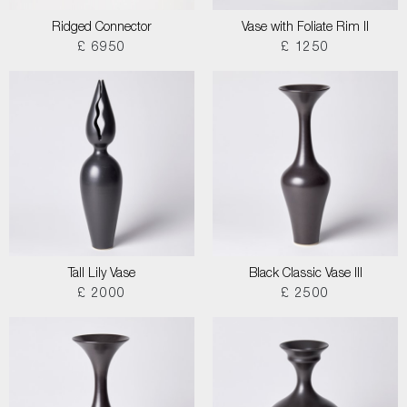
Ridged Connector
Vase with Foliate Rim II
£ 6950
£ 1250
Tall Lily Vase
Black Classic Vase III
£ 2000
£ 2500