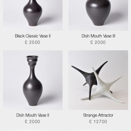
Black Classic Vase II
Dish Mouth Vase III
£ 2500
£ 2000
Dish Mouth Vase II
Strange Attractor
£ 2000
£ 12700