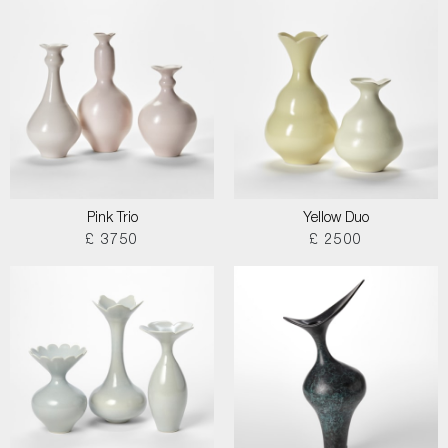
Pink Trio
Yellow Duo
£ 3750
£ 2500