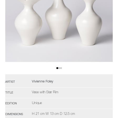
Vivienne Foley
ARTIST
Vase with Star Rim
TITLE
Unique
EDITION
H 21 cm W 13 cm D 12.5 cm
DIMENSIONS