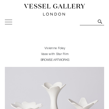
Vessel Gallery London - Contemporary Art-Glass
Sculpture and Decorative Art. Exhibitions, Sales and
Commissions.
Vivienne Foley
Vase with Star Rim
BROWSE ARTWORKS