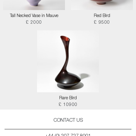
Tall Necked Vase in Mauve
Red Bird
£ 2000
£ 9500
Rare Bird
£ 10900
CONTACT US