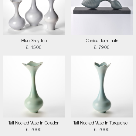
Blue Grey Trio
Conical Terminals
£ 4500
£ 7900
Tall Necked Vase in Celadon
Tall Necked Vase in Turquoise II
£ 2000
£ 2000