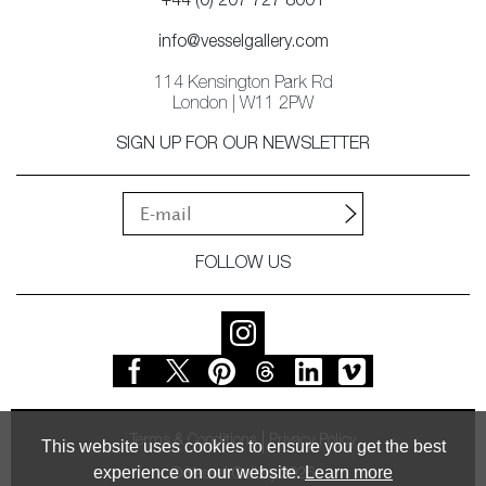
+44 (0) 207 727 8001
info@vesselgallery.com
114 Kensington Park Rd
London | W11 2PW
SIGN UP FOR OUR NEWSLETTER
FOLLOW US
Terms & Conditions
Privacy Policy
This website uses cookies to ensure you get the best
experience on our website.
Learn more
© Vessel Gallery 2026