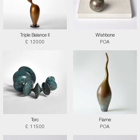
Triple Balance II
Wishbone
£ 12000
POA
Torc
Flame
£ 11500
POA