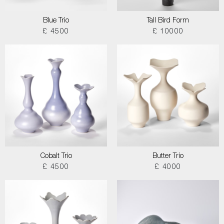
Blue Trio
Tall Bird Form
£ 4500
£ 10000
Cobalt Trio
Butter Trio
£ 4500
£ 4000