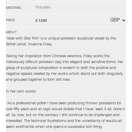
Porcelain
MATERIAL
£ 1250
PRICE
ABOUT
‘Vase with Star Rim' is a unique porcelain sculptural vessel by the
British artist, Vivienne Foley.
Taking her inspiration from Chinese ceramics, Foley works the
notoriously difficult porcelain clay into elegant and sensitive forms. Her
grasp of sculptural composition is evident in both the positive and
negative spaces created by her works which stand out both singularly
and grouped together to form still lives.
In her own words:
“As a professional potter I have been producing thrown porcelains for
over fifty years and so logic would dictate that I have ‘seen it all, done it
all’ by now, but on the contrary I still continue to be challenged and
interested. The technical frustrations and the uncertainty of results all
seem worthwhile when one opens a successful kiln firing.