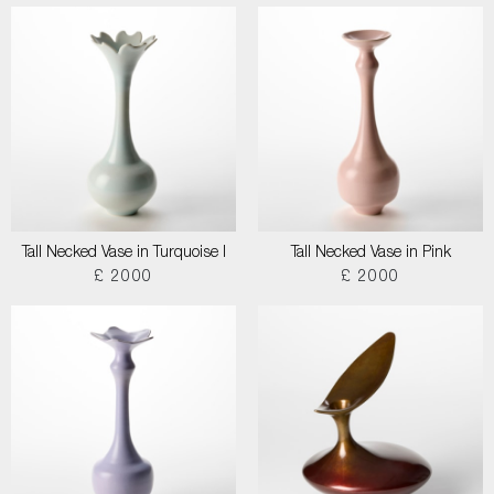
Tall Necked Vase in Turquoise I
Tall Necked Vase in Pink
£ 2000
£ 2000