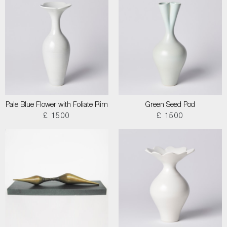
Pale Blue Flower with Foliate Rim
Green Seed Pod
£ 1500
£ 1500