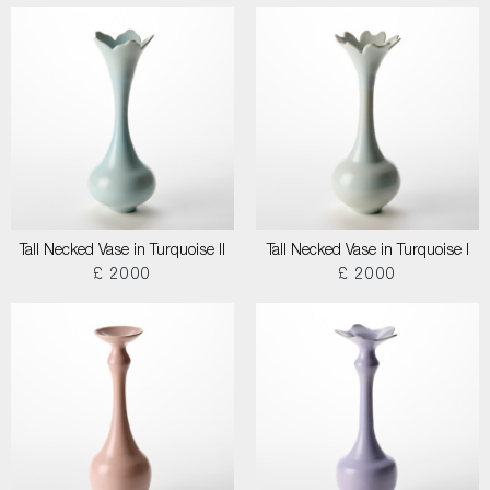
Tall Necked Vase in Turquoise II
Tall Necked Vase in Turquoise I
£ 2000
£ 2000