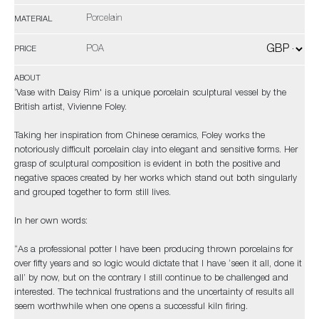
Porcelain
MATERIAL
POA
PRICE
ABOUT
‘Vase with Daisy Rim' is a unique porcelain sculptural vessel by the
British artist, Vivienne Foley.
Taking her inspiration from Chinese ceramics, Foley works the
notoriously difficult porcelain clay into elegant and sensitive forms. Her
grasp of sculptural composition is evident in both the positive and
negative spaces created by her works which stand out both singularly
and grouped together to form still lives.
In her own words:
“As a professional potter I have been producing thrown porcelains for
over fifty years and so logic would dictate that I have ‘seen it all, done it
all’ by now, but on the contrary I still continue to be challenged and
interested. The technical frustrations and the uncertainty of results all
seem worthwhile when one opens a successful kiln firing.