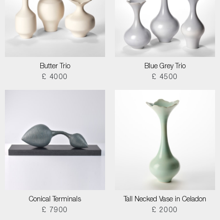
Butter Trio
Blue Grey Trio
£ 4000
£ 4500
Conical Terminals
Tall Necked Vase in Celadon
£ 7900
£ 2000