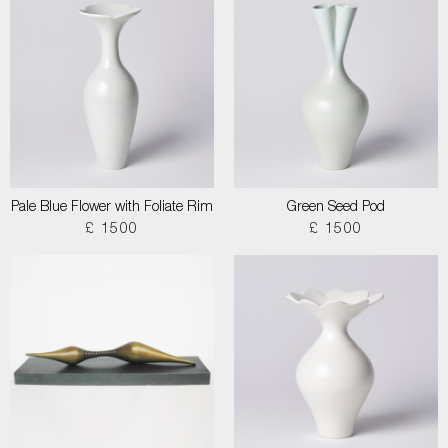
Pale Blue Flower with Foliate Rim
Green Seed Pod
£ 1500
£ 1500