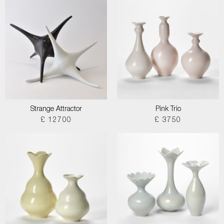
Strange Attractor
Pink Trio
£ 12700
£ 3750