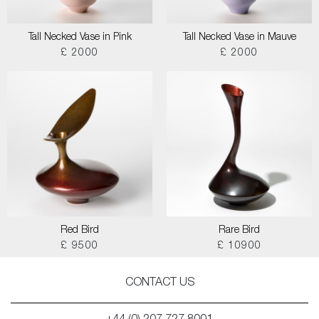
Tall Necked Vase in Pink
Tall Necked Vase in Mauve
£ 2000
£ 2000
Red Bird
Rare Bird
£ 9500
£ 10900
CONTACT US