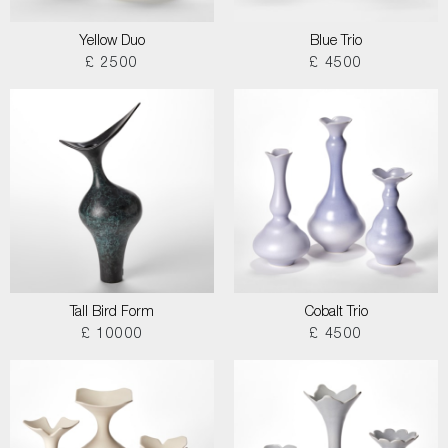
Yellow Duo
Blue Trio
£ 2500
£ 4500
Tall Bird Form
Cobalt Trio
£ 10000
£ 4500