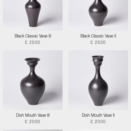
Black Classic Vase III
Black Classic Vase II
£ 2500
£ 2500
Dish Mouth Vase III
Dish Mouth Vase II
£ 2000
£ 2000