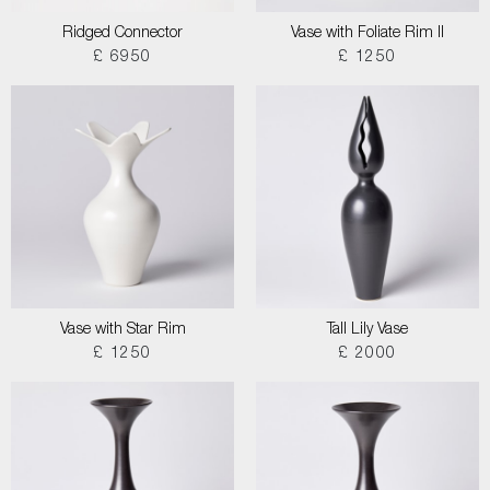
Ridged Connector
Vase with Foliate Rim II
£ 6950
£ 1250
Vase with Star Rim
Tall Lily Vase
£ 1250
£ 2000