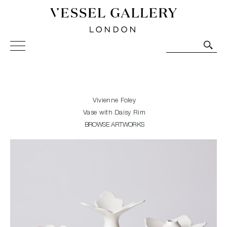
Vessel Gallery London - Contemporary Art-Glass
Sculpture and Decorative Art. Exhibitions, Sales and
Commissions.
Vivienne Foley
Vase with Daisy Rim
BROWSE ARTWORKS