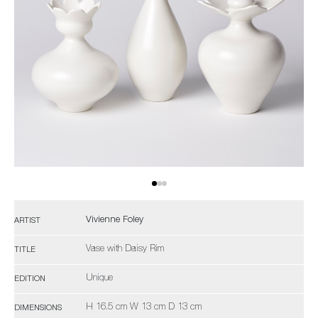
Vivienne Foley
ARTIST
Vase with Daisy Rim
TITLE
Unique
EDITION
H 16.5 cm W 13 cm D 13 cm
DIMENSIONS