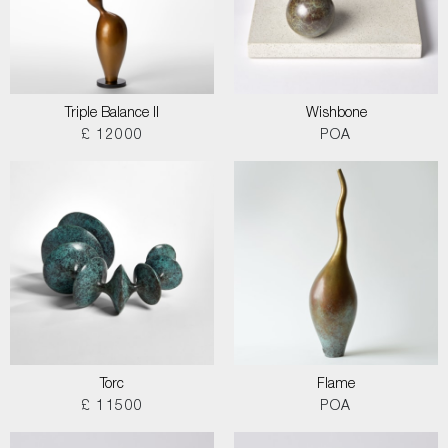
Triple Balance II
Wishbone
£ 12000
POA
Torc
Flame
£ 11500
POA