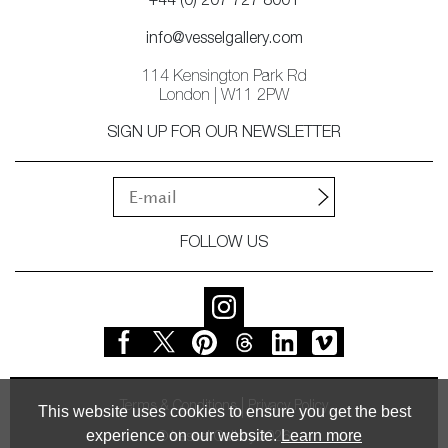
+44 (0) 207 727 8001
info@vesselgallery.com
114 Kensington Park Rd
London | W11 2PW
SIGN UP FOR OUR NEWSLETTER
FOLLOW US
Terms & Conditions
Privacy Policy
This website uses cookies to ensure you get the best
experience on our website.
Learn more
© Vessel Gallery 2026