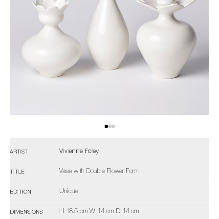
Vivienne Foley
ARTIST
Vase with Double Flower Form
TITLE
Unique
EDITION
H 18.5 cm W 14 cm D 14 cm
DIMENSIONS