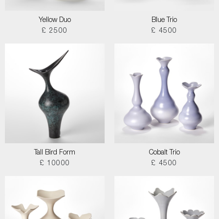
Yellow Duo
Blue Trio
£ 2500
£ 4500
Tall Bird Form
Cobalt Trio
£ 10000
£ 4500