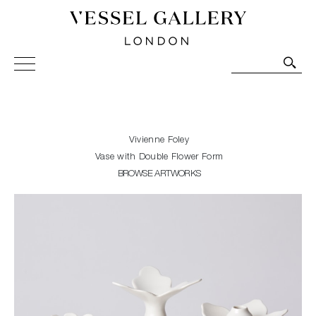
Vessel Gallery London - Contemporary Art-Glass
Sculpture and Decorative Art. Exhibitions, Sales and
Commissions.
Vivienne Foley
Vase with Double Flower Form
BROWSE ARTWORKS