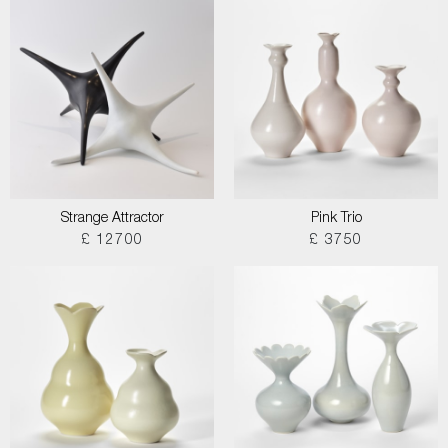
Strange Attractor
Pink Trio
£ 12700
£ 3750