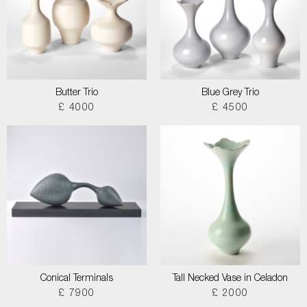
Butter Trio
Blue Grey Trio
£ 4000
£ 4500
Conical Terminals
Tall Necked Vase in Celadon
£ 7900
£ 2000