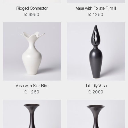
Ridged Connector
Vase with Foliate Rim II
£ 6950
£ 1250
Vase with Star Rim
Tall Lily Vase
£ 1250
£ 2000