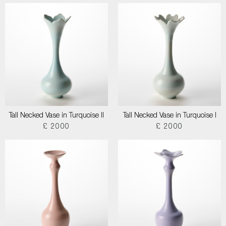
Tall Necked Vase in Turquoise II
Tall Necked Vase in Turquoise I
£ 2000
£ 2000