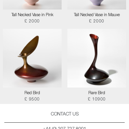
Tall Necked Vase in Pink
Tall Necked Vase in Mauve
£ 2000
£ 2000
Red Bird
Rare Bird
£ 9500
£ 10900
CONTACT US