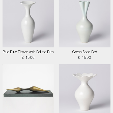
Pale Blue Flower with Foliate Rim
Green Seed Pod
£ 1500
£ 1500