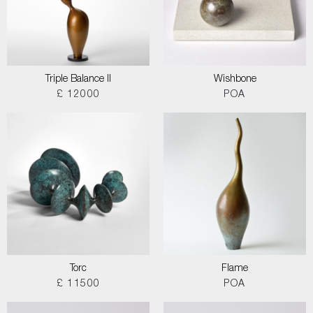
Triple Balance II
Wishbone
£ 12000
POA
Torc
Flame
£ 11500
POA