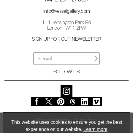
+44 (0) 207 727 8001
info@vesselgallery.com
114 Kensington Park Rd
London | W11 2PW
SIGN UP FOR OUR NEWSLETTER
FOLLOW US
Terms & Conditions
Privacy Policy
This website uses cookies to ensure you get the best
experience on our website.
Learn more
© Vessel Gallery 2026