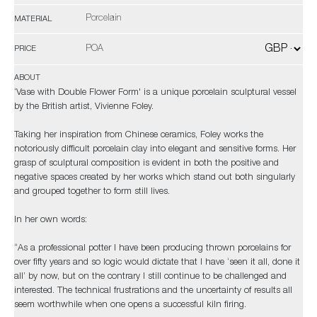
Porcelain
MATERIAL
POA
PRICE
ABOUT
‘Vase with Double Flower Form' is a unique porcelain sculptural vessel
by the British artist, Vivienne Foley.
Taking her inspiration from Chinese ceramics, Foley works the
notoriously difficult porcelain clay into elegant and sensitive forms. Her
grasp of sculptural composition is evident in both the positive and
negative spaces created by her works which stand out both singularly
and grouped together to form still lives.
In her own words:
“As a professional potter I have been producing thrown porcelains for
over fifty years and so logic would dictate that I have ‘seen it all, done it
all’ by now, but on the contrary I still continue to be challenged and
interested. The technical frustrations and the uncertainty of results all
seem worthwhile when one opens a successful kiln firing.