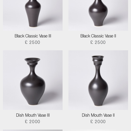
Black Classic Vase III
Black Classic Vase II
£ 2500
£ 2500
Dish Mouth Vase III
Dish Mouth Vase II
£ 2000
£ 2000