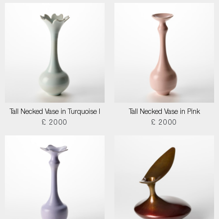
Tall Necked Vase in Turquoise I
Tall Necked Vase in Pink
£ 2000
£ 2000