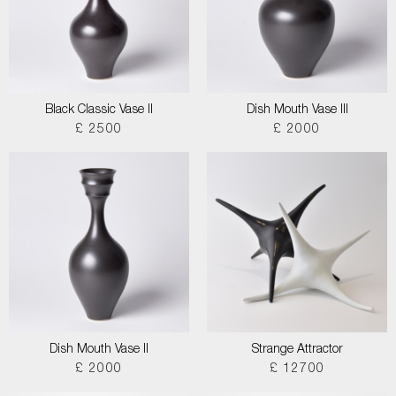
Black Classic Vase II
Dish Mouth Vase III
£ 2500
£ 2000
Dish Mouth Vase II
Strange Attractor
£ 2000
£ 12700