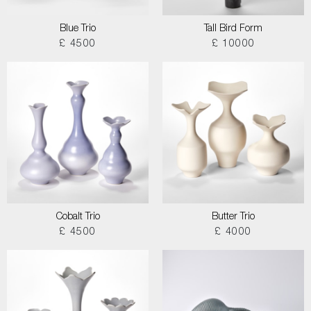
Blue Trio
Tall Bird Form
£ 4500
£ 10000
Cobalt Trio
Butter Trio
£ 4500
£ 4000