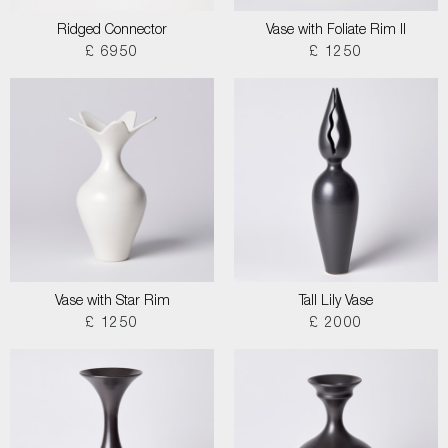
Ridged Connector
Vase with Foliate Rim II
£ 6950
£ 1250
Vase with Star Rim
Tall Lily Vase
£ 1250
£ 2000