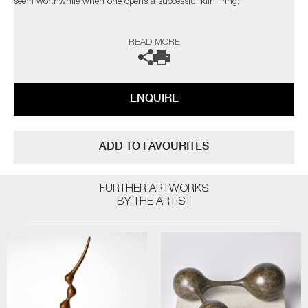
seem worthwhile when one opens a successful kiln firing.
The heart leaps! I am not influenced by any particular thing – rather, I
READ MORE
am interested in everything; always looking for quality and
workmanship. I love all aspects of the design world from architecture to
textiles. Museums, galleries and exhibitions are my addiction, with
photography and the natural world a constant inspiration”
ENQUIRE
The artist can also create pieces to commission, please contact the
gallery for further information.
ADD TO FAVOURITES
FURTHER ARTWORKS
BY THE ARTIST