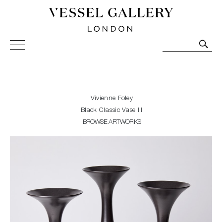
Vessel Gallery London - Contemporary Art-Glass
Sculpture and Decorative Art. Exhibitions, Sales and
Commissions.
Vivienne Foley
Black Classic Vase III
BROWSE ARTWORKS