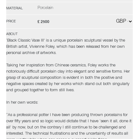
Porcelain
MATERIAL
£ 2500
PRICE
ABOUT
‘Black Classic Vase III' is a unique porcelain sculptural vessel by the
British artist, Vivienne Foley, which has been released from her own
personal archive of artworks.
Taking her inspiration from Chinese ceramics, Foley works the
notoriously difficult porcelain clay into elegant and sensitive forms. Her
grasp of sculptural composition is evident in both the positive and
negative spaces created by her works which stand out both singularly
and grouped together to form still lives.
In her own words:
“As a professional potter I have been producing thrown porcelains for
over fifty years and so logic would dictate that I have ‘seen it all, done it
all’ by now, but on the contrary I still continue to be challenged and
interested. The technical frustrations and the uncertainty of results all