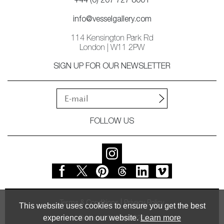
+44 (0) 207 727 8001
info@vesselgallery.com
114 Kensington Park Rd
London | W11 2PW
SIGN UP FOR OUR NEWSLETTER
FOLLOW US
Terms & Conditions
Privacy Policy
This website uses cookies to ensure you get the best
experience on our website.
Learn more
© Vessel Gallery 2026