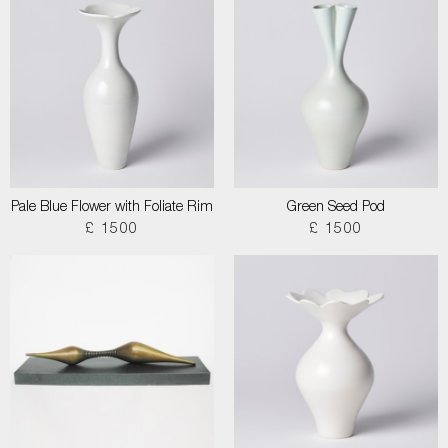
Pale Blue Flower with Foliate Rim
Green Seed Pod
£ 1500
£ 1500