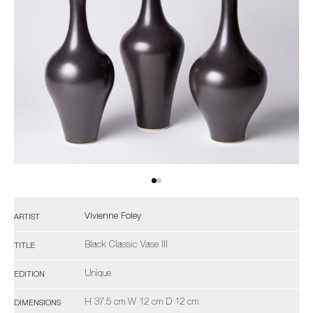
Vivienne Foley
ARTIST
Black Classic Vase III
TITLE
Unique
EDITION
H 37.5 cm W 12 cm D 12 cm
DIMENSIONS