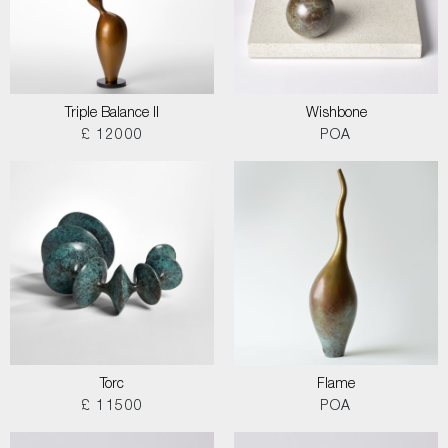
Triple Balance II
Wishbone
£ 12000
POA
Torc
Flame
£ 11500
POA