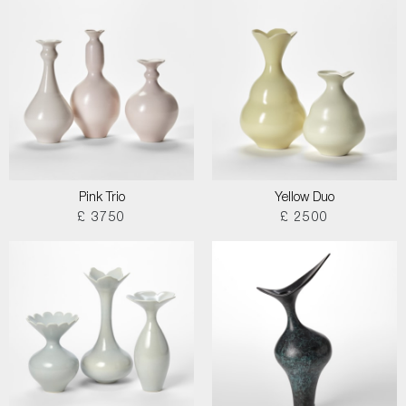
Pink Trio
Yellow Duo
£ 3750
£ 2500