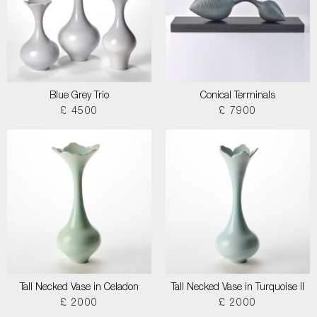
Blue Grey Trio
Conical Terminals
£ 4500
£ 7900
Tall Necked Vase in Celadon
Tall Necked Vase in Turquoise II
£ 2000
£ 2000