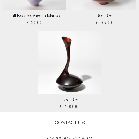
Tall Necked Vase in Mauve
Red Bird
£ 2000
£ 9500
Rare Bird
£ 10900
CONTACT US