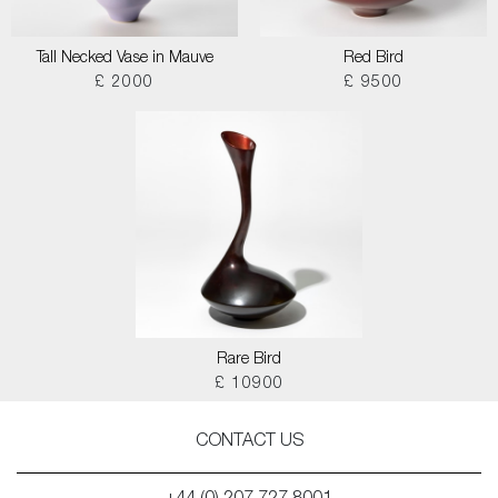
Tall Necked Vase in Mauve
Red Bird
£ 2000
£ 9500
Rare Bird
£ 10900
CONTACT US