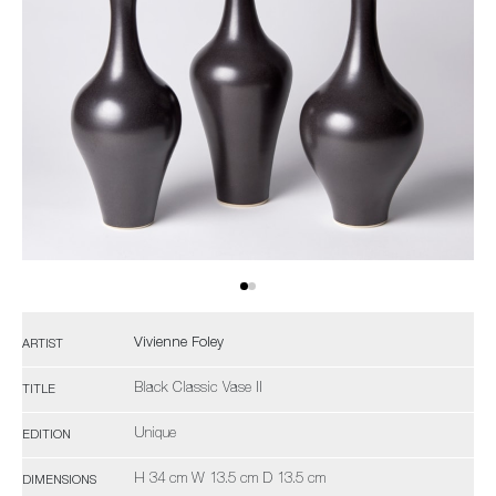
Vivienne Foley
ARTIST
Black Classic Vase II
TITLE
Unique
EDITION
H 34 cm W 13.5 cm D 13.5 cm
DIMENSIONS