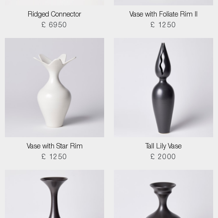
Ridged Connector
Vase with Foliate Rim II
£ 6950
£ 1250
Vase with Star Rim
Tall Lily Vase
£ 1250
£ 2000