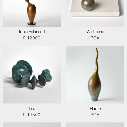
Triple Balance II
Wishbone
£ 12000
POA
Torc
Flame
£ 11500
POA