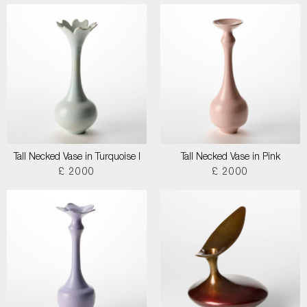
Tall Necked Vase in Turquoise I
Tall Necked Vase in Pink
£ 2000
£ 2000