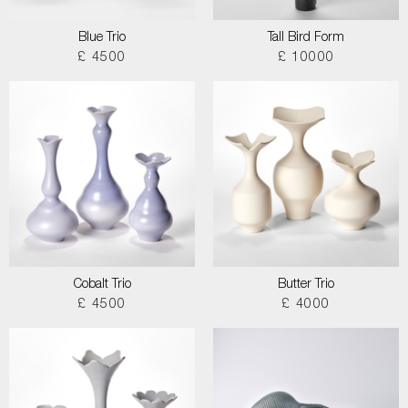
Blue Trio
Tall Bird Form
£ 4500
£ 10000
Cobalt Trio
Butter Trio
£ 4500
£ 4000