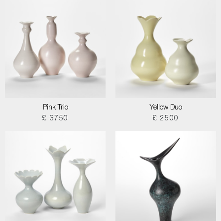
Pink Trio
Yellow Duo
£ 3750
£ 2500