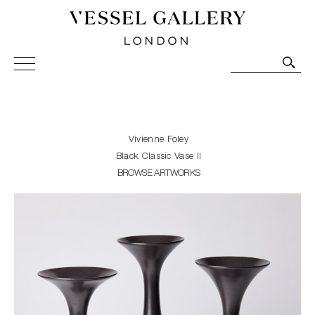
Vessel Gallery London - Contemporary Art-Glass
Sculpture and Decorative Art. Exhibitions, Sales and
Commissions.
Vivienne Foley
Black Classic Vase II
BROWSE ARTWORKS