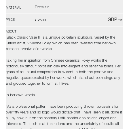
Porcelain
MATERIAL
£ 2500
PRICE
ABOUT
‘Black Classic Vase II’ is a unique porcelain sculptural vessel by the
British artist, Vivienne Foley, which has been released from her own
personal archive of artworks.
Taking her inspiration from Chinese ceramics, Foley works the
notoriously difficult porcelain clay into elegant and sensitive forms. Her
grasp of sculptural composition is evident in both the positive and
negative spaces created by her works which stand out both singularly
and grouped together to form still lives.
In her own words:
“As a professional potter I have been producing thrown porcelains for
over fifty years and so logic would dictate that I have ‘seen it all, done it
all’ by now, but on the contrary I still continue to be challenged and
interested. The technical frustrations and the uncertainty of results all