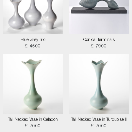
Blue Grey Trio
Conical Terminals
£ 4500
£ 7900
Tall Necked Vase in Celadon
Tall Necked Vase in Turquoise II
£ 2000
£ 2000