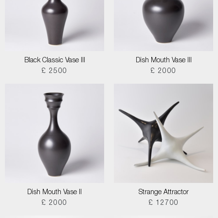
Black Classic Vase III
Dish Mouth Vase III
£ 2500
£ 2000
Dish Mouth Vase II
Strange Attractor
£ 2000
£ 12700