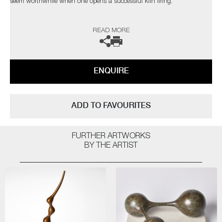
seem worthwhile when one opens a successful kiln firing.
The heart leaps! I am not influenced by any particular thing – rather, I
READ MORE
am interested in everything; always looking for quality and
workmanship. I love all aspects of the design world from architecture to
textiles. Museums, galleries and exhibitions are my addiction, with
photography and the natural world a constant inspiration”
ENQUIRE
The artist can also create pieces to commission, please contact the
gallery for further information.
ADD TO FAVOURITES
FURTHER ARTWORKS
BY THE ARTIST