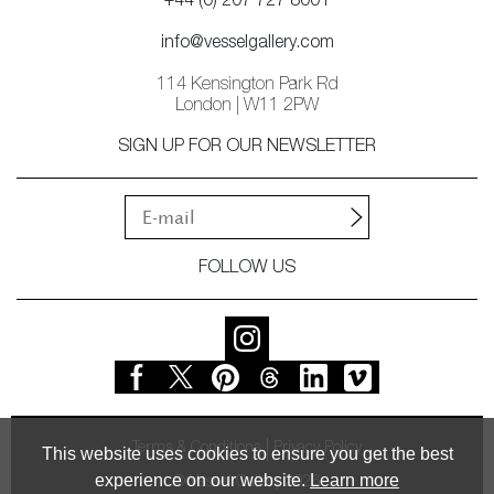
+44 (0) 207 727 8001
info@vesselgallery.com
114 Kensington Park Rd
London | W11 2PW
SIGN UP FOR OUR NEWSLETTER
FOLLOW US
Terms & Conditions
Privacy Policy
This website uses cookies to ensure you get the best
experience on our website.
Learn more
© Vessel Gallery 2026