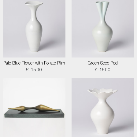
Pale Blue Flower with Foliate Rim
Green Seed Pod
£ 1500
£ 1500