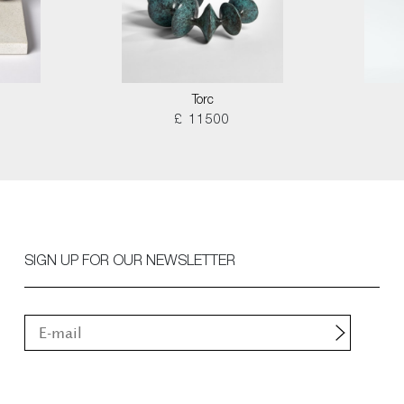
Torc
£ 11500
SIGN UP FOR OUR NEWSLETTER