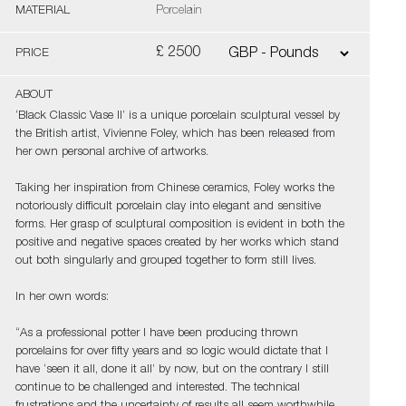
MATERIAL
Porcelain
£ 2500
PRICE
ABOUT
‘Black Classic Vase II’ is a unique porcelain sculptural vessel by
the British artist, Vivienne Foley, which has been released from
her own personal archive of artworks.
Taking her inspiration from Chinese ceramics, Foley works the
notoriously difficult porcelain clay into elegant and sensitive
forms. Her grasp of sculptural composition is evident in both the
positive and negative spaces created by her works which stand
out both singularly and grouped together to form still lives.
In her own words:
“As a professional potter I have been producing thrown
porcelains for over fifty years and so logic would dictate that I
have ‘seen it all, done it all’ by now, but on the contrary I still
continue to be challenged and interested. The technical