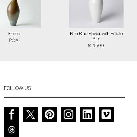
Flame
Pale Blue Flower with Foliate
Rim
POA
£ 1500
FOLLOW US