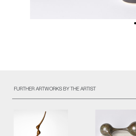
FURTHER ARTWORKS
BY THE ARTIST