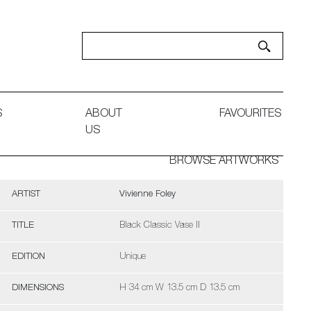
S
ABOUT
FAVOURITES
US
BROWSE ARTWORKS
ARTIST
Vivienne Foley
TITLE
Black Classic Vase II
EDITION
Unique
DIMENSIONS
H 34 cm W 13.5 cm D 13.5 cm