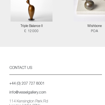
Triple Balance II
Wishbone
£ 12000
POA
CONTACT US
+44 (0) 207 727 8001
info@vesselgallery.com
114 Kensington Park Rd