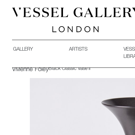
Vessel Gallery London - Contemporary Art-Glass Sculpture
GALLERY
ARTISTS
VESS
LIBR
Black Classic Vase II
Vivienne Foley