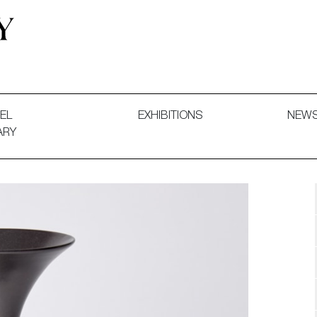
 and Decorative Art. Exhibitions, Sales and Commissions.
EL
EXHIBITIONS
NEW
ARY