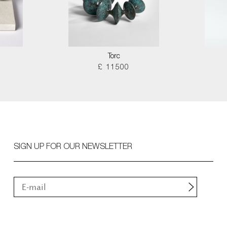
Torc
£ 11500
SIGN UP FOR OUR NEWSLETTER