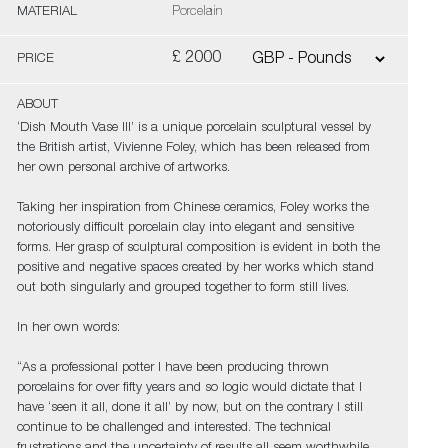
MATERIAL
Porcelain
£ 2000
PRICE
ABOUT
‘Dish Mouth Vase III’ is a unique porcelain sculptural vessel by
the British artist, Vivienne Foley, which has been released from
her own personal archive of artworks.
Taking her inspiration from Chinese ceramics, Foley works the
notoriously difficult porcelain clay into elegant and sensitive
forms. Her grasp of sculptural composition is evident in both the
positive and negative spaces created by her works which stand
out both singularly and grouped together to form still lives.
In her own words:
“As a professional potter I have been producing thrown
porcelains for over fifty years and so logic would dictate that I
have ‘seen it all, done it all’ by now, but on the contrary I still
continue to be challenged and interested. The technical