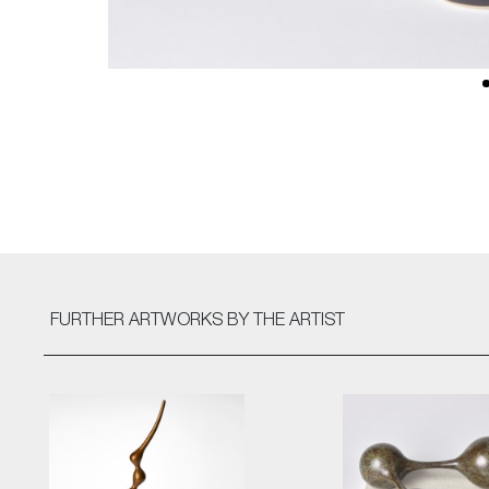
FURTHER ARTWORKS
BY THE ARTIST