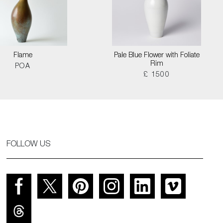
Flame
Pale Blue Flower with Foliate
Rim
POA
£ 1500
FOLLOW US