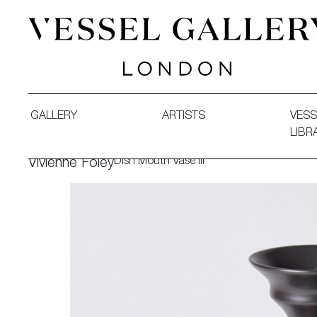
Vessel Gallery London - Contemporary Art-Glass Sculpture
GALLERY
ARTISTS
VESS
LIBR
Dish Mouth Vase III
Vivienne Foley