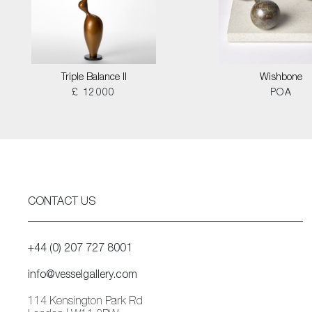
Triple Balance II
Wishbone
£ 12000
POA
CONTACT US
+44 (0) 207 727 8001
info@vesselgallery.com
114 Kensington Park Rd