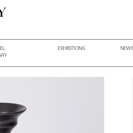
 and Decorative Art. Exhibitions, Sales and Commissions.
EL
EXHIBITIONS
NEW
ARY