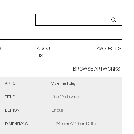
S
ABOUT
FAVOURITES
US
BROWSE ARTWORKS
ARTIST
Vivienne Foley
TITLE
Dish Mouth Vase III
EDITION
Unique
DIMENSIONS
H 28.5 cm W 16 cm D 16 cm