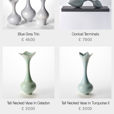
Blue Grey Trio
Conical Terminals
£ 4500
£ 7900
Tall Necked Vase in Celadon
Tall Necked Vase in Turquoise II
£ 2000
£ 2000