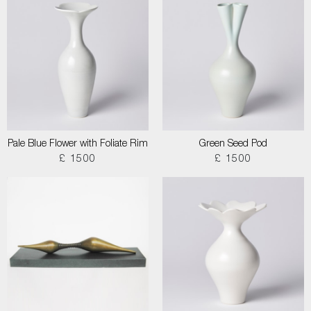
Pale Blue Flower with Foliate Rim
Green Seed Pod
£ 1500
£ 1500