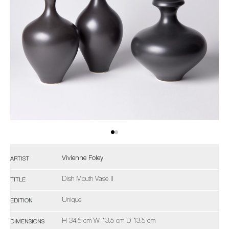
Vivienne Foley
ARTIST
Dish Mouth Vase II
TITLE
Unique
EDITION
H 34.5 cm W 13.5 cm D 13.5 cm
DIMENSIONS