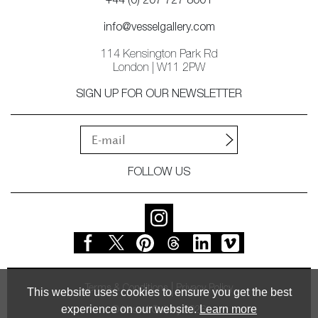
+44 (0) 207 727 8001
info@vesselgallery.com
114 Kensington Park Rd
London | W11 2PW
SIGN UP FOR OUR NEWSLETTER
FOLLOW US
Terms & Conditions
Privacy Policy
This website uses cookies to ensure you get the best
experience on our website.
Learn more
© Vessel Gallery 2026