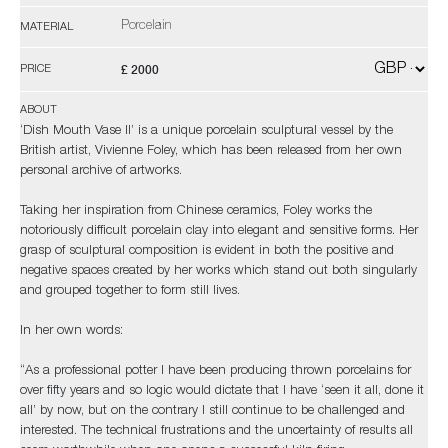
Porcelain
MATERIAL
£ 2000
PRICE
ABOUT
‘Dish Mouth Vase II’ is a unique porcelain sculptural vessel by the
British artist, Vivienne Foley, which has been released from her own
personal archive of artworks.
Taking her inspiration from Chinese ceramics, Foley works the
notoriously difficult porcelain clay into elegant and sensitive forms. Her
grasp of sculptural composition is evident in both the positive and
negative spaces created by her works which stand out both singularly
and grouped together to form still lives.
In her own words:
“As a professional potter I have been producing thrown porcelains for
over fifty years and so logic would dictate that I have ‘seen it all, done it
all’ by now, but on the contrary I still continue to be challenged and
interested. The technical frustrations and the uncertainty of results all