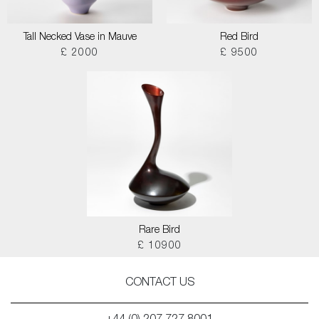
Tall Necked Vase in Mauve
Red Bird
£ 2000
£ 9500
Rare Bird
£ 10900
CONTACT US