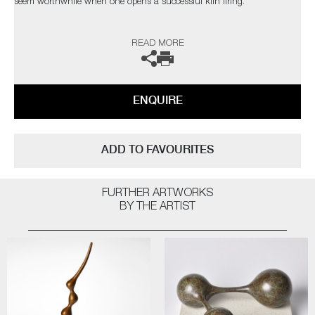
seem worthwhile when one opens a successful kiln firing.
The heart leaps! I am not influenced by any particular thing – rather, I
READ MORE
am interested in everything; always looking for quality and
workmanship. I love all aspects of the design world from architecture to
textiles. Museums, galleries and exhibitions are my addiction, with
photography and the natural world a constant inspiration”
ENQUIRE
The artist can also create pieces to commission, please contact the
gallery for further information.
ADD TO FAVOURITES
FURTHER ARTWORKS
BY THE ARTIST