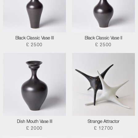
Black Classic Vase III
Black Classic Vase II
£ 2500
£ 2500
Dish Mouth Vase III
Strange Attractor
£ 2000
£ 12700