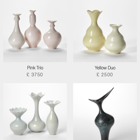
Pink Trio
Yellow Duo
£ 3750
£ 2500