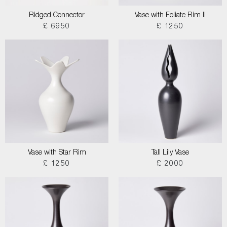
Ridged Connector
Vase with Foliate Rim II
£ 6950
£ 1250
Vase with Star Rim
Tall Lily Vase
£ 1250
£ 2000