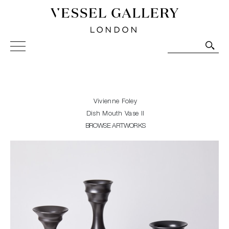
Vessel Gallery London - Contemporary Art-Glass
Sculpture and Decorative Art. Exhibitions, Sales and
Commissions.
Vivienne Foley
Dish Mouth Vase II
BROWSE ARTWORKS