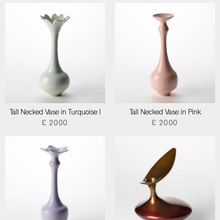
Tall Necked Vase in Turquoise I
Tall Necked Vase in Pink
£ 2000
£ 2000