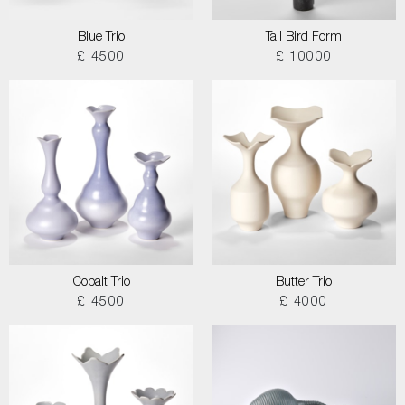
Blue Trio
Tall Bird Form
£ 4500
£ 10000
Cobalt Trio
Butter Trio
£ 4500
£ 4000