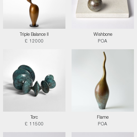
Triple Balance II
Wishbone
£ 12000
POA
Torc
Flame
£ 11500
POA