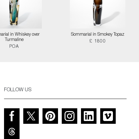
rial in Whiskey over
Sommarial in Smokey Topaz
Turmaline
£ 1800
POA
FOLLOW US