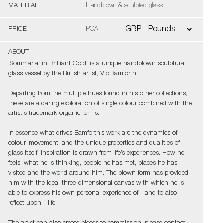
MATERIAL
Handblown & sculpted glass
PRICE
POA
ABOUT
'Sommarial in Brilliant Gold' is a unique handblown sculptural
glass vessel by the British artist, Vic Bamforth.
Departing from the multiple hues found in his other collections,
these are a daring exploration of single colour combined with the
artist's trademark organic forms.
In essence what drives Bamforth’s work are the dynamics of
colour, movement, and the unique properties and qualities of
glass itself. Inspiration is drawn from life’s experiences. How he
feels, what he is thinking, people he has met, places he has
visited and the world around him. The blown form has provided
him with the ideal three-dimensional canvas with which he is
able to express his own personal experience of - and to also
reflect upon - life.