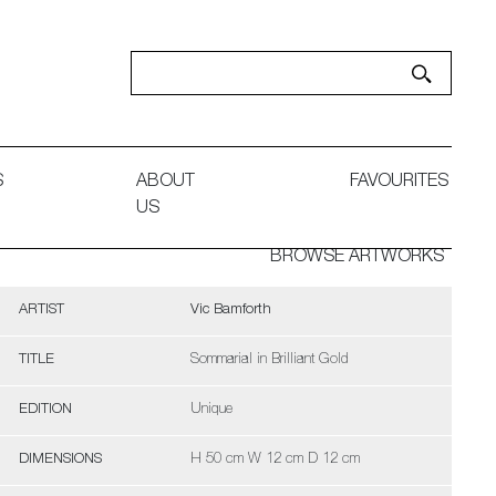
S
ABOUT
FAVOURITES
US
BROWSE ARTWORKS
ARTIST
Vic Bamforth
TITLE
Sommarial in Brilliant Gold
EDITION
Unique
DIMENSIONS
H 50 cm W 12 cm D 12 cm