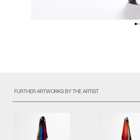
FURTHER ARTWORKS
BY THE ARTIST