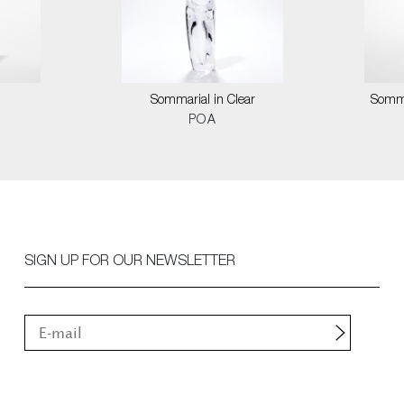
Sommarial in Clear
Somma
POA
SIGN UP FOR OUR NEWSLETTER