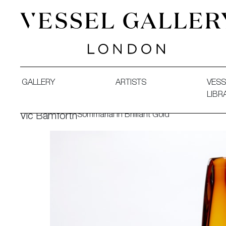
Vessel Gallery London - Contemporary Art-Glass Sculpture
GALLERY
ARTISTS
VESS
LIBR
Sommarial in Brilliant Gold
Vic Bamforth