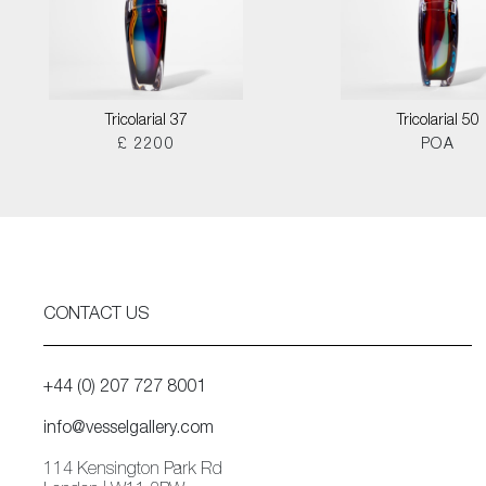
Tricolarial 37
Tricolarial 50
£ 2200
POA
CONTACT US
+44 (0) 207 727 8001
info@vesselgallery.com
114 Kensington Park Rd