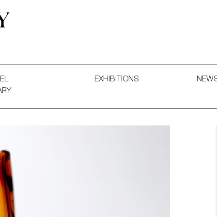
 and Decorative Art. Exhibitions, Sales and Commissions.
EL
EXHIBITIONS
NEW
ARY