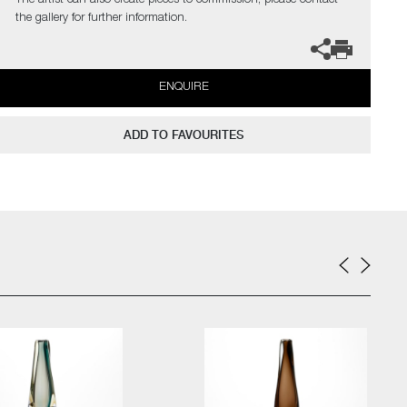
The artist can also create pieces to commission, please contact
the gallery for further information.
ENQUIRE
ADD TO FAVOURITES