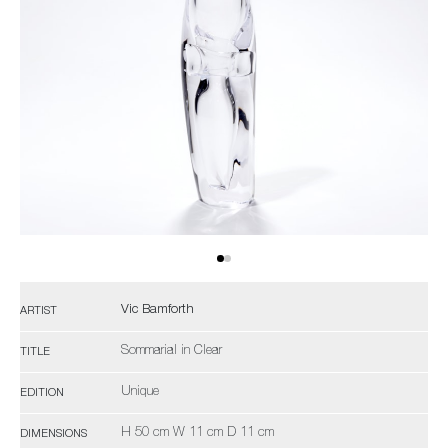
Vic Bamforth
ARTIST
Sommarial in Clear
TITLE
Unique
EDITION
H 50 cm W 11 cm D 11 cm
DIMENSIONS