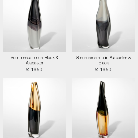
Sommercalmo in Black &
Sommercalmo in Alabaster &
Alabaster
Black
£ 1650
£ 1650