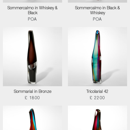
Sommercalmo in Whiskey &
Sommercalmo in Black &
Black
Whiskey
POA
POA
Sommarial in Bronze
Tricolarial 42
£ 1800
£ 2200