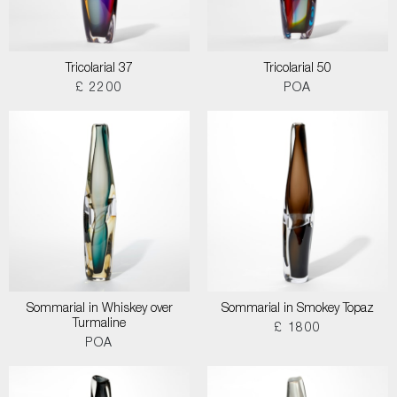
Tricolarial 37
Tricolarial 50
£ 2200
POA
Sommarial in Whiskey over
Sommarial in Smokey Topaz
Turmaline
£ 1800
POA