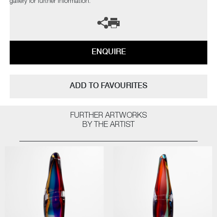
gallery for further information.
ENQUIRE
ADD TO FAVOURITES
FURTHER ARTWORKS
BY THE ARTIST