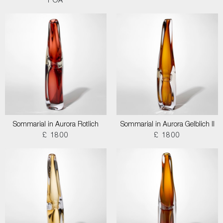
POA
Sommarial in Aurora Rotlich
Sommarial in Aurora Gelblich II
£ 1800
£ 1800