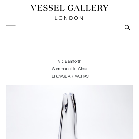
Vessel Gallery London - Contemporary Art-Glass
Sculpture and Decorative Art. Exhibitions, Sales and
Commissions.
Vic Bamforth
Sommarial in Clear
BROWSE ARTWORKS