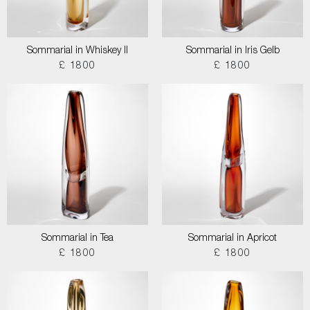
Sommarial in Whiskey II
Sommarial in Iris Gelb
£ 1800
£ 1800
Sommarial in Tea
Sommarial in Apricot
£ 1800
£ 1800