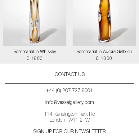
Sommarial in Whiskey
Sommarial in Aurora Gelblich
£ 1800
£ 1800
CONTACT US
+44 (0) 207 727 8001
info@vesselgallery.com
114 Kensington Park Rd
London | W11 2PW
SIGN UP FOR OUR NEWSLETTER