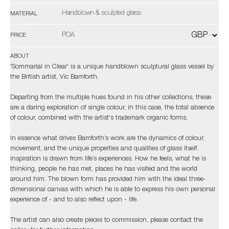
Handblown & sculpted glass
MATERIAL
POA
PRICE
ABOUT
'Sommarial in Clear' is a unique handblown sculptural glass vessel by
the British artist, Vic Bamforth.
Departing from the multiple hues found in his other collections, these
are a daring exploration of single colour, in this case, the total absence
of colour, combined with the artist's trademark organic forms.
In essence what drives Bamforth’s work are the dynamics of colour,
movement, and the unique properties and qualities of glass itself.
Inspiration is drawn from life’s experiences. How he feels, what he is
thinking, people he has met, places he has visited and the world
around him. The blown form has provided him with the ideal three-
dimensional canvas with which he is able to express his own personal
experience of - and to also reflect upon - life.
The artist can also create pieces to commission, please contact the