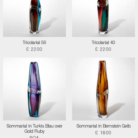
Tricolarial 56
Tricolarial 40
£ 2200
£ 2200
Sommarial in Turkis Blau over
Sommarial in Bernstein Gelb
Gold Ruby
£ 1800