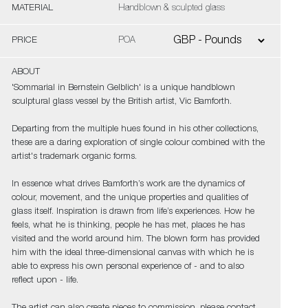
MATERIAL
Handblown & sculpted glass
PRICE
POA
ABOUT
'Sommarial in Bernstein Gelblich' is a unique handblown
sculptural glass vessel by the British artist, Vic Bamforth.
Departing from the multiple hues found in his other collections,
these are a daring exploration of single colour combined with the
artist's trademark organic forms.
In essence what drives Bamforth’s work are the dynamics of
colour, movement, and the unique properties and qualities of
glass itself. Inspiration is drawn from life’s experiences. How he
feels, what he is thinking, people he has met, places he has
visited and the world around him. The blown form has provided
him with the ideal three-dimensional canvas with which he is
able to express his own personal experience of - and to also
reflect upon - life.