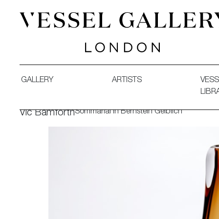
Vessel Gallery London - Contemporary Art-Glass Sculpture
GALLERY
ARTISTS
VESS
LIBR
Sommarial in Bernstein Gelblich
Vic Bamforth