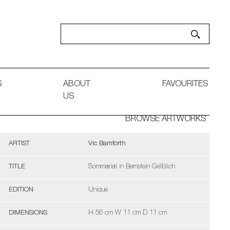
S
ABOUT
FAVOURITES
US
BROWSE ARTWORKS
ARTIST
Vic Bamforth
TITLE
Sommarial in Bernstein Gelblich
EDITION
Unique
DIMENSIONS
H 56 cm W 11 cm D 11 cm