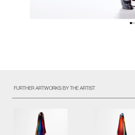
FURTHER ARTWORKS
BY THE ARTIST