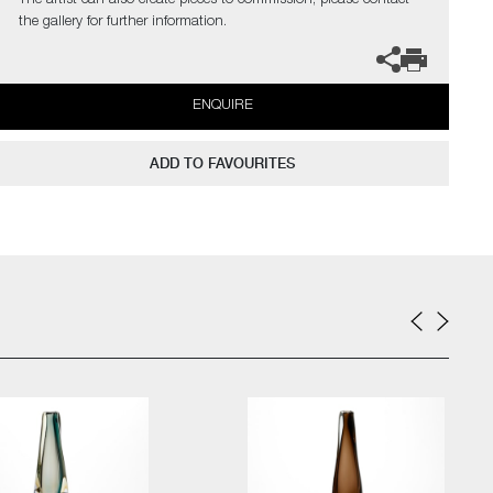
The artist can also create pieces to commission, please contact
the gallery for further information.
ENQUIRE
ADD TO FAVOURITES