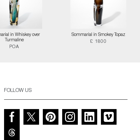
rial in Whiskey over
Sommarial in Smokey Topaz
Turmaline
£ 1800
POA
FOLLOW US