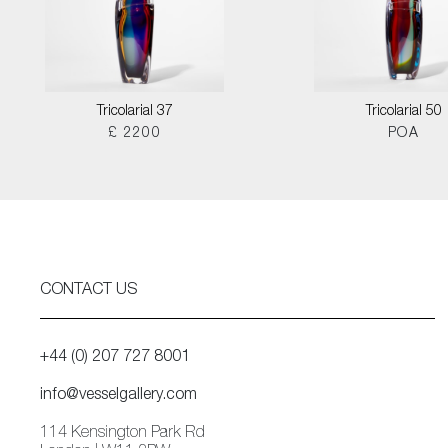
Tricolarial 37
Tricolarial 50
£ 2200
POA
CONTACT US
+44 (0) 207 727 8001
info@vesselgallery.com
114 Kensington Park Rd