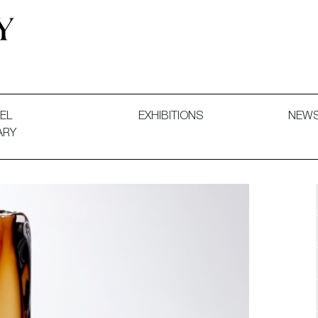
 and Decorative Art. Exhibitions, Sales and Commissions.
EL
EXHIBITIONS
NEW
ARY