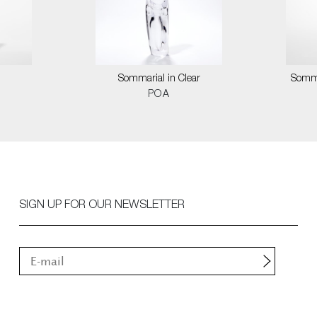
Sommarial in Clear
Somma
POA
SIGN UP FOR OUR NEWSLETTER