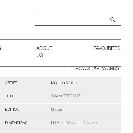
S
ABOUT
FAVOURITES
US
BROWSE ARTWORKS
ARTIST
Maarten Vrolijk
TITLE
Sakura TRP22017
EDITION
Unique
DIMENSIONS
H 53 cm W 44 cm D 44 cm