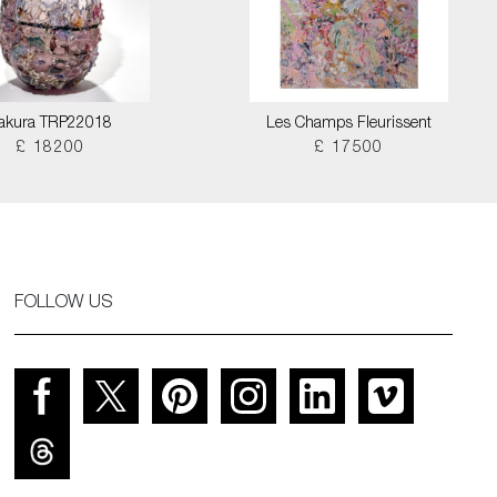
akura TRP22018
Les Champs Fleurissent
£ 18200
£ 17500
FOLLOW US