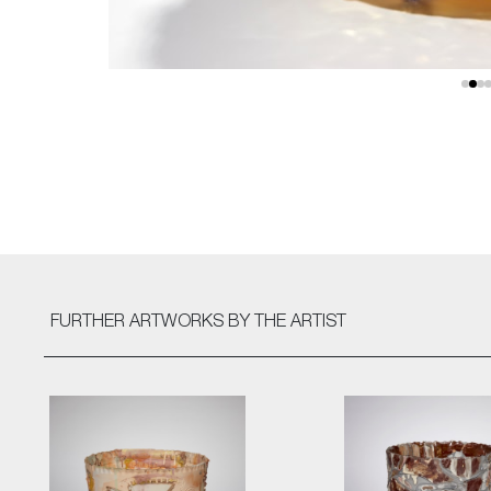
FURTHER ARTWORKS
BY THE ARTIST