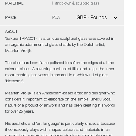
MATERIAL
Handblown & sculpted glass
PRICE
POA
ABOUT
'Sakura TRP22017' is a unique sculptural glass vase covered in
an organic adornment of glass shards by the Dutch artist,
Maarten Vrolijk.
The piece has been flame polished to soften the edges of all the
external pieces. A stunning contrast of little and large, the inner
monumental glass vessel is encased in a whirlwind of glass
'blossoms'.
Maarten Vrolijk is an Amsterdam-based artist and designer who
considers it important to elaborate on the simple, unequivocal
nature of a product or artwork and has been creating his works
for over 25 years.
His aesthetic and ‘art language’ is particularly unusual because
it consciously plays with shapes, colours and materials in an