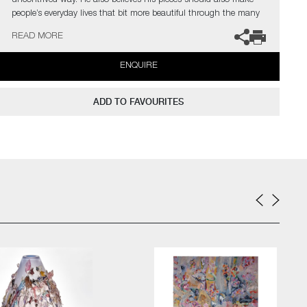
uncontrived way. He also believes his pieces should also make
people’s everyday lives that bit more beautiful through the many
little details that evoke the unexpected.
READ MORE
ENQUIRE
ADD TO FAVOURITES