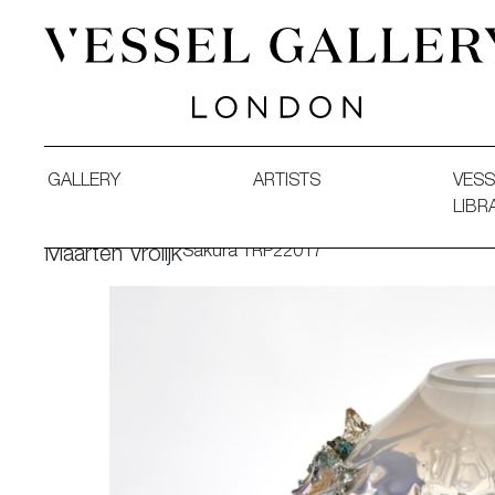
Vessel Gallery London - Contemporary Art-Glass Sculpture
GALLERY
ARTISTS
VESS
LIBR
Sakura TRP22017
Maarten Vrolijk