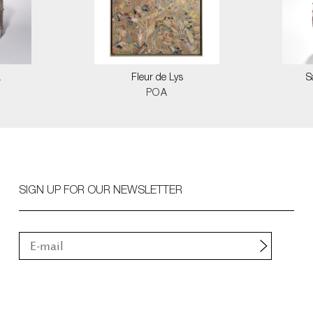
a
Fleur de Lys
S
POA
SIGN UP FOR OUR NEWSLETTER