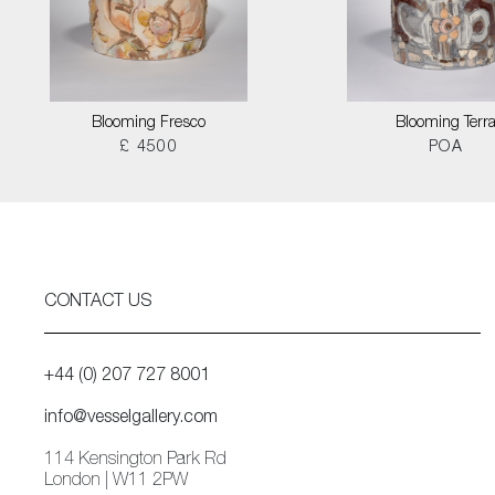
Blooming Fresco
Blooming Terr
£ 4500
POA
CONTACT US
+44 (0) 207 727 8001
info@vesselgallery.com
114 Kensington Park Rd
London | W11 2PW