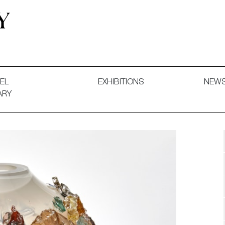
 and Decorative Art. Exhibitions, Sales and Commissions.
EL
EXHIBITIONS
NEW
ARY